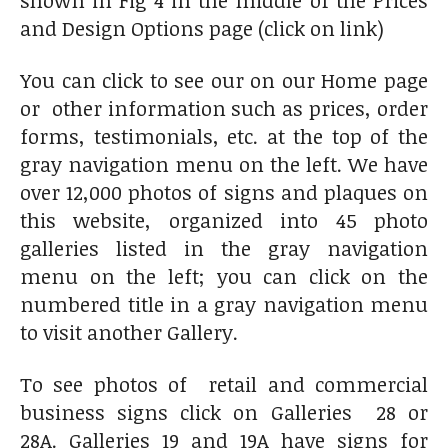
shown in Fig 4 in the middle of the Prices
and Design Options page (click on link)
You can click to see our on our Home page
or other information such as prices, order
forms, testimonials, etc. at the top of the
gray navigation menu on the left. We have
over 12,000 photos of signs and plaques on
this website, organized into 45 photo
galleries listed in the gray navigation
menu on the left; you can click on the
numbered title in a gray navigation menu
to visit another Gallery.
To see photos of retail and commercial
business signs click on Galleries 28 or
28A. Galleries 19 and 19A have signs for