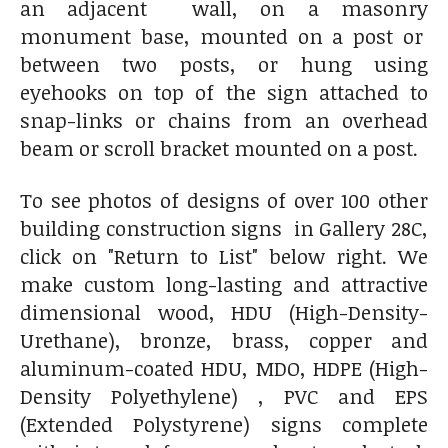
an adjacent wall, on a masonry
monument base, mounted on a post or
between two posts, or hung using
eyehooks on top of the sign attached to
snap-links or chains from an overhead
beam or scroll bracket mounted on a post.
To see photos of designs of over 100 other
building construction signs in Gallery 28C,
click on "Return to List" below right. We
make custom long-lasting and attractive
dimensional wood, HDU (High-Density-
Urethane), bronze, brass, copper and
aluminum-coated HDU, MDO, HDPE (High-
Density Polyethylene) , PVC and EPS
(Extended Polystyrene) signs complete