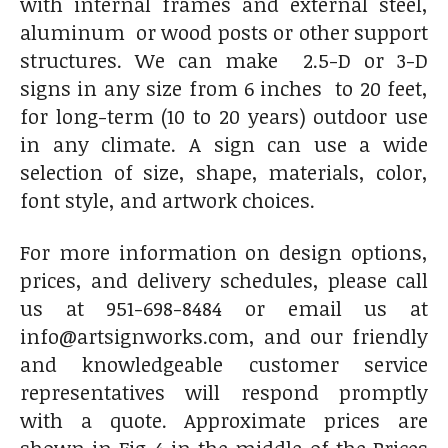
with internal frames and external steel,
aluminum or wood posts or other support
structures. We can make 2.5-D or 3-D
signs in any size from 6 inches to 20 feet,
for long-term (10 to 20 years) outdoor use
in any climate. A sign can use a wide
selection of size, shape, materials, color,
font style, and artwork choices.
For more information on design options,
prices, and delivery schedules, please call
us at 951-698-8484 or email us at
info@artsignworks.com, and our friendly
and knowledgeable customer service
representatives will respond promptly
with a quote. Approximate prices are