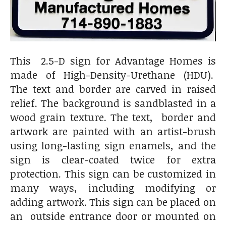
This 2.5-D sign for Advantage Homes is
made of High-Density-Urethane (HDU).
The text and border are carved in raised
relief. The background is sandblasted in a
wood grain texture. The text, border and
artwork are painted with an artist-brush
using long-lasting sign enamels, and the
sign is clear-coated twice for extra
protection. This sign can be customized in
many ways, including modifying or
adding artwork. This sign can be placed on
an outside entrance door or mounted on