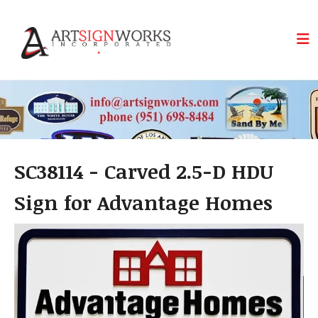
Skip to main content
SC38114 - Carved 2.5-D HDU
Sign for Advantage Homes