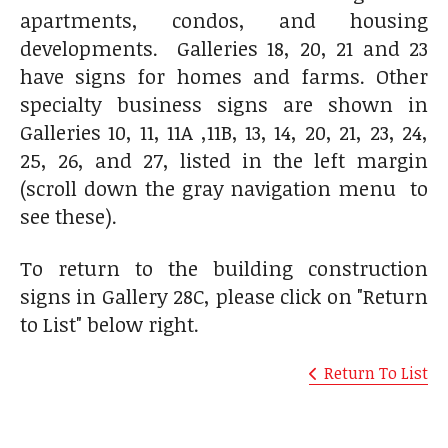
apartments, condos, and housing
developments. Galleries 18, 20, 21 and 23
have signs for homes and farms. Other
specialty business signs are shown in
Galleries 10, 11, 11A ,11B, 13, 14, 20, 21, 23, 24,
25, 26, and 27, listed in the left margin
(scroll down the gray navigation menu to
see these).
To return to the building construction
signs in Gallery 28C, please click on "Return
to List" below right.
Return To List