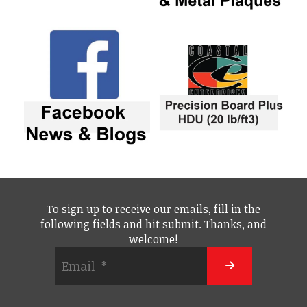
To sign up to receive our emails, fill in the
following fields and hit submit. Thanks, and
welcome!