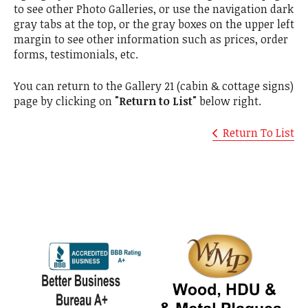
to see other Photo Galleries, or use the navigation dark
gray tabs at the top, or the gray boxes on the upper left
margin to see other information such as prices, order
forms, testimonials, etc.
You can return to the Gallery 21 (cabin & cottage signs)
page by clicking on
"Return to List"
below right.
Return To List