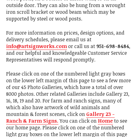
outside door. They can also be hung from a wrought
iron scroll bracket or wood beam which may be
supported by steel or wood posts.
For more information on prices, design options, and
delivery schedules, please email us at
info@artsignworks.com
or call us at
951-698-8484
,
and our helpful and knowledgeable Customer Service
Representatives will respond promptly.
Please click on one of the numbered light gray boxes
on the lower left margin of this page to see a few more
of our 45 Photo Galleries, which have a total of over
8000 photos. Other related Galleries include Gallery 23,
16, 18, 19 and 20. For farm and ranch signs, many of
which also have artwork of wild animals and
mountain & forest scenes, click on
Gallery 23 -
Ranch & Farm Signs.
You can click on
Home
to see
our home page. Please click on one of the numbered
light gray boxes on the lower left margin of this page