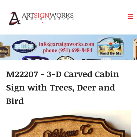
Skip to main content
M22207 - 3-D Carved Cabin
Sign with Trees, Deer and
Bird