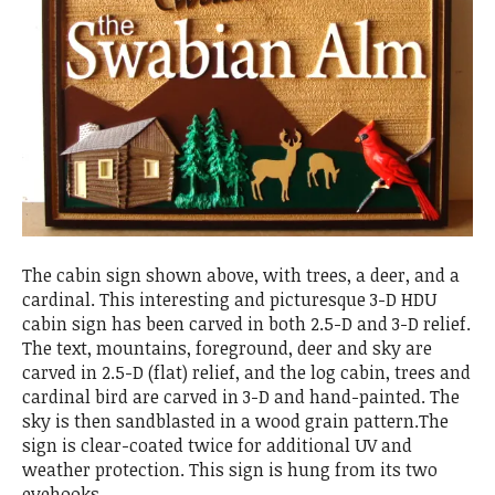
The cabin sign shown above, with trees, a deer, and a
cardinal. This interesting and picturesque 3-D HDU
cabin sign has been carved in both 2.5-D and 3-D relief.
The text, mountains, foreground, deer and sky are
carved in 2.5-D (flat) relief, and the log cabin, trees and
cardinal bird are carved in 3-D and hand-painted. The
sky is then sandblasted in a wood grain pattern.The
sign is clear-coated twice for additional UV and
weather protection. This sign is hung from its two
eyehooks.