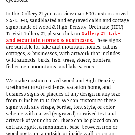
In this Gallery 21 you can view over 500 custom carved
2.5-D, 3-D, sandblasted and engraved cabin and cottage
signs made of wood & High-Density-Urethane (HDU).
To visit Gallery 21, please click on
Gallery 21- Lake
and Mountain Homes & Businesses.
These signs
are suitable for lake and mountain homes, cabins,
cottages, & businesses, with artwork that includes
wild animals, birds, fish, trees, skiers, hunters,
fishermen, mountains, and lake scenes.
We make custom carved wood and High-Density-
Urethane ( HDU) residence, vacation home, and
business signs or plaques of any design in any size
from 12 inches to 14 feet. We can customize these
signs with any shape, border, font style, or color
scheme with carved (engraved) or raised text and
artwork of your choice. These can be placed on an
entrance gate, a monument base, between iron or
wood posts, on a outside or inside wall, or on an