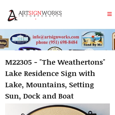
Skip to main content
M22305 - "The Weathertons"
Lake Residence Sign with
Lake, Mountains, Setting
Sun, Dock and Boat