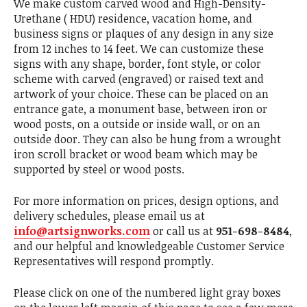
We make custom carved wood and High-Density-
Urethane ( HDU) residence, vacation home, and
business signs or plaques of any design in any size
from 12 inches to 14 feet. We can customize these
signs with any shape, border, font style, or color
scheme with carved (engraved) or raised text and
artwork of your choice. These can be placed on an
entrance gate, a monument base, between iron or
wood posts, on a outside or inside wall, or on an
outside door. They can also be hung from a wrought
iron scroll bracket or wood beam which may be
supported by steel or wood posts.
For more information on prices, design options, and
delivery schedules, please email us at
info@artsignworks.com
or call us at
951-698-8484
,
and our helpful and knowledgeable Customer Service
Representatives will respond promptly.
Please click on one of the numbered light gray boxes