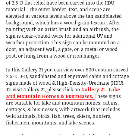
of 2.5-D flat relief have been carved into the HDU
material . The outer border, text, and scene are
elevated at various levels above the tan sandblasted
background, which has a wood grain texture. After
painting with an artist brush and an airbrush, the
sign is clear-coated twice for additional UV and
weather protection. This sign can be mounted on a
door, an adjacent wall, a gate, on a metal or wood
post, or hung from a wood or iron hanger.
In this Gallery 21 you can view over 500 custom carved
2.5-D, 3-D, sandblasted and engraved cabin and cottage
signs made of wood & High-Density-Urethane (HDU).
To visit Gallery 21, please click on
Gallery 21- Lake
and Mountain Homes & Businesses.
These signs
are suitable for lake and mountain homes, cabins,
cottages, & businesses, with artwork that includes
wild animals, birds, fish, trees, skiers, hunters,
fishermen, mountains, and lake scenes.