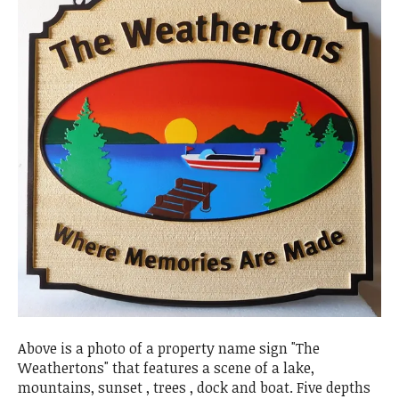
Above is a photo of a property name sign "The
Weathertons" that features a scene of a lake,
mountains, sunset , trees , dock and boat. Five depths