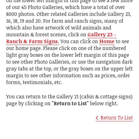
on the lower left margin of this page to see a few more
of our 45 Photo Galleries, which have a total of over
8000 photos. Other related Galleries include Gallery 23,
16, 18, 19 and 20. For farm and ranch signs, many of
which also have artwork of wild animals and
mountain & forest scenes, click on
Gallery 23 -
Ranch & Farm Signs.
You can click on
Home
to see
our home page. Please click on one of the numbered
light gray boxes on the lower left margin of this page
to see other Photo Galleries, or use the navigation dark
gray tabs at the top, or the gray boxes on the upper left
margin to see other information such as prices, order
forms, testimonials, etc.
You can return to the Gallery 21 (cabin & cottage signs)
page by clicking on
"Return to List"
below right.
Return To List