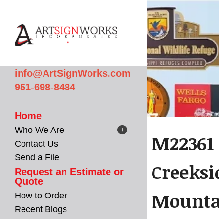
Skip to main content
info@ArtSignWorks.com
951-698-8484
Home
Who We Are
M22361 
Contact Us
Send a File
Creeksi
Request an Estimate or
Quote
Mountai
How to Order
Recent Blogs