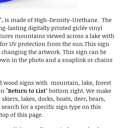
", is made of High-Density-Urethane. The
g-lasting digitally printed giclée vinyl
atures mountains viewed across a lake with
e for UV protection from the sun.This sign
changing the artwork. This sign can be
n in the photo and a snaplink or chains
d wood signs with mountain, lake, forest
 on
"Return to List
" bottom right. We make
kiers, lakes, docks, boats, deer, bears,
 search for a specific sign type on this
top of this page.