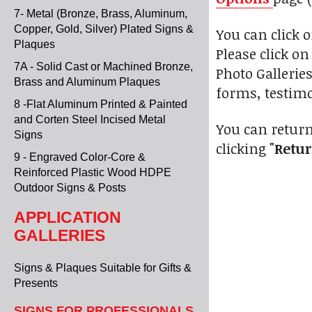
7- Metal (Bronze, Brass, Aluminum,
Copper, Gold, Silver) Plated Signs &
You can click 
Plaques
Please click o
7A - Solid Cast or Machined Bronze,
Photo Gallerie
Brass and Aluminum Plaques
forms, testimo
8 -Flat Aluminum Printed & Painted
and Corten Steel Incised Metal
You can return
Signs
clicking
"Retur
9 - Engraved Color-Core &
Reinforced Plastic Wood HDPE
Outdoor Signs & Posts
APPLICATION
GALLERIES
Signs & Plaques Suitable for Gifts &
Presents
SIGNS FOR PROFESSIONALS