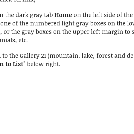
on the dark gray tab
Home
on the left side of t
n one of the numbered light gray boxes on the low
s, or the gray boxes on the upper left margin to 
nials, etc.
 to the Gallery 21 (mountain, lake, forest and 
n to List"
below right.