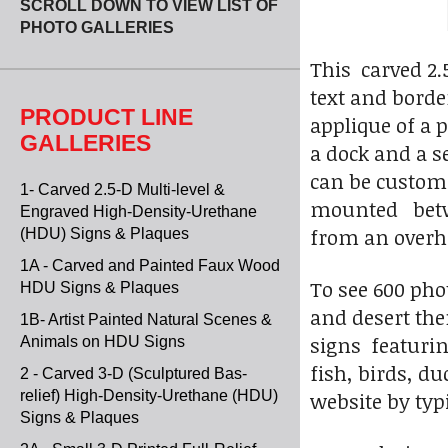
SCROLL DOWN TO VIEW LIST OF
PHOTO GALLERIES
This carved 2
text and border
PRODUCT LINE
applique of a 
GALLERIES
a dock and a s
can be custom
1- Carved 2.5-D Multi-level &
mounted betwe
Engraved High-Density-Urethane
from an overhe
(HDU) Signs & Plaques
1A - Carved and Painted Faux Wood
To see 600 pho
HDU Signs & Plaques
and desert the
1B- Artist Painted Natural Scenes &
signs featurin
Animals on HDU Signs
fish, birds, du
2 - Carved 3-D (Sculptured Bas-
relief) High-Density-Urethane (HDU)
website by typi
Signs & Plaques