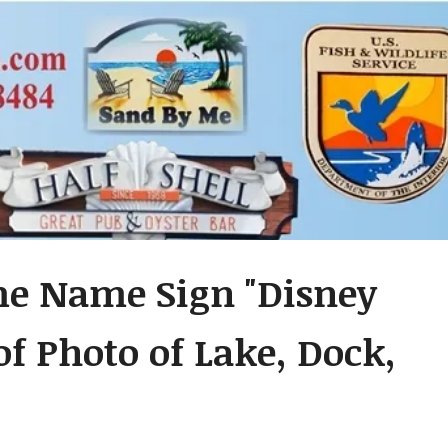
me Name Sign "Disney
of Photo of Lake, Dock,