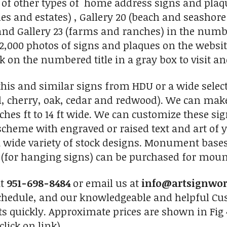
 of other types of home address signs and plaqu
s and estates) , Gallery 20 (beach and seashor
nd Gallery 23 (farms and ranches) in the numbe
2,000 photos of signs and plaques on the website
ick on the numbered title in a gray box to visit an
his and similar signs from HDU or a wide selec
, cherry, oak, cedar and redwood). We can make
nches ft to 14 ft wide. We can customize these si
r scheme with engraved or raised text and art of
 wide variety of stock designs. Monument base
s (for hanging signs) can be purchased for mount
at
951-698-8484
or email us at
info@artsignwo
chedule, and our knowledgeable and helpful Cus
ts quickly. Approximate prices are shown in Fig 
click on link)