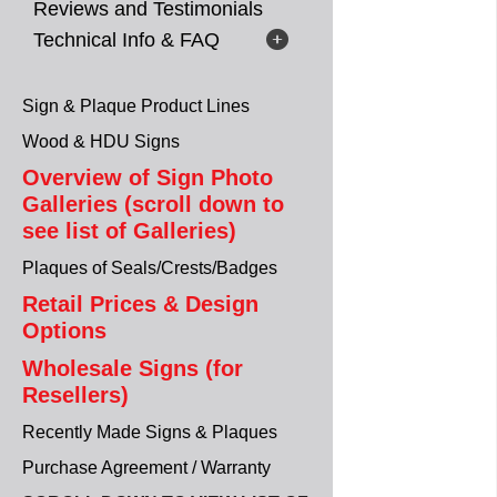
Reviews and Testimonials
Technical Info & FAQ
Sign & Plaque Product Lines
Wood & HDU Signs
Overview of Sign Photo
Galleries (scroll down to
see list of Galleries)
Plaques of Seals/Crests/Badges
Retail Prices & Design
Options
Wholesale Signs (for
Resellers)
Recently Made Signs & Plaques
Purchase Agreement / Warranty