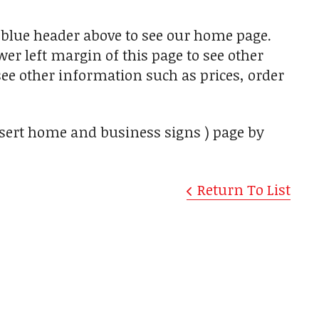
he blue header above to see our home page.
er left margin of this page to see other
see other information such as prices, order
desert home and business signs ) page by
Return To List