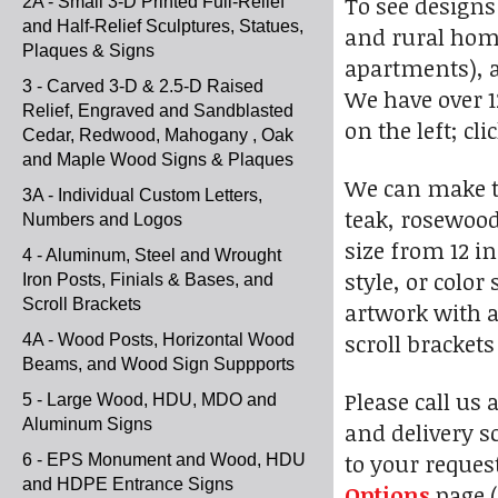
To see designs
2A - Small 3-D Printed Full-Relief
and Half-Relief Sculptures, Statues,
and rural home
Plaques & Signs
apartments), a
3 - Carved 3-D & 2.5-D Raised
We have over 1
Relief, Engraved and Sandblasted
on the left; cl
Cedar, Redwood, Mahogany , Oak
and Maple Wood Signs & Plaques
We can make t
3A - Individual Custom Letters,
teak, rosewood
Numbers and Logos
size from 12 i
4 - Aluminum, Steel and Wrought
style, or colo
Iron Posts, Finials & Bases, and
Scroll Brackets
artwork with a
scroll bracket
4A - Wood Posts, Horizontal Wood
Beams, and Wood Sign Suppports
Please call us 
5 - Large Wood, HDU, MDO and
Aluminum Signs
and delivery s
to your reques
6 - EPS Monument and Wood, HDU
and HDPE Entrance Signs
Options
page (