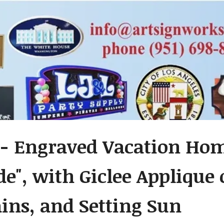
- Engraved Vacation Ho
de", with Giclee Applique 
ns, and Setting Sun