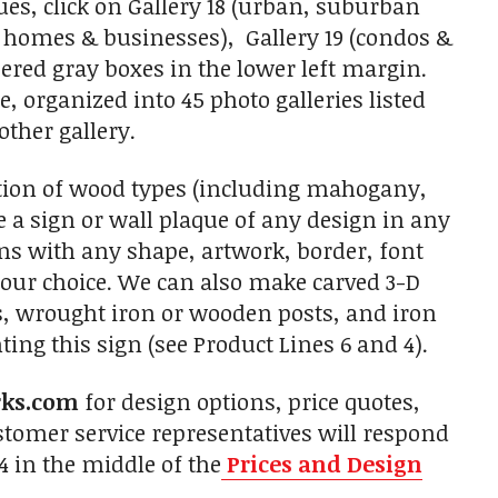
es, click on Gallery 18 (urban, suburban
e homes & businesses), Gallery 19 (condos &
red gray boxes in the lower left margin.
, organized into 45 photo galleries listed
other gallery.
tion of wood types (including mahogany,
 a sign or wall plaque of any design in any
gns with any shape, artwork, border, font
 your choice. We can also make carved 3-D
s, wrought iron or wooden posts, and iron
ing this sign (see Product Lines 6 and 4).
rks.com
for design options, price quotes,
tomer service representatives will respond
4 in the middle of the
Prices and Design