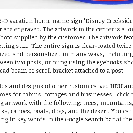
.5-D vacation home name sign "Disney Creekside
 are engraved. The artwork in the center is a lon
photo supplied by the customer. The artwork fe
etting sun. The entire sign is clear-coated twic
ized and personalized in many ways, including 
en two posts, or hung using the eyehooks show
ad beam or scroll bracket attached to a post.
tos and designs of other custom carved HDU an
mes for cabins, cottages and businesses, click
g artwork with the following: trees, mountains, s
cks, canoes, boats, dogs, and the desert. You can
ng in key words in the Google Search bar at the 