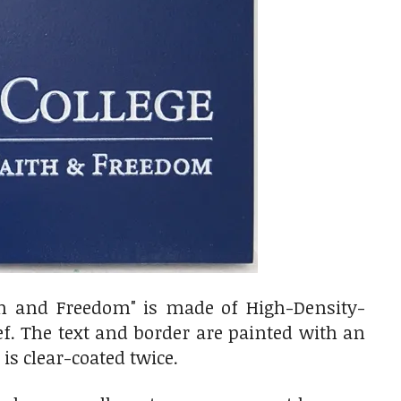
ith and Freedom" is made of
High-Density-
ef. The text and border are painted with an
is clear-coated twice.