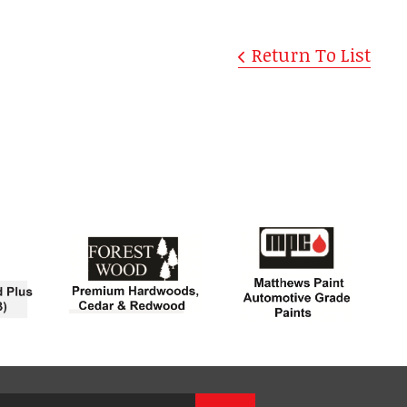
Return To List