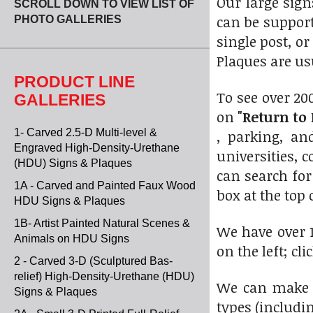
Our large sig
SCROLL DOWN TO VIEW LIST OF
can be suppor
PHOTO GALLERIES
single post, o
Plaques are u
PRODUCT LINE
To see over 20
GALLERIES
on
"Return to 
1- Carved 2.5-D Multi-level &
, parking, a
Engraved High-Density-Urethane
universities, 
(HDU) Signs & Plaques
can search for
1A - Carved and Painted Faux Wood
box at the top 
HDU Signs & Plaques
1B- Artist Painted Natural Scenes &
We have over 1
Animals on HDU Signs
on the left; cl
2 - Carved 3-D (Sculptured Bas-
relief) High-Density-Urethane (HDU)
We can make t
Signs & Plaques
types (includi