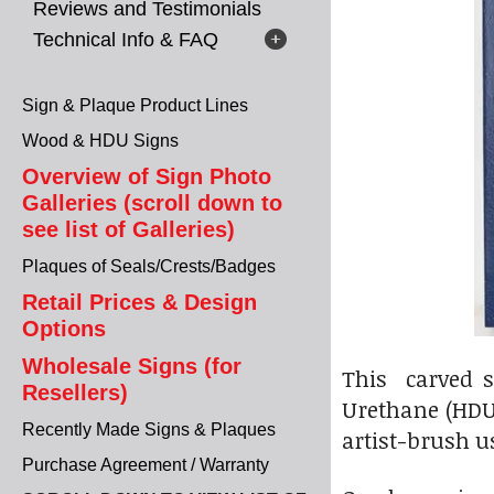
Reviews and Testimonials
Technical Info & FAQ
Sign & Plaque Product Lines
Wood & HDU Signs
Overview of Sign Photo
Galleries (scroll down to
see list of Galleries)
Plaques of Seals/Crests/Badges
Retail Prices & Design
Options
Wholesale Signs (for
This carved s
Resellers)
Urethane (HDU)
Recently Made Signs & Plaques
artist-brush u
Purchase Agreement / Warranty