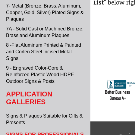
List"
below rig
7- Metal (Bronze, Brass, Aluminum,
Copper, Gold, Silver) Plated Signs &
Plaques
7A - Solid Cast or Machined Bronze,
Brass and Aluminum Plaques
8 -Flat Aluminum Printed & Painted
and Corten Steel Incised Metal
Signs
9 - Engraved Color-Core &
Reinforced Plastic Wood HDPE
Outdoor Signs & Posts
APPLICATION
GALLERIES
Signs & Plaques Suitable for Gifts &
Presents
SIGNS FOR PROFESSIONALS