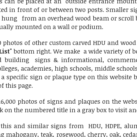
ns can be placed at an outside entrance mou
ted in front of or between two posts. Smaller
r hung from an overhead wood beam or scroll b
sually mounted on a wall or podium.
0 photos of other custom carved HDU and wood s
List"
bottom right. We make a wide variety of bo
nd building signs & informational, commemo
colleges, academies, high schools, middle schoo
 a specific sign or plaque type on this website
of this page.
6,000 photos of signs and plaques on the websit
ick on the numbered title in a gray box to visit an
his and similar signs from HDU, HDPE, alumi
ng mahogany, teak, rosewood, cherry, oak, ced