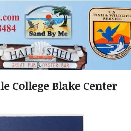
ale College Blake Center