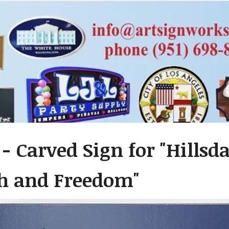
 - Carved Sign for "Hillsd
th and Freedom"