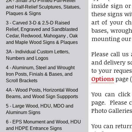
2A - Small 3-D Printed Full-Relief
inside sign or
and Half-Relief Sculptures, Statues,
these signs wi
Plaques & Signs
art of your c
3 - Carved 3-D & 2.5-D Raised
bases, wrought
Relief, Engraved and Sandblasted
Cedar, Redwood, Mahogany , Oak
mounting our s
and Maple Wood Signs & Plaques
3A - Individual Custom Letters,
Please call us
Numbers and Logos
and delivery s
4 - Aluminum, Steel and Wrought
to your reques
Iron Posts, Finials & Bases, and
Options
page (
Scroll Brackets
4A - Wood Posts, Horizontal Wood
You can clic
Beams, and Wood Sign Suppports
page. Please c
5 - Large Wood, HDU, MDO and
Photo Gallerie
Aluminum Signs
6 - EPS Monument and Wood, HDU
You can return
and HDPE Entrance Signs