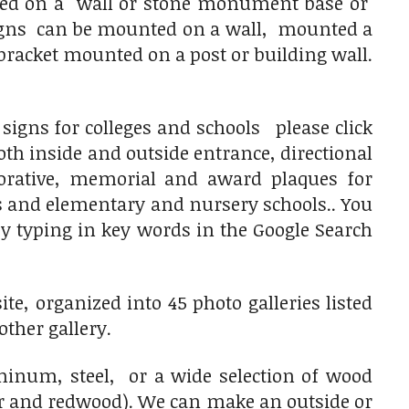
nted on a wall or stone monument base or
 signs can be mounted on a wall, mounted a
racket mounted on a post or building wall.
igns for colleges and schools please click
th inside and outside entrance, directional
rative, memorial and award plaques for
ls and elementary and nursery schools.. You
 by typing in key words in the Google Search
e, organized into 45 photo galleries listed
other gallery.
num, steel, or a wide selection of wood
ar and redwood). We can make an outside or