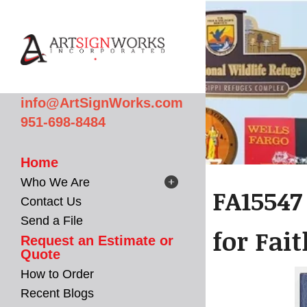
Skip to main content
info@ArtSignWorks.com
951-698-8484
Home
Who We Are
FA15547
Contact Us
Send a File
for Fai
Request an Estimate or
Quote
How to Order
Recent Blogs