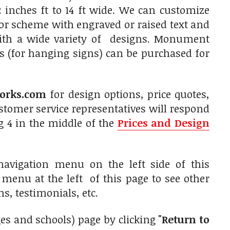
 inches ft to 14 ft wide. We can customize
olor scheme with engraved or raised text and
with a wide variety of designs. Monument
s (for hanging signs) can be purchased for
orks.com
for design options, price quotes,
tomer service representatives will respond
g 4 in the middle of the
Prices and Design
avigation menu on the left side of this
n menu at the left of this page to see other
s, testimonials, etc.
eges and schools) page by clicking
"Return to