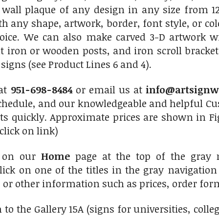
 wall plaque of any design in any size from 12
th any shape, artwork, border, font style, or c
hoice. We can also make carved 3-D artwork 
 iron or wooden posts, and iron scroll bracket
igns (see Product Lines 6 and 4).
 at
951-698-8484
or email us at
info@artsignw
chedule, and our knowledgeable and helpful Cus
ts quickly. Approximate prices are shown in Fi
click on link)
k on our
Home
page at the top of the gray n
lick on one of the titles in the gray navigatio
s or other information such as prices, order form
 to the Gallery 15A (signs for universities, coll