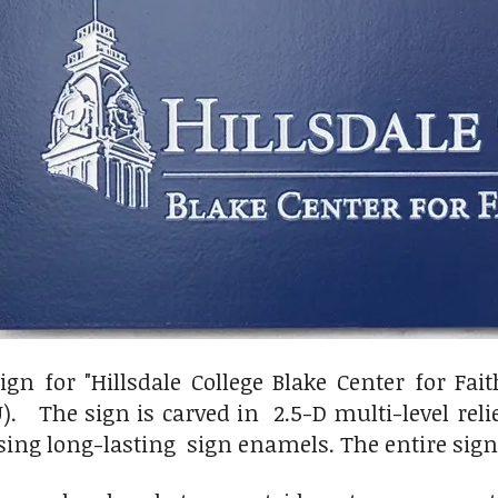
ign for "Hillsdale College Blake Center for Fa
. The sign is carved in 2.5-D multi-level reli
sing long-lasting sign enamels. The entire sign 