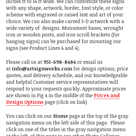
inches ft to 14 ft wide. We can customize these signs
with any shape, artwork, border, font style, or color
scheme with engraved or raised text and art of your
choice. We can also make carved 3-D artwork with a
wide variety of designs. Monument bases, wrought
iron or wooden posts, and iron scroll brackets (for
hanging signs) can be purchased for mounting our
signs (see Product Lines 6 and 4).
Please call us at
951-698-8484
or email us
at
info@artsignworks.com
for design options, price
quotes, and delivery schedule, and our knowledgeable
and helpful Customer service representatives will
respond to your requests quickly. Approximate prices
are shown in Fig 4 in the middle of the
Prices and
Design Options
page (click on link)
You can click on our
Home
page at the top of the gray
navigation menu on the left side of this page. Please
click on one of the titles in the gray navigation menu