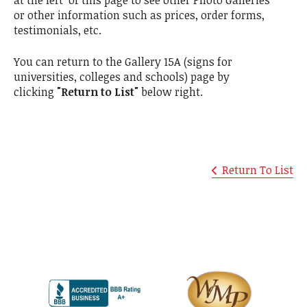
at the left of this page to see other Photo Galleries
or other information such as prices, order forms,
testimonials, etc.
You can return to the Gallery 15A (signs for
universities, colleges and schools) page by
clicking
"Return to List"
below right.
Return To List