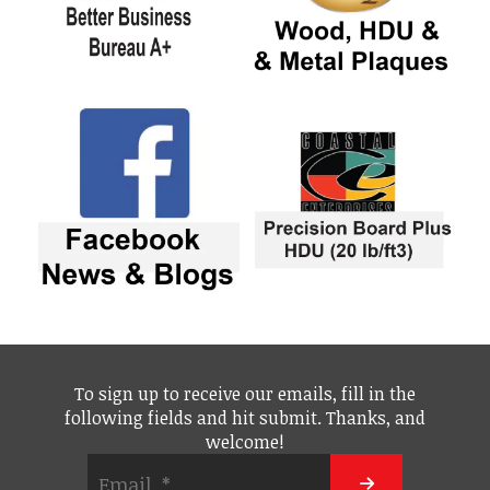
To sign up to receive our emails, fill in the
following fields and hit submit. Thanks, and
welcome!