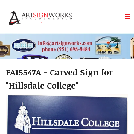
Skip to main content
FA15547A - Carved Sign for
"Hillsdale College"