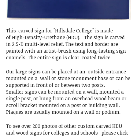
This carved sign for "Hillsdale College" is made
of High-Density-Urethane (HDU). The sign is carved
in 2.5-D multi-level relief. The text and border are
painted with an artist-brush using long-lasting sign
enamels. The entire sign is clear-coated twice.
Our large signs can be placed at an outside entrance
mounted on a wall or stone monument base or can be
supported in front of or between two posts.
Smaller signs can be mounted on a wall, mounted a
single post, or hung from an overhead wood beam or
scroll bracket mounted on a post or building wall.
Plaques are usually mounted on a wall or podium.
To see over 200 photos of other custom carved HDU
and wood signs for colleges and schools please click