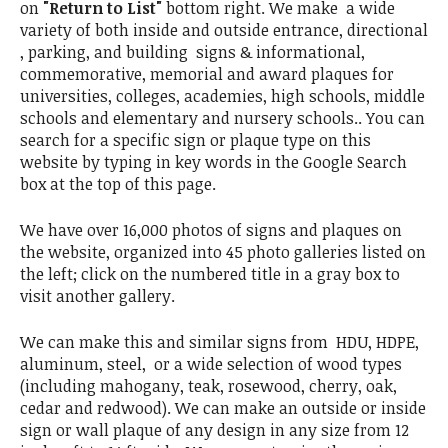
on
"Return to List"
bottom right. We make a wide
variety of both inside and outside entrance, directional
, parking, and building signs & informational,
commemorative, memorial and award plaques for
universities, colleges, academies, high schools, middle
schools and elementary and nursery schools.. You can
search for a specific sign or plaque type on this
website by typing in key words in the Google Search
box at the top of this page.
We have over 16,000 photos of signs and plaques on
the website, organized into 45 photo galleries listed on
the left; click on the numbered title in a gray box to
visit another gallery.
We can make this and similar signs from HDU, HDPE,
aluminum, steel, or a wide selection of wood types
(including mahogany, teak, rosewood, cherry, oak,
cedar and redwood). We can make an outside or inside
sign or wall plaque of any design in any size from 12