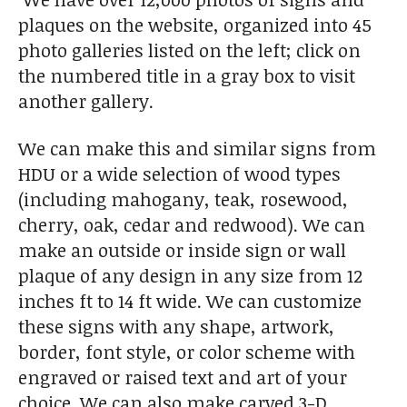
plaques on the website, organized into 45
photo galleries listed on the left; click on
the numbered title in a gray box to visit
another gallery.
We can make this and similar signs from
HDU or a wide selection of wood types
(including mahogany, teak, rosewood,
cherry, oak, cedar and redwood). We can
make an outside or inside sign or wall
plaque of any design in any size from 12
inches ft to 14 ft wide. We can customize
these signs with any shape, artwork,
border, font style, or color scheme with
engraved or raised text and art of your
choice. We can also make carved 3-D