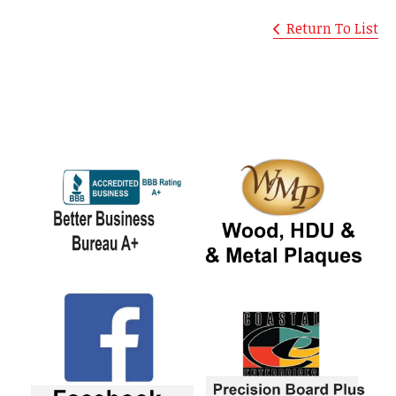
Return To List