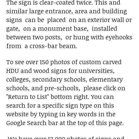
The sign is clear-coated twice. This and
similar large entrance, area and building
signs can be placed on an exterior wall or
gate, on a monument base, installed
between two posts, or hung with eyehooks
from a cross-bar beam.
To see over 150 photos of custom carved
HDU and wood signs for universities,
colleges, secondary schools, elementary
schools, and pre-schools, please click on
"Return to List" bottom right. You can
search for a specific sign type on this
website by typing in key words in the
Google Search bar at the top of this page.
We have over 12,000 photos of signs and