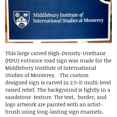
This large carved High-Density-Urethane
(HDU) entrance road sign was made for the
Middlebury Institute of International
Studies of Monterey. The custom
designed sign is carved in 2.5-D multi-level
raised relief. The background is lightly in a
sandstone texture. The text, border, and
logo artwork are painted with an artist-
brush using long-lasting sign enamels.
.