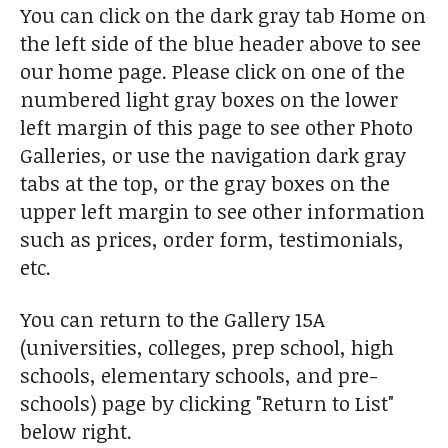
You can click on the dark gray tab Home on
the left side of the blue header above to see
our home page. Please click on one of the
numbered light gray boxes on the lower
left margin of this page to see other Photo
Galleries, or use the navigation dark gray
tabs at the top, or the gray boxes on the
upper left margin to see other information
such as prices, order form, testimonials,
etc.
You can return to the Gallery 15A
(universities, colleges, prep school, high
schools, elementary schools, and pre-
schools) page by clicking "Return to List"
below right.