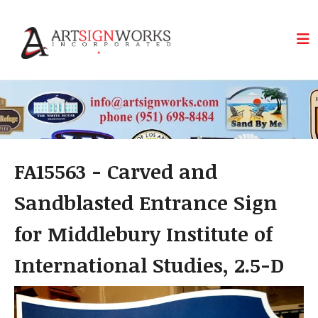
Skip to main content
FA15563 - Carved and
Sandblasted Entrance Sign
for Middlebury Institute of
International Studies, 2.5-D