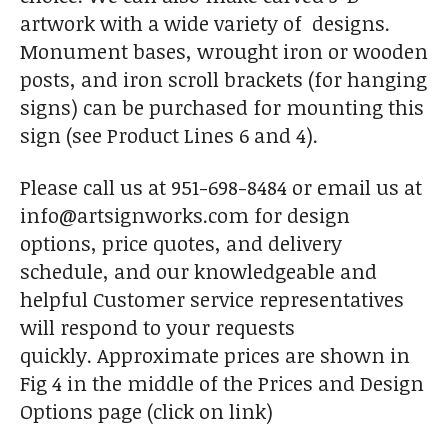
artwork with a wide variety of designs.
Monument bases, wrought iron or wooden
posts, and iron scroll brackets (for hanging
signs) can be purchased for mounting this
sign (see Product Lines 6 and 4).
Please call us at 951-698-8484 or email us at
info@artsignworks.com for design
options, price quotes, and delivery
schedule, and our knowledgeable and
helpful Customer service representatives
will respond to your requests
quickly. Approximate prices are shown in
Fig 4 in the middle of the Prices and Design
Options page (click on link)