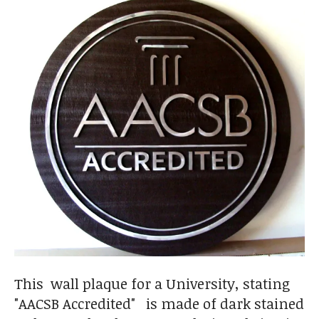
This wall plaque for a University, stating
"AACSB Accredited" is made of dark stained