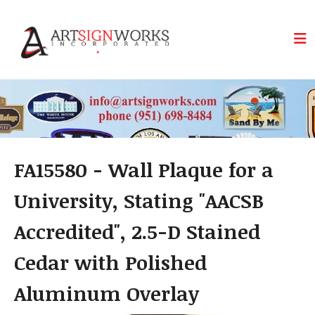
Skip to main content
FA15580 - Wall Plaque for a
University, Stating "AACSB
Accredited", 2.5-D Stained
Cedar with Polished
Aluminum Overlay