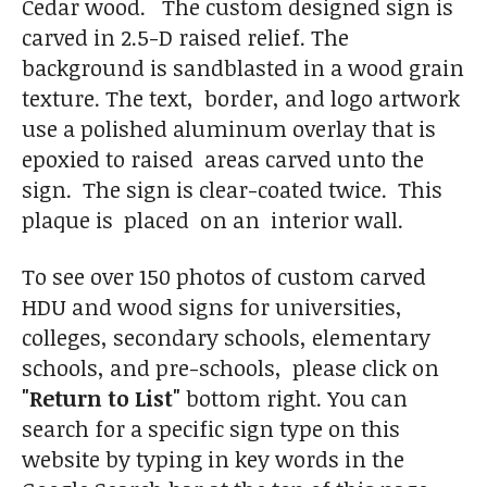
Cedar wood. The custom designed sign is
carved in 2.5-D raised relief. The
background is sandblasted in a wood grain
texture. The text, border, and logo artwork
use a polished aluminum overlay that is
epoxied to raised areas carved unto the
sign. The sign is clear-coated twice. This
plaque is placed on an interior wall.
To see over 150 photos of custom carved
HDU and wood signs for universities,
colleges, secondary schools, elementary
schools, and pre-schools, please click on
"Return to List"
bottom right. You can
search for a specific sign type on this
website by typing in key words in the