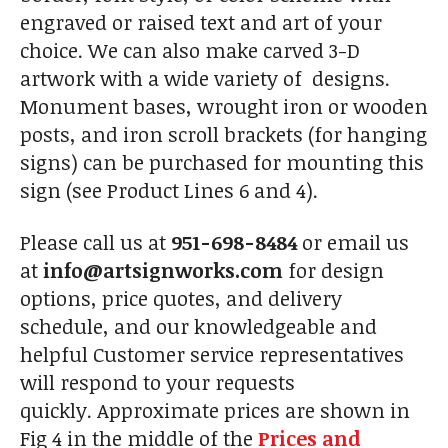
engraved or raised text and art of your
choice. We can also make carved 3-D
artwork with a wide variety of designs.
Monument bases, wrought iron or wooden
posts, and iron scroll brackets (for hanging
signs) can be purchased for mounting this
sign (see Product Lines 6 and 4).
Please call us at
951-698-8484
or email us
at
info@artsignworks.com
for design
options, price quotes, and delivery
schedule, and our knowledgeable and
helpful Customer service representatives
will respond to your requests
quickly. Approximate prices are shown in
Fig 4 in the middle of the
Prices and