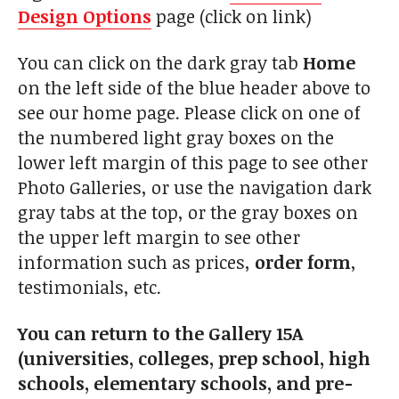
Design Options
page (click on link)
You can click on the dark gray tab
Home
on the left side of the blue header above to
see our home page. Please click on one of
the numbered light gray boxes on the
lower left margin of this page to see other
Photo Galleries, or use the navigation dark
gray tabs at the top, or the gray boxes on
the upper left margin to see other
information such as prices,
order form
,
testimonials, etc.
You can return to the Gallery 15A
(universities, colleges, prep school, high
schools, elementary schools, and pre-