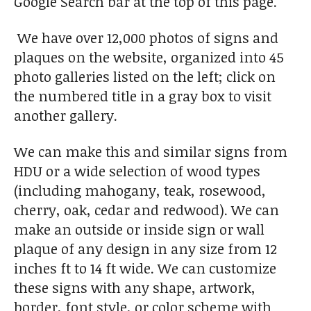
Google Search bar at the top of this page.
We have over 12,000 photos of signs and
plaques on the website, organized into 45
photo galleries listed on the left; click on
the numbered title in a gray box to visit
another gallery.
We can make this and similar signs from
HDU or a wide selection of wood types
(including mahogany, teak, rosewood,
cherry, oak, cedar and redwood). We can
make an outside or inside sign or wall
plaque of any design in any size from 12
inches ft to 14 ft wide. We can customize
these signs with any shape, artwork,
border, font style, or color scheme with