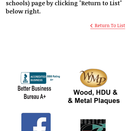
schools) page by clicking "Return to List"
below right.
Return To List