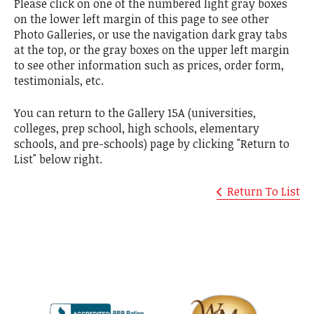
Please click on one of the numbered light gray boxes
on the lower left margin of this page to see other
Photo Galleries, or use the navigation dark gray tabs
at the top, or the gray boxes on the upper left margin
to see other information such as prices, order form,
testimonials, etc.
You can return to the Gallery 15A (universities,
colleges, prep school, high schools, elementary
schools, and pre-schools) page by clicking "Return to
List" below right.
Return To List