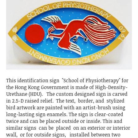
This identification sign "School of Physiotherapy" for
the Hong Kong Government is made of High-Density-
Urethane (HDU). The custom designed sign is carved
in 2.5-D raised relief. The text, border, and stylized
bird artwork are painted with an artist-brush using
long-lasting sign enamels. The sign is clear-coated
twice and can be placed outside or inside. This and
similar signs can be placed on an exterior or interior
wall, or for outside signs, installed between two