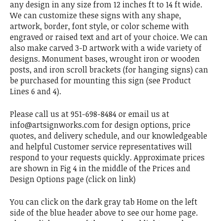
any design in any size from 12 inches ft to 14 ft wide.
We can customize these signs with any shape,
artwork, border, font style, or color scheme with
engraved or raised text and art of your choice. We can
also make carved 3-D artwork with a wide variety of
designs. Monument bases, wrought iron or wooden
posts, and iron scroll brackets (for hanging signs) can
be purchased for mounting this sign (see Product
Lines 6 and 4).
Please call us at 951-698-8484 or email us at
info@artsignworks.com for design options, price
quotes, and delivery schedule, and our knowledgeable
and helpful Customer service representatives will
respond to your requests quickly. Approximate prices
are shown in Fig 4 in the middle of the Prices and
Design Options page (click on link)
You can click on the dark gray tab Home on the left
side of the blue header above to see our home page.