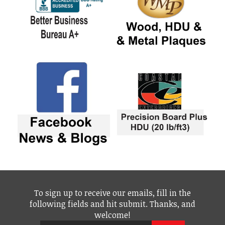
To sign up to receive our emails, fill in the
following fields and hit submit. Thanks, and
welcome!