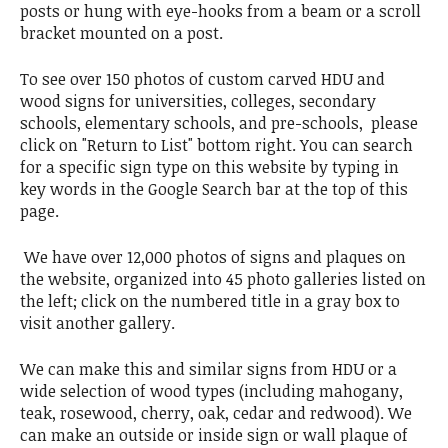
posts or hung with eye-hooks from a beam or a scroll
bracket mounted on a post.
To see over 150 photos of custom carved HDU and
wood signs for universities, colleges, secondary
schools, elementary schools, and pre-schools, please
click on "Return to List" bottom right. You can search
for a specific sign type on this website by typing in
key words in the Google Search bar at the top of this
page.
We have over 12,000 photos of signs and plaques on
the website, organized into 45 photo galleries listed on
the left; click on the numbered title in a gray box to
visit another gallery.
We can make this and similar signs from HDU or a
wide selection of wood types (including mahogany,
teak, rosewood, cherry, oak, cedar and redwood). We
can make an outside or inside sign or wall plaque of