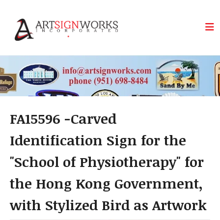
Skip to main content
FA15596 -Carved
Identification Sign for the
"School of Physiotherapy" for
the Hong Kong Government,
with Stylized Bird as Artwork