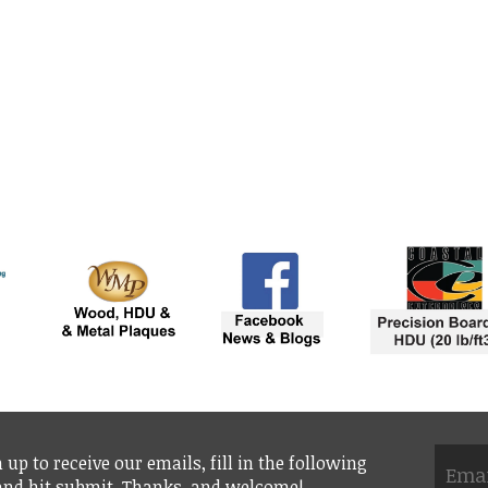
 up to receive our emails, fill in the following
 and hit submit. Thanks, and welcome!