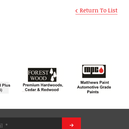
Return To List