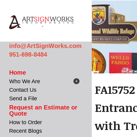
Skip to main content
info@ArtSignWorks.com
951-698-8484
Home
Who We Are
FA15752
Contact Us
Send a File
Entranc
Request an Estimate or
Quote
with Tr
How to Order
Recent Blogs