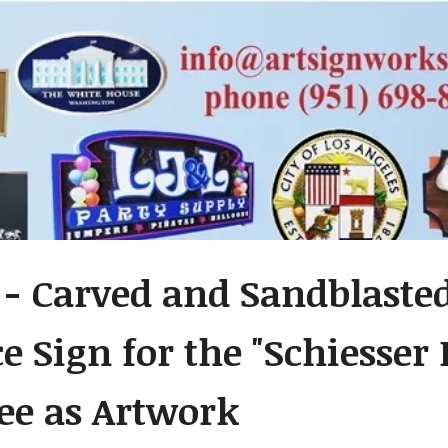
 - Carved and Sandblast
e Sign for the "Schiesser
ee as Artwork