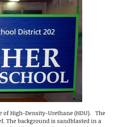
de of High-Density-Urethane (HDU). The
ief. The background is sandblasted in a