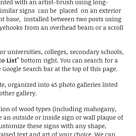
inted with an artist-brush using long-
 similar signs can be placed on an exterior
t base, installed between two posts using
 eyehooks from an overhead beam or a scroll
r universities, colleges, secondary schools,
to List"
bottom right. You can search for a
 Google Search bar at the top of this page.
, organized into 45 photo galleries listed
other gallery.
tion of wood types (including mahogany,
an outside or inside sign or wall plaque of
 customize these signs with any shape,
aised text and art of your choice. We can