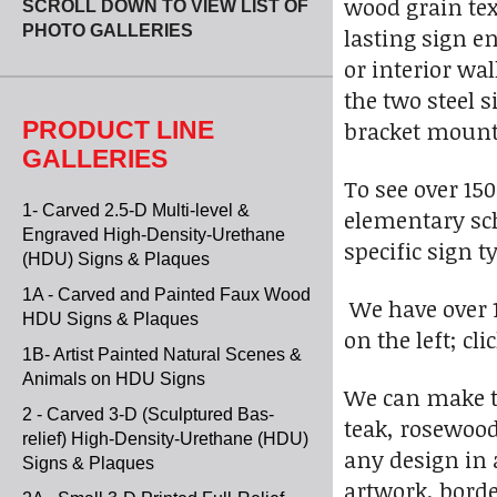
wood grain tex
SCROLL DOWN TO VIEW LIST OF
PHOTO GALLERIES
lasting sign e
or interior wa
the two steel 
PRODUCT LINE
bracket mounte
GALLERIES
To see over 15
1- Carved 2.5-D Multi-level &
elementary sch
Engraved High-Density-Urethane
specific sign t
(HDU) Signs & Plaques
1A - Carved and Painted Faux Wood
We have over 1
HDU Signs & Plaques
on the left; cl
1B- Artist Painted Natural Scenes &
Animals on HDU Signs
We can make t
2 - Carved 3-D (Sculptured Bas-
teak, rosewood
relief) High-Density-Urethane (HDU)
any design in 
Signs & Plaques
artwork, borde