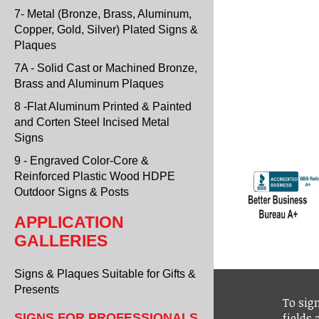
7- Metal (Bronze, Brass, Aluminum,
Copper, Gold, Silver) Plated Signs &
Plaques
7A - Solid Cast or Machined Bronze,
Brass and Aluminum Plaques
8 -Flat Aluminum Printed & Painted
and Corten Steel Incised Metal
Signs
9 - Engraved Color-Core &
Reinforced Plastic Wood HDPE
Outdoor Signs & Posts
APPLICATION
GALLERIES
Signs & Plaques Suitable for Gifts &
Presents
To sign
fields
SIGNS FOR PROFESSIONALS