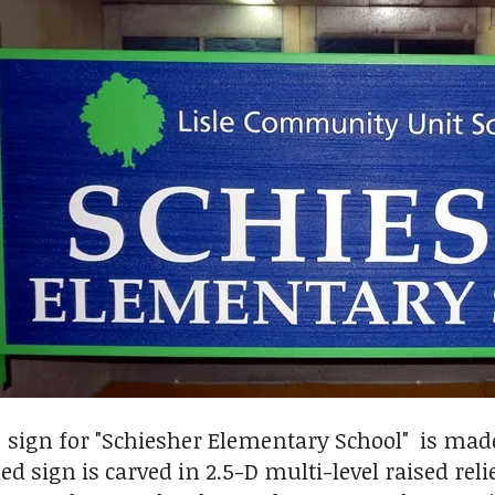
 sign for "Schiesher Elementary School" is ma
d sign is carved in 2.5-D multi-level raised rel