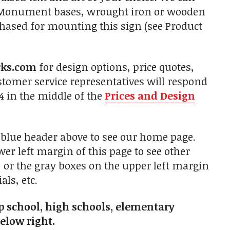
s. Monument bases, wrought iron or wooden
chased for mounting this sign (see Product
rks.com
for design options, price quotes,
tomer service representatives will respond
4 in the middle of the
Prices and Design
e blue header above to see our home page.
er left margin of this page to see other
p, or the gray boxes on the upper left margin
als, etc.
rep school, high schools, elementary
below right.