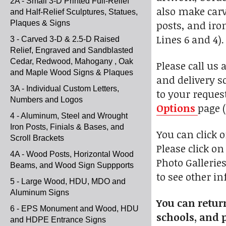
2A - Small 3-D Printed Full-Relief
also make car
and Half-Relief Sculptures, Statues,
posts, and iro
Plaques & Signs
Lines 6 and 4).
3 - Carved 3-D & 2.5-D Raised
Relief, Engraved and Sandblasted
Cedar, Redwood, Mahogany , Oak
Please call us 
and Maple Wood Signs & Plaques
and delivery s
3A - Individual Custom Letters,
to your reques
Numbers and Logos
Options
page (
4 - Aluminum, Steel and Wrought
Iron Posts, Finials & Bases, and
You can click 
Scroll Brackets
Please click o
4A - Wood Posts, Horizontal Wood
Photo Galleries
Beams, and Wood Sign Suppports
to see other i
5 - Large Wood, HDU, MDO and
Aluminum Signs
You can return
6 - EPS Monument and Wood, HDU
schools, and p
and HDPE Entrance Signs