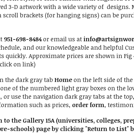
ved 3-D artwork with a wide variety of design
n scroll brackets (for hanging signs) can be pur
at
951-698-8484
or email us at
info@artsignwo
chedule, and our knowledgeable and helpful Cus
ts quickly. Approximate prices are shown in Fig 
click on link)
on the dark gray tab
Home
on the left side of th
n one of the numbered light gray boxes on the low
, or use the navigation dark gray tabs at the to
nformation such as prices,
order form
, testimoni
 to the Gallery 15A (universities, colleges, p
re-schools) page by clicking "Return to List" 