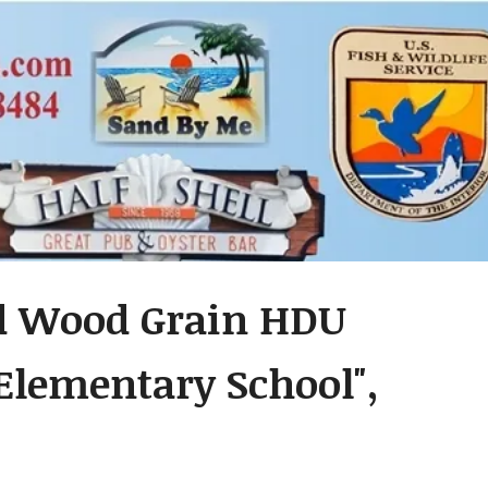
ed Wood Grain HDU
 Elementary School",