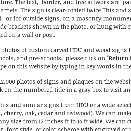
ture. The text, border, and tree artwork are pa
namels. The sign is clear-coated twice This and
ll, or for outside signs, on a masonry monumen
side brackets shown in the photo, or hung with
d on a wall or post.
0 photos of custom carved HDU and wood signs fo
ools, and pre-schools, please click on
"Return 
ype on this website by typing in key words in the
2,000 photos of signs and plaques on the website
ick on the numbered title in a gray box to visit an
his and similar signs from HDU or a wide selec
, cherry, oak, cedar and redwood). We can make 
any size from 12 inches ft to 14 ft wide. We can
r, font style, or color scheme with engraved or r