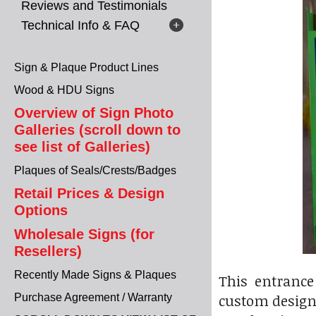
Reviews and Testimonials
Technical Info & FAQ
Sign & Plaque Product Lines
Wood & HDU Signs
Overview of Sign Photo
Galleries (scroll down to
see list of Galleries)
Plaques of Seals/Crests/Badges
Retail Prices & Design
Options
Wholesale Signs (for
Resellers)
Recently Made Signs & Plaques
This entrance
custom designe
Purchase Agreement / Warranty