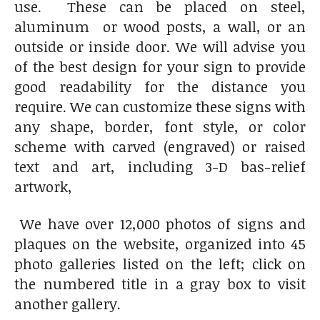
use. These can be placed on steel,
aluminum or wood posts, a wall, or an
outside or inside door. We will advise you
of the best design for your sign to provide
good readability for the distance you
require. We can customize these signs with
any shape, border, font style, or color
scheme with carved (engraved) or raised
text and art, including 3-D bas-relief
artwork,
We have over 12,000 photos of signs and
plaques on the website, organized into 45
photo galleries listed on the left; click on
the numbered title in a gray box to visit
another gallery.