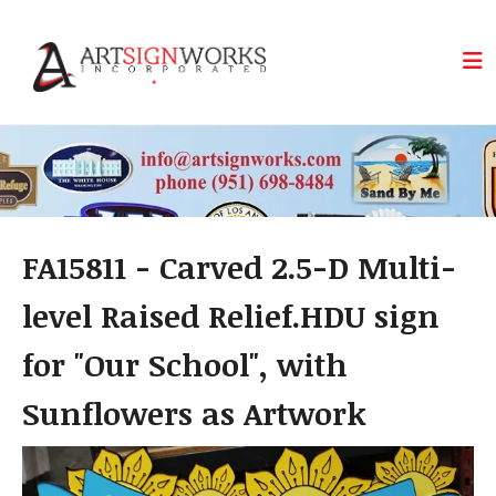
Skip to main content
FA15811 - Carved 2.5-D Multi-
level Raised Relief.HDU sign
for "Our School", with
Sunflowers as Artwork