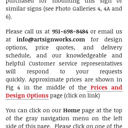
purchased for mounting this sign or
similar signs (see Photo Galleries 4, 4A and
6).
Please call us at
951-698-8484
or email us
at
info@artsignworks.com
for design
options, price quotes, and delivery
schedule, and our knowledgeable and
helpful Customer service representatives
will respond to your requests
quickly. Approximate prices are shown in
Fig 4 in the middle of the
Prices and
Design Options
page (click on link)
You can click on our
Home
page at the top
of the gray navigation menu on the left
side of this page. Please click on one of the