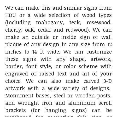
We can make this and similar signs from
HDU or a wide selection of wood types
(including mahogany, teak, rosewood,
cherry, oak, cedar and redwood). We can
make an outside or inside sign or wall
plaque of any design in any size from 12
inches to 14 ft wide. We can customize
these signs with any shape, artwork,
border, font style, or color scheme with
engraved or raised text and art of your
choice. We can also make carved 3-D
artwork with a wide variety of designs.
Monument bases, steel or wooden posts,
and wrought iron and aluminum scroll
brackets (for hanging signs) can be