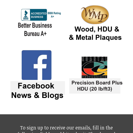
To sign up to receive our emails, fill in the