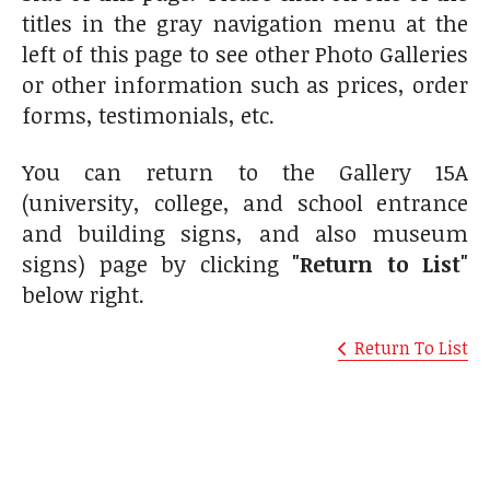
titles in the gray navigation menu at the
left of this page to see other Photo Galleries
or other information such as prices, order
forms, testimonials, etc.
You can return to the Gallery 15A
(university, college, and school entrance
and building signs, and also museum
signs) page by clicking
"Return to List"
below right.
Return To List