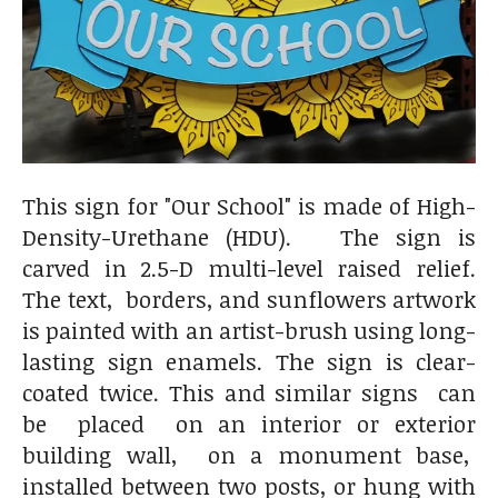
This sign for "Our School" is made of High-
Density-Urethane (HDU). The sign is
carved in 2.5-D multi-level raised relief.
The text, borders, and sunflowers artwork
is painted with an artist-brush using long-
lasting sign enamels. The sign is clear-
coated twice. This and similar signs can
be placed on an interior or exterior
building wall, on a monument base,
installed between two posts, or hung with