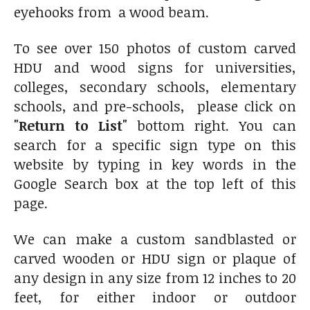
eyehooks from a wood beam.
To see over 150 photos of custom carved
HDU and wood signs for universities,
colleges, secondary schools, elementary
schools, and pre-schools, please click on
"Return to List"
bottom right. You can
search for a specific sign type on this
website by typing in key words in the
Google Search box at the top left of this
page.
We can make a custom sandblasted or
carved wooden or HDU sign or plaque of
any design in any size from 12 inches to 20
feet, for either indoor or outdoor