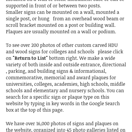
supported in front of or between two posts.
Smaller signs can be mounted on a wall, mounted a
single post, or hung from an overhead wood beam or
scroll bracket mounted on a post or building wall.
Plaques are usually mounted on a wall or podium.
To see over 200 photos of other custom carved HDU
and wood signs for colleges and schools please click
on
"Return to List"
bottom right. We make a wide
variety of both inside and outside entrance, directional
, parking, and building signs & informational,
commemorative, memorial and award plaques for
universities, colleges, academies, high schools, middle
schools and elementary and nursery schools. You can
search for a specific sign or plaque type on this
website by typing in key words in the Google Search
box at the top of this page.
We have over 16,000 photos of signs and plaques on
the website, organized into 45 photo galleries listed on