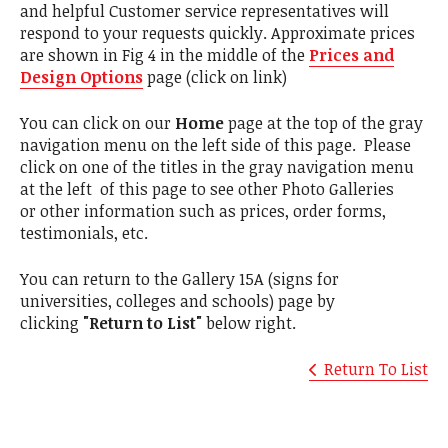
and helpful Customer service representatives will
respond to your requests quickly. Approximate prices
are shown in Fig 4 in the middle of the
Prices and
Design Options
page (click on link)
You can click on our
Home
page at the top of the gray
navigation menu on the left side of this page. Please
click on one of the titles in the gray navigation menu
at the left of this page to see other Photo Galleries
or other information such as prices, order forms,
testimonials, etc.
You can return to the Gallery 15A (signs for
universities, colleges and schools) page by
clicking
"Return to List"
below right.
Return To List