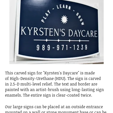
This carved sign for "Kyrsten's Daycare" is made
of High-Density-Urethane (HDU). The sign is carved
in 2.5-D multi-level relief. The text and border are
painted with an artist-brush using long-lasting sign
enamels. The entire sign is clear-coated twice.
Our large signs can be placed at an outside entrance
mounted on a wall or stone monument base or can be