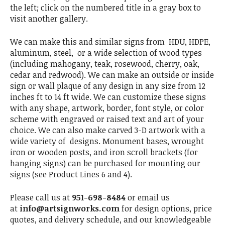
the left; click on the numbered title in a gray box to
visit another gallery.
We can make this and similar signs from HDU, HDPE,
aluminum, steel, or a wide selection of wood types
(including mahogany, teak, rosewood, cherry, oak,
cedar and redwood). We can make an outside or inside
sign or wall plaque of any design in any size from 12
inches ft to 14 ft wide. We can customize these signs
with any shape, artwork, border, font style, or color
scheme with engraved or raised text and art of your
choice. We can also make carved 3-D artwork with a
wide variety of designs. Monument bases, wrought
iron or wooden posts, and iron scroll brackets (for
hanging signs) can be purchased for mounting our
signs (see Product Lines 6 and 4).
Please call us at
951-698-8484
or email us
at
info@artsignworks.com
for design options, price
quotes, and delivery schedule, and our knowledgeable