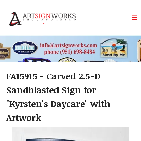
Skip to main content
FA15915 - Carved 2.5-D
Sandblasted Sign for
"Kyrsten's Daycare" with
Artwork