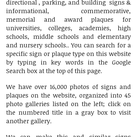
directional , parking, and building signs &
informational, commemorative,
memorial and award plaques for
universities, colleges, academies, high
schools, middle schools and elementary
and nursery schools.. You can search for a
specific sign or plaque type on this website
by typing in key words in the Google
Search box at the top of this page.
We have over 16,000 photos of signs and
plaques on the website, organized into 45
photo galleries listed on the left; click on
the numbered title in a gray box to visit
another gallery.
We can make this and similar signs