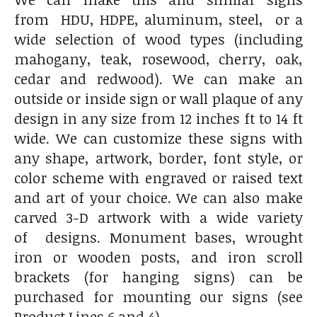
from HDU, HDPE, aluminum, steel, or a
wide selection of wood types (including
mahogany, teak, rosewood, cherry, oak,
cedar and redwood). We can make an
outside or inside sign or wall plaque of any
design in any size from 12 inches ft to 14 ft
wide. We can customize these signs with
any shape, artwork, border, font style, or
color scheme with engraved or raised text
and art of your choice. We can also make
carved 3-D artwork with a wide variety
of designs. Monument bases, wrought
iron or wooden posts, and iron scroll
brackets (for hanging signs) can be
purchased for mounting our signs (see
Product Lines 6 and 4).