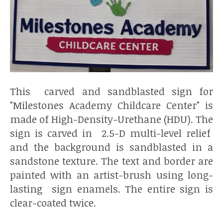
This carved and sandblasted sign for
"Milestones Academy Childcare Center" is
made of High-Density-Urethane (HDU). The
sign is carved in 2.5-D multi-level relief
and the background is sandblasted in a
sandstone texture. The text and border are
painted with an artist-brush using long-
lasting sign enamels. The entire sign is
clear-coated twice.