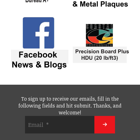
To sign up to receive our emails, fill in the
following fields and hit submit. Thanks, and
welcome!