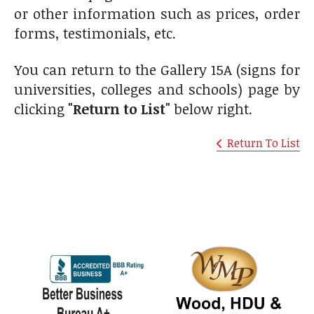
or other information such as prices, order
forms, testimonials, etc.
You can return to the Gallery 15A (signs for
universities, colleges and schools) page by
clicking
"Return to List"
below right.
Return To List