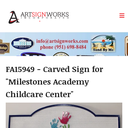
Skip to main content
FA15949 - Carved Sign for
"Milestones Academy
Childcare Center"