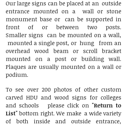
Our large signs can be placed at an outside
entrance mounted on a wall or stone
monument base or can be supported in
front of or between two posts.
Smaller signs can be mounted on a wall,
mounted a single post, or hung from an
overhead wood beam or scroll bracket
mounted on a post or building wall.
Plaques are usually mounted on a wall or
podium.
To see over 200 photos of other custom
carved HDU and wood signs for colleges
and schools please click on
"Return to
List"
bottom right. We make a wide variety
of both inside and outside entrance,