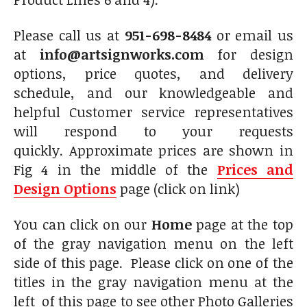
Please call us at
951-698-8484
or email us
at
info@artsignworks.com
for design
options, price quotes, and delivery
schedule, and our knowledgeable and
helpful Customer service representatives
will respond to your requests
quickly. Approximate prices are shown in
Fig 4 in the middle of the
Prices and
Design Options
page (click on link)
You can click on our
Home
page at the top
of the gray navigation menu on the left
side of this page. Please click on one of the
titles in the gray navigation menu at the
left of this page to see other Photo Galleries