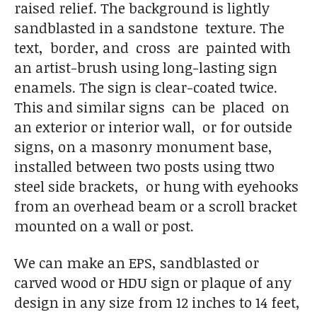
raised relief. The background is lightly
sandblasted in a sandstone texture. The
text, border, and cross are painted with
an artist-brush using long-lasting sign
enamels. The sign is clear-coated twice.
This and similar signs can be placed on
an exterior or interior wall, or for outside
signs, on a masonry monument base,
installed between two posts using ttwo
steel side brackets, or hung with eyehooks
from an overhead beam or a scroll bracket
mounted on a wall or post.
We can make an EPS, sandblasted or
carved wood or HDU sign or plaque of any
design in any size from 12 inches to 14 feet,