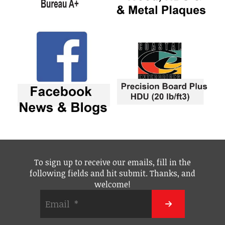
To sign up to receive our emails, fill in the
following fields and hit submit. Thanks, and
welcome!