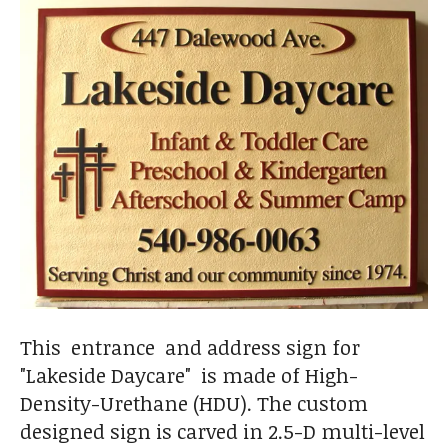
This entrance and address sign for
"Lakeside Daycare" is made of High-
Density-Urethane (HDU). The custom
designed sign is carved in 2.5-D multi-level