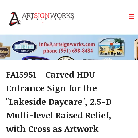
Skip to main content
FA15951 - Carved HDU
Entrance Sign for the
"Lakeside Daycare", 2.5-D
Multi-level Raised Relief,
with Cross as Artwork