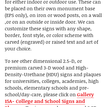
for either indoor or outdoor use. These can
be placed on their own monument base
(EPS only), on iron or wood posts, on a wall
,or on an outside or inside door. We can
customize these signs with any shape,
border, font style, or color scheme with
carved (engraved) or raised text and art of
your choice.
To see other dimensional 2.5-D, or
premium carved 3-D wood and High-
Density-Urethane (HDU) signs and plaques
for universities, colleges, academies, high
schools, elementary schools and pre-
school/day-care, please click on
Gallery
15A- College and School Signs and