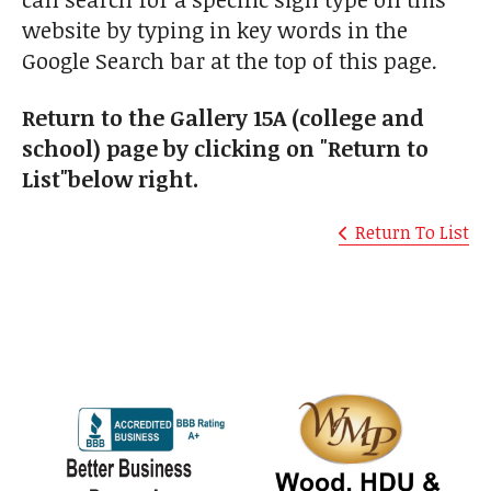
website by typing in key words in the
Google Search bar at the top of this page.
Return to the Gallery 15A (college and
school) page by clicking on "Return to
List"below right.
Return To List