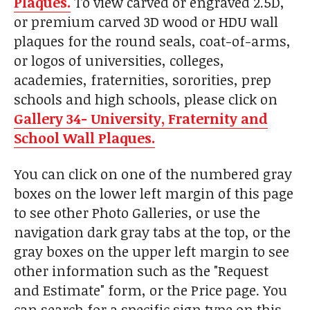
Plaques.
To view carved or engraved 2.5D,
or premium carved 3D wood or HDU wall
plaques for the round seals, coat-of-arms,
or logos of universities, colleges,
academies, fraternities, sororities, prep
schools and high schools, please click on
Gallery 34- University, Fraternity and
School Wall Plaques.
You can click on one of the numbered gray
boxes on the lower left margin of this page
to see other Photo Galleries, or use the
navigation dark gray tabs at the top, or the
gray boxes on the upper left margin to see
other information such as the "Request
and Estimate" form, or the Price page. You
can search for a specific sign type on this