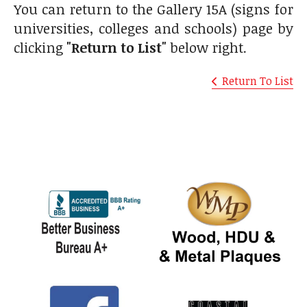
You can return to the Gallery 15A (signs for
universities, colleges and schools) page by
clicking
"Return to List"
below right.
Return To List