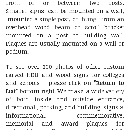
front of or between two posts.
Smaller signs can be mounted on a wall,
mounted a single post, or hung from an
overhead wood beam or scroll bracket
mounted on a post or building wall.
Plaques are usually mounted on a wall or
podium.
To see over 200 photos of other custom
carved HDU and wood signs for colleges
and schools please click on
"Return to
List"
bottom right. We make a wide variety
of both inside and outside entrance,
directional , parking, and building signs &
informational, commemorative,
memorial and award plaques for