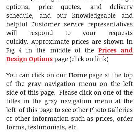
options, price quotes, and delivery
schedule, and our knowledgeable and
helpful Customer service representatives
will respond to your requests
quickly. Approximate prices are shown in
Fig 4 in the middle of the
Prices and
Design Options
page (click on link)
You can click on our
Home
page at the top
of the gray navigation menu on the left
side of this page. Please click on one of the
titles in the gray navigation menu at the
left of this page to see other Photo Galleries
or other information such as prices, order
forms, testimonials, etc.