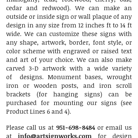
cedar and redwood). We can make an
outside or inside sign or wall plaque of any
design in any size from 12 inches ft to 14 ft
wide. We can customize these signs with
any shape, artwork, border, font style, or
color scheme with engraved or raised text
and art of your choice. We can also make
carved 3-D artwork with a wide variety
of designs. Monument bases, wrought
iron or wooden posts, and iron scroll
brackets (for hanging signs) can be
purchased for mounting our signs (see
Product Lines 6 and 4).
Please call us at
951-698-8484
or email us
at
info@artsignworks.com
for design