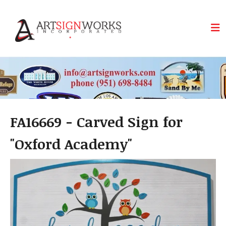
Skip to main content
FA16669 - Carved Sign for
"Oxford Academy"