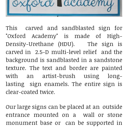
This carved and sandblasted sign for
"Oxford Academy" is made of High-
Density-Urethane (HDU). The sign is
carved in 2.5-D multi-level relief and the
background is sandblasted in a sandstone
texture. The text and border are painted
with an artist-brush using long-
lasting sign enamels. The entire sign is
clear-coated twice.
Our large signs can be placed at an outside
entrance mounted on a wall or stone
monument base or can be supported in