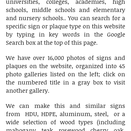
universities, colleges, academies, high
schools, middle schools and elementary
and nursery schools.. You can search for a
specific sign or plaque type on this website
by typing in key words in the Google
Search box at the top of this page.
We have over 16,000 photos of signs and
plaques on the website, organized into 45
photo galleries listed on the left; click on
the numbered title in a gray box to visit
another gallery.
We can make this and similar signs
from HDU, HDPE, aluminum, steel, or a
wide selection of wood types (including
mahogany, teak, rosewood, cherry, oak,