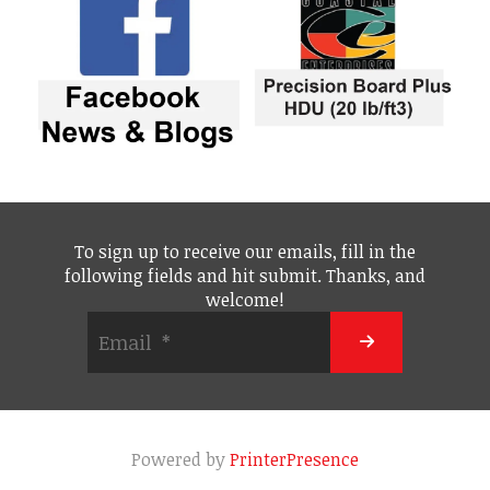
To sign up to receive our emails, fill in the
following fields and hit submit. Thanks, and
welcome!
Powered by
PrinterPresence