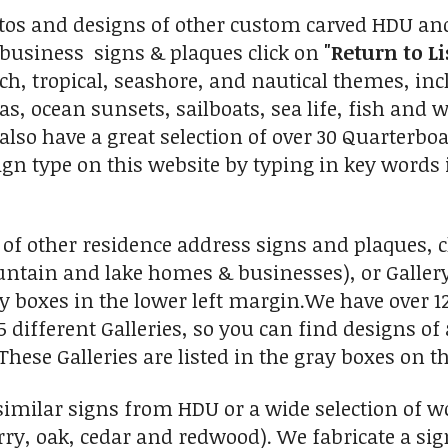
tos and designs of other custom carved HDU and
business signs & plaques click on
"Return to Li
ch, tropical, seashore, and nautical themes, inc
s, ocean sunsets, sailboats, sea life, fish and w
e also have a great selection of over 30 Quarterb
sign type on this website by typing in key words 
 of other residence address signs and plaques, cl
untain and lake homes & businesses), or Galler
boxes in the lower left margin.We have over 12
5 different Galleries, so you can find designs o
 These Galleries are listed in the gray boxes on t
imilar signs from HDU or a wide selection of w
ry, oak, cedar and redwood). We fabricate a sign