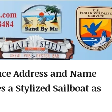
ence Address and Name
s a Stylized Sailboat as