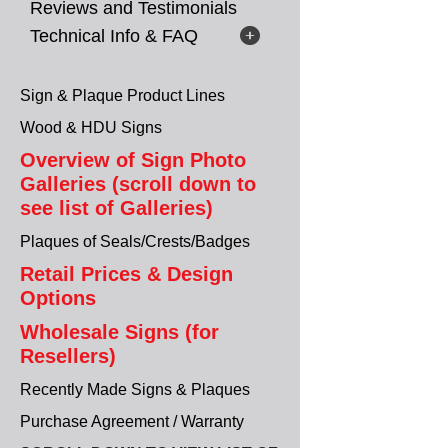
Reviews and Testimonials
Technical Info & FAQ
Sign & Plaque Product Lines
Wood & HDU Signs
Overview of Sign Photo
Galleries (scroll down to
see list of Galleries)
Plaques of Seals/Crests/Badges
Retail Prices & Design
Options
Wholesale Signs (for
Resellers)
Recently Made Signs & Plaques
Purchase Agreement / Warranty