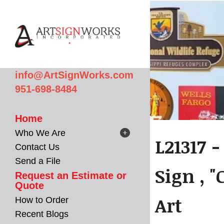
Skip to main content
info@ArtSignWorks.com
951-698-8484
Home
Who We Are
L21317 
Contact Us
Send a File
Sign , "
Request an Estimate or
Quote
Art
How to Order
Recent Blogs