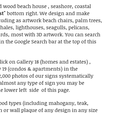
 wood beach house , seashore, coastal
st"
bottom right. We design and make
luding as artwork beach chairs, palm trees,
hales, lighthouses, seagulls, pelicans,
oards, most with 3D artwork. You can search
in the Google Search bar at the top of this
ick on Gallery 18 (homes and estates) ,
y 19 (condos & apartments) in the
,000 photos of our signs systematically
f almost any type of sign you may be
he lower left side of this page.
ood types (including mahogany, teak,
 or wall plaque of any design in any size