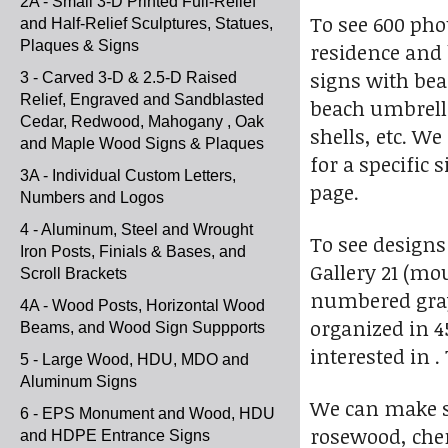
2A - Small 3-D Printed Full-Relief
To see 600 pho
and Half-Relief Sculptures, Statues,
Plaques & Signs
residence and 
signs with bea
3 - Carved 3-D & 2.5-D Raised
Relief, Engraved and Sandblasted
beach umbrella
Cedar, Redwood, Mahogany , Oak
shells, etc. W
and Maple Wood Signs & Plaques
for a specific 
3A - Individual Custom Letters,
page.
Numbers and Logos
4 - Aluminum, Steel and Wrought
To see designs
Iron Posts, Finials & Bases, and
Gallery 21 (mo
Scroll Brackets
numbered gray 
4A - Wood Posts, Horizontal Wood
organized in 4
Beams, and Wood Sign Suppports
interested in .
5 - Large Wood, HDU, MDO and
Aluminum Signs
We can make s
6 - EPS Monument and Wood, HDU
rosewood, cher
and HDPE Entrance Signs