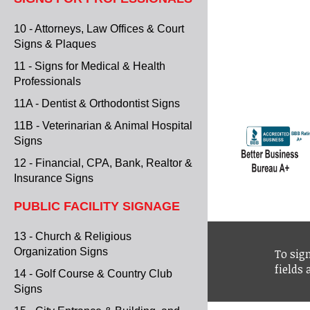
10 - Attorneys, Law Offices & Court
Signs & Plaques
11 - Signs for Medical & Health
Professionals
11A - Dentist & Orthodontist Signs
11B - Veterinarian & Animal Hospital
Signs
12 - Financial, CPA, Bank, Realtor &
Insurance Signs
PUBLIC FACILITY SIGNAGE
13 - Church & Religious
Organization Signs
To sign
fields
14 - Golf Course & Country Club
Signs