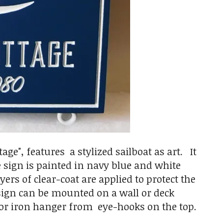
ge", features a stylized sailboat as art. It
 sign is painted in navy blue and white
rs of clear-coat are applied to protect the
 sign can be mounted on a wall or deck
 or iron hanger from eye-hooks on the top.