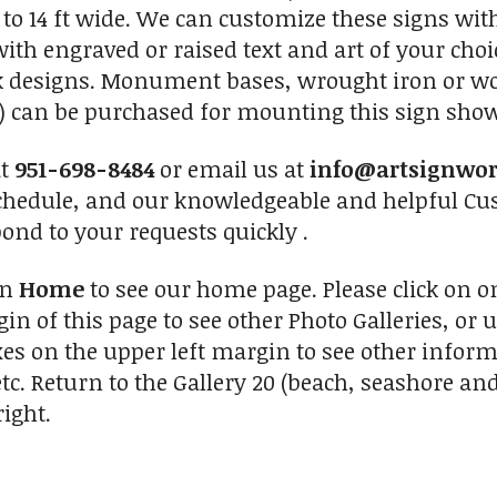
to 14 ft wide. We can customize these signs with
ith engraved or raised text and art of your choi
ck designs. Monument bases, wrought iron or woo
 can be purchased for mounting this sign shown
at
951-698-8484
or email us at
info@artsignwo
chedule, and our knowledgeable and helpful Cus
pond to your requests quickly .
on
Home
to see our home page. Please click on 
in of this page to see other Photo Galleries, or 
xes on the upper left margin to see other inform
tc. Return to the Gallery 20 (beach, seashore and
ight.