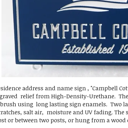
esidence address and name sign , "Campbell Cotta
ngraved relief from High-Density-Urethane. The
 brush using long lasting sign enamels. Two laye
cratches, salt air, moisture and UV fading. The
post or between two posts, or hung from a wood