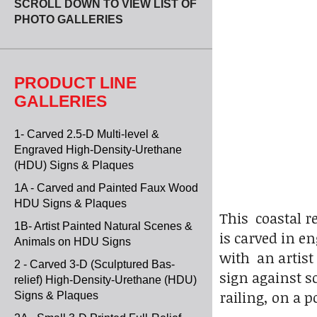
SCROLL DOWN TO VIEW LIST OF
PHOTO GALLERIES
PRODUCT LINE
GALLERIES
1- Carved 2.5-D Multi-level &
Engraved High-Density-Urethane
(HDU) Signs & Plaques
1A - Carved and Painted Faux Wood
HDU Signs & Plaques
This coastal r
1B- Artist Painted Natural Scenes &
is carved in e
Animals on HDU Signs
with an artist
2 - Carved 3-D (Sculptured Bas-
sign against s
relief) High-Density-Urethane (HDU)
railing, on a 
Signs & Plaques