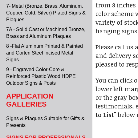
from 8 inches 
7- Metal (Bronze, Brass, Aluminum,
color scheme w
Copper, Gold, Silver) Plated Signs &
Plaques
variety of sto
hanging signs)
7A - Solid Cast or Machined Bronze,
Brass and Aluminum Plaques
Please call us 
8 -Flat Aluminum Printed & Painted
and Corten Steel Incised Metal
and delivery s
Signs
pleased to res
9 - Engraved Color-Core &
Reinforced Plastic Wood HDPE
You can click 
Outdoor Signs & Posts
lower left marg
APPLICATION
or the gray bo
GALLERIES
testimonials, e
to List"
below r
Signs & Plaques Suitable for Gifts &
Presents
SIGNS FOR PROFESSIONALS