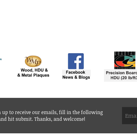
 up to receive our emails, fill in the following
 and hit submit. Thanks, and welcome!