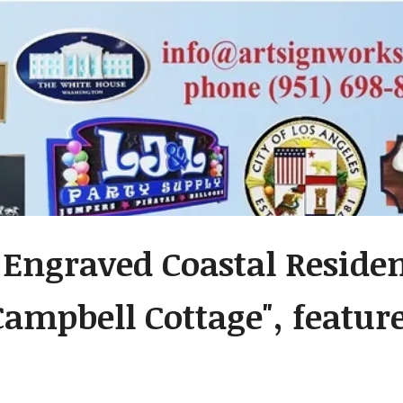
- Engraved Coastal Resid
Campbell Cottage", feature