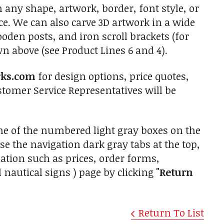
 any shape, artwork, border, font style, or
ce. We can also carve 3D artwork in a wide
den posts, and iron scroll brackets (for
 above (see Product Lines 6 and 4).
rks.com
for design options, price quotes,
tomer Service Representatives will be
one of the numbered light gray boxes on the
use the navigation dark gray tabs at the top,
ation such as prices, order forms,
 nautical signs ) page by clicking
"Return
Return To List