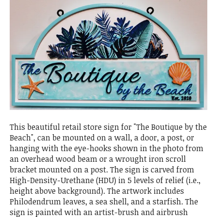
This beautiful retail store sign for "The Boutique by the
Beach", can be mounted on a wall, a door, a post, or
hanging with the eye-hooks shown in the photo from
an overhead wood beam or a wrought iron scroll
bracket mounted on a post. The sign is carved from
High-Density-Urethane (HDU) in 5 levels of relief (i.e.,
height above background). The artwork includes
Philodendrum leaves, a sea shell, and a starfish. The
sign is painted with an artist-brush and airbrush