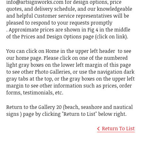
info@artsignworks.com for design options, price
quotes, and delivery schedule, and our knowledgeable
and helpful Customer service representatives will be
pleased to respond to your requests promptly
. Approximate prices are shown in Fig 4 in the middle
of the Prices and Design Options page (click on link).
You can click on Home in the upper left header to see
our home page. Please click on one of the numbered
light gray boxes on the lower left margin of this page
to see other Photo Galleries, or use the navigation dark
gray tabs at the top, or the gray boxes on the upper left
margin to see other information such as prices, order
forms, testimonials, etc.
Return to the Gallery 20 (beach, seashore and nautical
signs ) page by clicking "Return to List" below right.
Return To List