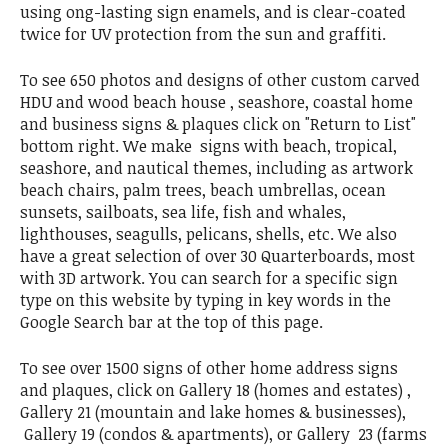
using ong-lasting sign enamels, and is clear-coated
twice for UV protection from the sun and graffiti.
To see 650 photos and designs of other custom carved
HDU and wood beach house , seashore, coastal home
and business signs & plaques click on "Return to List"
bottom right. We make signs with beach, tropical,
seashore, and nautical themes, including as artwork
beach chairs, palm trees, beach umbrellas, ocean
sunsets, sailboats, sea life, fish and whales,
lighthouses, seagulls, pelicans, shells, etc. We also
have a great selection of over 30 Quarterboards, most
with 3D artwork. You can search for a specific sign
type on this website by typing in key words in the
Google Search bar at the top of this page.
To see over 1500 signs of other home address signs
and plaques, click on Gallery 18 (homes and estates) ,
Gallery 21 (mountain and lake homes & businesses),
Gallery 19 (condos & apartments), or Gallery 23 (farms