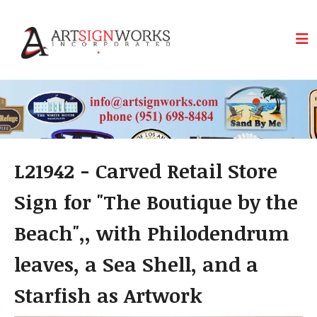
Skip to main content
L21942 - Carved Retail Store
Sign for "The Boutique by the
Beach",, with Philodendrum
leaves, a Sea Shell, and a
Starfish as Artwork