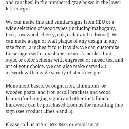
and ranches) in the numbered gray boxes in the lower
left margin..
We can make this and similar signs from HDU or a
wide selection of wood types (including mahogany,
teak, rosewood, cherry, oak, cedar and redwood). We
can make a sign or wall plaque of any design in any
size from 12 inches ft to 14 ft wide. We can customize
these signs with any shape, artwork, border, font
style, or color scheme with engraved or raised text and
art of your choice. We can also make carved 3D
artwork with a wide variety of stock designs.
Monument bases, wrought iron, aluminum or
wooden posts, and iron scroll brackets and wood
beams (for hanging signs) and other installment
hardware can be purchased from us for mounting this
sign (see Product Lines 4 and 6).
Please call us at 951-698-8484 or email us at