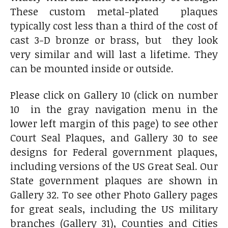
These custom metal-plated plaques
typically cost less than a third of the cost of
cast 3-D bronze or brass, but they look
very similar and will last a lifetime. They
can be mounted inside or outside.
Please click on Gallery 10 (click on number
10 in the gray navigation menu in the
lower left margin of this page) to see other
Court Seal Plaques, and Gallery 30 to see
designs for Federal government plaques,
including versions of the US Great Seal. Our
State government plaques are shown in
Gallery 32. To see other Photo Gallery pages
for great seals, including the US military
branches (Gallery 31), Counties and Cities