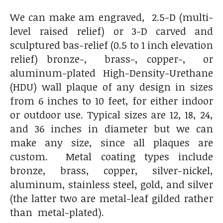
We can make am engraved, 2.5-D (multi-
level raised relief) or 3-D carved and
sculptured bas-relief (0.5 to 1 inch elevation
relief) bronze-, brass-, copper-, or
aluminum-plated High-Density-Urethane
(HDU) wall plaque of any design in sizes
from 6 inches to 10 feet, for either indoor
or outdoor use. Typical sizes are 12, 18, 24,
and 36 inches in diameter but we can
make any size, since all plaques are
custom. Metal coating types include
bronze, brass, copper, silver-nickel,
aluminum, stainless steel, gold, and silver
(the latter two are metal-leaf gilded rather
than metal-plated).