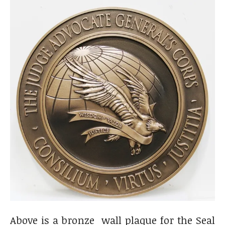
Above is a bronze wall plaque for the Seal