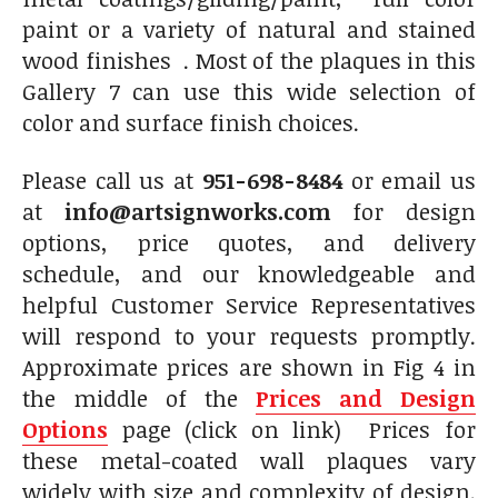
paint or a variety of natural and stained
wood finishes . Most of the plaques in this
Gallery 7 can use this wide selection of
color and surface finish choices.
Please call us at
951-698-8484
or email us
at
info@artsignworks.com
for design
options, price quotes, and delivery
schedule, and our knowledgeable and
helpful Customer Service Representatives
will respond to your requests promptly.
Approximate prices are shown in Fig 4 in
the middle of the
Prices and Design
Options
page (click on link) Prices for
these metal-coated wall plaques vary
widely with size and complexity of design.