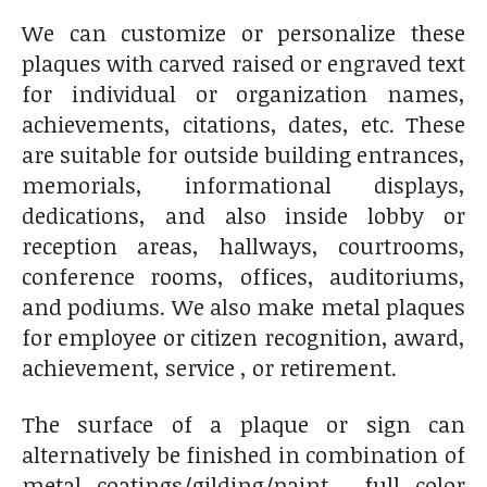
We can customize or personalize these
plaques with carved raised or engraved text
for individual or organization names,
achievements, citations, dates, etc. These
are suitable for outside building entrances,
memorials, informational displays,
dedications, and also inside lobby or
reception areas, hallways, courtrooms,
conference rooms, offices, auditoriums,
and podiums. We also make metal plaques
for employee or citizen recognition, award,
achievement, service , or retirement.
The surface of a plaque or sign can
alternatively be finished in combination of
metal coatings/gilding/paint, full color