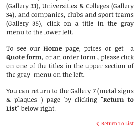
(Gallery 33), Universities & Colleges (Gallery
34), and companies, clubs and sport teams
(Gallery 35), click on a title in the gray
menu to the lower left.
To see our
Home
page, prices or get a
Quote form
, or an order form , please click
on one of the titles in the upper section of
the gray menu on the left.
You can return to the Gallery 7 (metal signs
& plaques ) page by clicking
"Return to
List"
below right.
Return To List