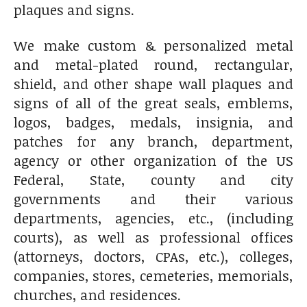
plaques and signs.
We make custom & personalized metal
and metal-plated round, rectangular,
shield, and other shape wall plaques and
signs of all of the great seals, emblems,
logos, badges, medals, insignia, and
patches for any branch, department,
agency or other organization of the US
Federal, State, county and city
governments and their various
departments, agencies, etc., (including
courts), as well as professional offices
(attorneys, doctors, CPAs, etc.), colleges,
companies, stores, cemeteries, memorials,
churches, and residences.