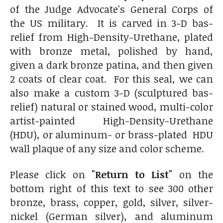
of the Judge Advocate's General Corps of
the US military. It is carved in 3-D bas-
relief from High-Density-Urethane, plated
with bronze metal, polished by hand,
given a dark bronze patina, and then given
2 coats of clear coat. For this seal, we can
also make a custom 3-D (sculptured bas-
relief) natural or stained wood, multi-color
artist-painted High-Density-Urethane
(HDU), or aluminum- or brass-plated HDU
wall plaque of any size and color scheme.
Please click on
"Return to List"
on the
bottom right of this text to see 300 other
bronze, brass, copper, gold, silver, silver-
nickel (German silver), and aluminum