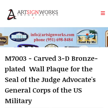
Skip to main content
M7003 - Carved 3-D Bronze-
plated Wall Plaque for the
Seal of the Judge Advocate's
General Corps of the US
Military