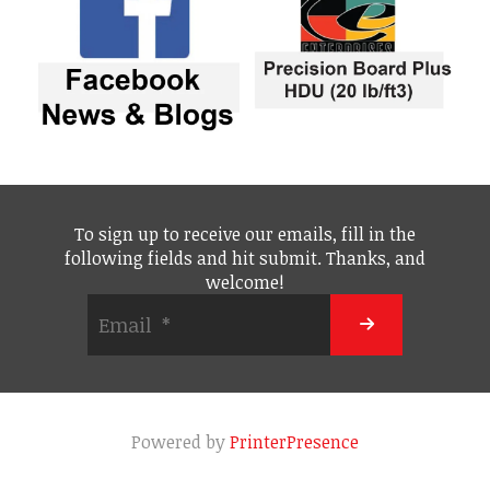
To sign up to receive our emails, fill in the
following fields and hit submit. Thanks, and
welcome!
Powered by
PrinterPresence