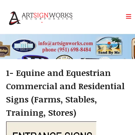
Skip to main content
1- Equine and Equestrian
Commercial and Residential
Signs (Farms, Stables,
Training, Stores)