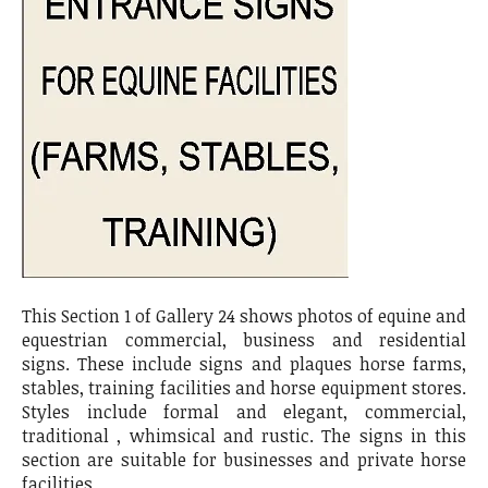
This Section 1 of Gallery 24 shows photos of equine and
equestrian commercial, business and residential
signs. These include signs and plaques horse farms,
stables, training facilities and horse equipment stores.
Styles include formal and elegant, commercial,
traditional , whimsical and rustic. The signs in this
section are suitable for businesses and private horse
facilities.