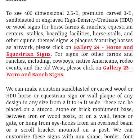
To see 400 dimensional 2.5-D, premium carved 3-D,
sandblasted or engraved High-Density-Urethane (HDU)
or wood signs for horse farms & ranches, equestrian
centers, stables, boarding facilities, horse stalls, and
other equine-themed signs & plaques featuring horses
as artwork, please click on
Gallery 24 - Horse and
Equestrian Signs
. For signs for other farms and
ranches, including, cowboys, native Americans, rodeo
events, and the old West, please click on
Gallery 23 -
Farm and Ranch Signs
.
We can make a custom sandblasted or carved wood or
HDU horse or equestrian sign or wall plaque of any
design in any size from 2 ft to 14 ft wide. These can be
placed on a stucco, stone or brick monument base,
between iron or wood posts, or on a wall, fence or
gate, or hung from eye-hooks from an overhead beam
or a scroll bracket mounted on a post. We can
customize these signs with any shape, border, font