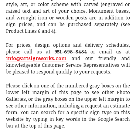
style, art, or color scheme with carved (engraved or
raised text and art of your choice. Monument bases,
and wrought iron or wooden posts are in addition to
sign prices, and can be purchased separately (see
Product Lines 6 and 4).
For prices, design options and delivery schedules,
please call us at
951-698-8484
or email us at
info@artsignworks.com
and our friendly and
knowledgeable Customer Service Representatives will
be pleased to respond quickly to your requests.
Please click on one of the numbered gray boxes on the
lower left margin of this page to see other Photo
Galleries, or the gray boxes on the upper left margin to
see other information, including a request an estimate
form. You can search for a specific sign type on this
website by typing in key words in the Google Search
bar at the top of this page.