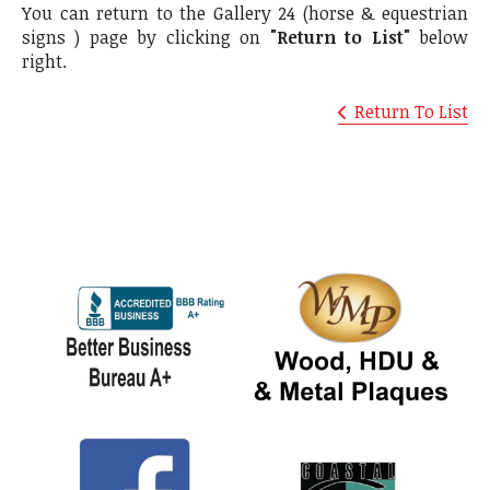
You can return to the Gallery 24 (horse & equestrian
signs ) page by clicking on
"Return to List"
below
right.
Return To List