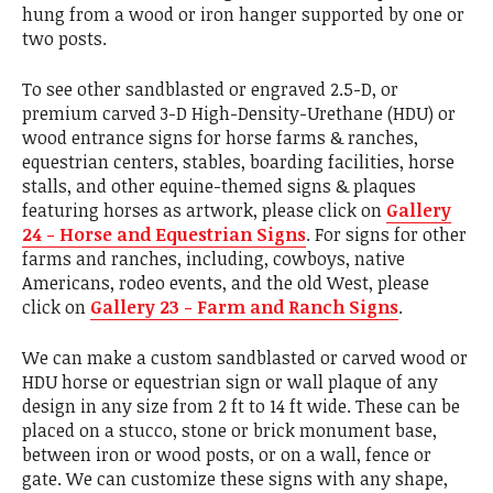
hung from a wood or iron hanger supported by one or
two posts.
To see other sandblasted or engraved 2.5-D, or
premium carved 3-D High-Density-Urethane (HDU) or
wood entrance signs for horse farms & ranches,
equestrian centers, stables, boarding facilities, horse
stalls, and other equine-themed signs & plaques
featuring horses as artwork, please click on
Gallery
24 - Horse and Equestrian Signs
. For signs for other
farms and ranches, including, cowboys, native
Americans, rodeo events, and the old West, please
click on
Gallery 23 - Farm and Ranch Signs
.
We can make a custom sandblasted or carved wood or
HDU horse or equestrian sign or wall plaque of any
design in any size from 2 ft to 14 ft wide. These can be
placed on a stucco, stone or brick monument base,
between iron or wood posts, or on a wall, fence or
gate. We can customize these signs with any shape,