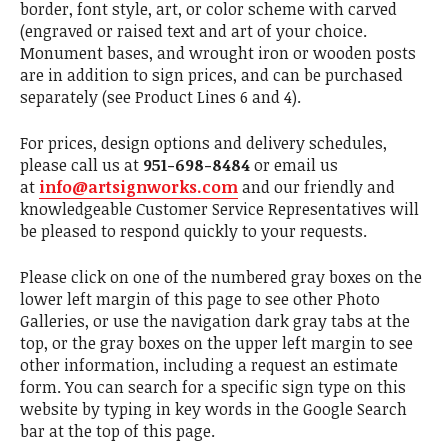
border, font style, art, or color scheme with carved
(engraved or raised text and art of your choice.
Monument bases, and wrought iron or wooden posts
are in addition to sign prices, and can be purchased
separately (see Product Lines 6 and 4).
For prices, design options and delivery schedules,
please call us at
951-698-8484
or email us
at
info@artsignworks.com
and our friendly and
knowledgeable Customer Service Representatives will
be pleased to respond quickly to your requests.
Please click on one of the numbered gray boxes on the
lower left margin of this page to see other Photo
Galleries, or use the navigation dark gray tabs at the
top, or the gray boxes on the upper left margin to see
other information, including a request an estimate
form. You can search for a specific sign type on this
website by typing in key words in the Google Search
bar at the top of this page.