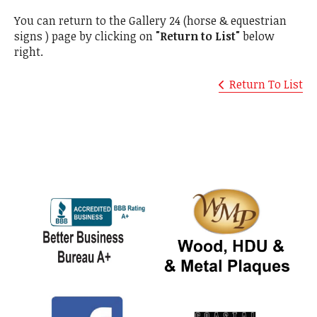
You can return to the Gallery 24 (horse & equestrian
signs ) page by clicking on
"Return to List"
below
right.
Return To List