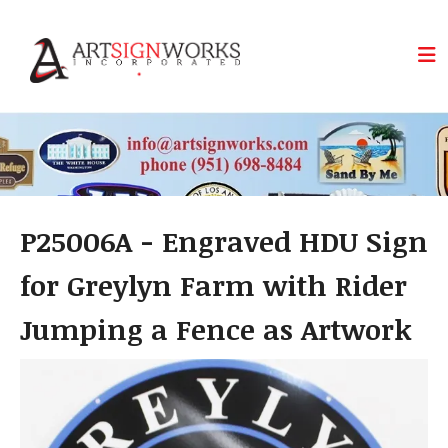
Skip to main content
P25006A - Engraved HDU Sign
for Greylyn Farm with Rider
Jumping a Fence as Artwork