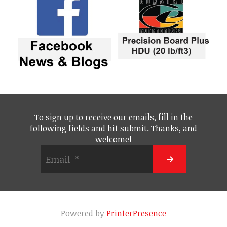
To sign up to receive our emails, fill in the
following fields and hit submit. Thanks, and
welcome!
Powered by
PrinterPresence