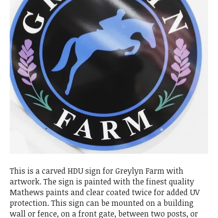
This is a carved HDU sign for Greylyn Farm with
artwork. The sign is painted with the finest quality
Mathews paints and clear coated twice for added UV
protection. This sign can be mounted on a building
wall or fence, on a front gate, between two posts, or