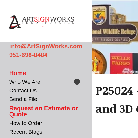
Skip to main content
info@ArtSignWorks.com
951-698-8484
Home
Who We Are
P25024 
Contact Us
Send a File
and 3D 
Request an Estimate or
Quote
How to Order
Recent Blogs