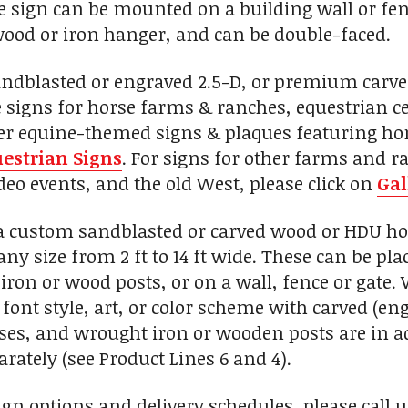
 sign can be mounted on a building wall or fenc
ood or iron hanger, and can be double-faced.
andblasted or engraved 2.5-D, or premium carv
signs for horse farms & ranches, equestrian cent
her equine-themed signs & plaques featuring hor
estrian Signs
. For signs for other farms and r
eo events, and the old West, please click on
Gal
custom sandblasted or carved wood or HDU hors
any size from 2 ft to 14 ft wide. These can be p
iron or wood posts, or on a wall, fence or gate
font style, art, or color scheme with carved (eng
, and wrought iron or wooden posts are in add
rately (see Product Lines 6 and 4).
ign options and delivery schedules, please call 