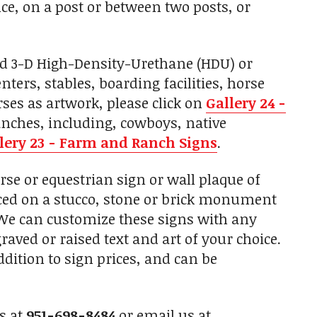
e, on a post or between two posts, or
ed 3-D High-Density-Urethane (HDU) or
ers, stables, boarding facilities, horse
ses as artwork, please click on
Gallery 24 -
anches, including, cowboys, native
lery 23 - Farm and Ranch Signs
.
e or equestrian sign or wall plaque of
laced on a stucco, stone or brick monument
. We can customize these signs with any
raved or raised text and art of your choice.
ition to sign prices, and can be
us at
951-698-8484
or email us at