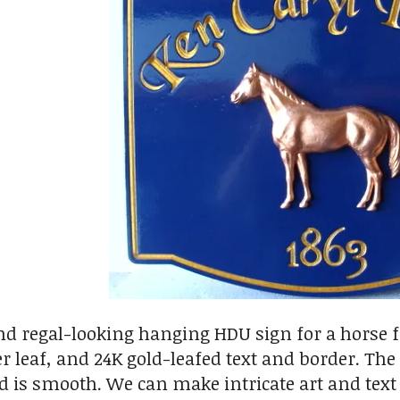
nd regal-looking hanging HDU sign for a horse f
er leaf, and 24K gold-leafed text and border. Th
 is smooth. We can make intricate art and text