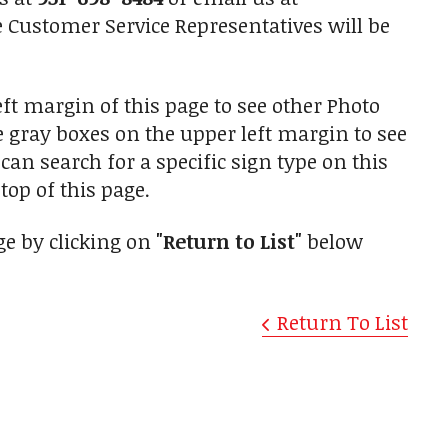
Customer Service Representatives will be
ft margin of this page to see other Photo
he gray boxes on the upper left margin to see
an search for a specific sign type on this
top of this page.
ge by clicking on
"Return to List"
below
Return To List