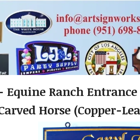
- Equine Ranch Entrance 
Carved Horse (Copper-Lea