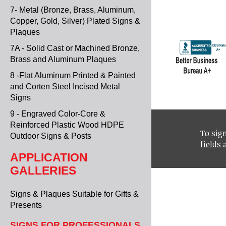
7- Metal (Bronze, Brass, Aluminum,
Copper, Gold, Silver) Plated Signs &
Plaques
7A - Solid Cast or Machined Bronze,
Brass and Aluminum Plaques
8 -Flat Aluminum Printed & Painted
and Corten Steel Incised Metal
Signs
9 - Engraved Color-Core &
Reinforced Plastic Wood HDPE
To sign
Outdoor Signs & Posts
fields
APPLICATION
GALLERIES
Signs & Plaques Suitable for Gifts &
Presents
SIGNS FOR PROFESSIONALS