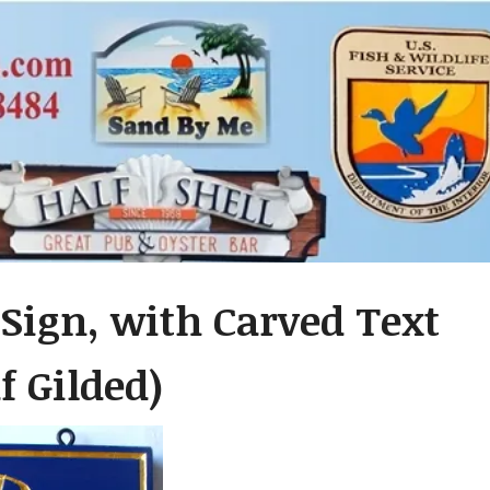
Sign, with Carved Text
f Gilded)