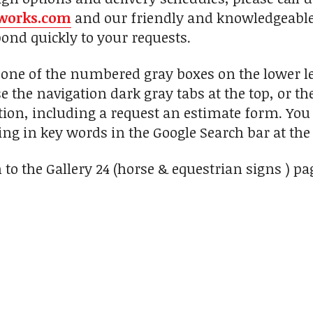
works.com
and our friendly and knowledgeable 
pond quickly to your requests.
n one of the numbered gray boxes on the lower le
se the navigation dark gray tabs at the top, or t
ion, including a request an estimate form. You c
ng in key words in the Google Search bar at the 
 to the Gallery 24 (horse & equestrian signs ) pa