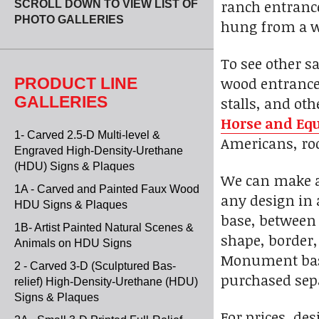
ranch entrance
SCROLL DOWN TO VIEW LIST OF
PHOTO GALLERIES
hung from a w
To see other s
wood entrance 
PRODUCT LINE
GALLERIES
stalls, and ot
Horse and Equ
1- Carved 2.5-D Multi-level &
Americans, rod
Engraved High-Density-Urethane
(HDU) Signs & Plaques
We can make a 
1A - Carved and Painted Faux Wood
any design in 
HDU Signs & Plaques
base, between 
1B- Artist Painted Natural Scenes &
shape, border, 
Animals on HDU Signs
Monument bases
2 - Carved 3-D (Sculptured Bas-
purchased sepa
relief) High-Density-Urethane (HDU)
Signs & Plaques
For prices, des