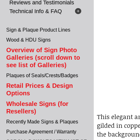
Reviews and Testimonials
Technical Info & FAQ
Sign & Plaque Product Lines
Wood & HDU Signs
Overview of Sign Photo
Galleries (scroll down to
see list of Galleries)
Plaques of Seals/Crests/Badges
Retail Prices & Design
Options
Wholesale Signs (for
Resellers)
This elegant a
Recently Made Signs & Plaques
gilded in copp
Purchase Agreement / Warranty
the background