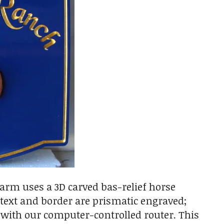
arm uses a 3D carved bas-relief horse
e text and border are prismatic engraved;
 with our computer-controlled router. This