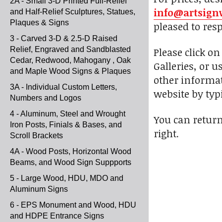
2A - Small 3-D Printed Full-Relief
info@artsign
and Half-Relief Sculptures, Statues,
Plaques & Signs
pleased to res
3 - Carved 3-D & 2.5-D Raised
Relief, Engraved and Sandblasted
Please click o
Cedar, Redwood, Mahogany , Oak
Galleries, or u
and Maple Wood Signs & Plaques
other informat
3A - Individual Custom Letters,
website by typi
Numbers and Logos
4 - Aluminum, Steel and Wrought
You can return
Iron Posts, Finials & Bases, and
right.
Scroll Brackets
4A - Wood Posts, Horizontal Wood
Beams, and Wood Sign Suppports
5 - Large Wood, HDU, MDO and
Aluminum Signs
6 - EPS Monument and Wood, HDU
and HDPE Entrance Signs