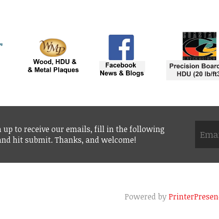
 up to receive our emails, fill in the following
 and hit submit. Thanks, and welcome!
Powered by
PrinterPresen