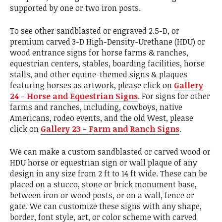
supported by one or two iron posts.
To see other sandblasted or engraved 2.5-D, or
premium carved 3-D High-Density-Urethane (HDU) or
wood entrance signs for horse farms & ranches,
equestrian centers, stables, boarding facilities, horse
stalls, and other equine-themed signs & plaques
featuring horses as artwork, please click on
Gallery
24 - Horse and Equestrian Signs
. For signs for other
farms and ranches, including, cowboys, native
Americans, rodeo events, and the old West, please
click on
Gallery 23 - Farm and Ranch Signs
.
We can make a custom sandblasted or carved wood or
HDU horse or equestrian sign or wall plaque of any
design in any size from 2 ft to 14 ft wide. These can be
placed on a stucco, stone or brick monument base,
between iron or wood posts, or on a wall, fence or
gate. We can customize these signs with any shape,
border, font style, art, or color scheme with carved