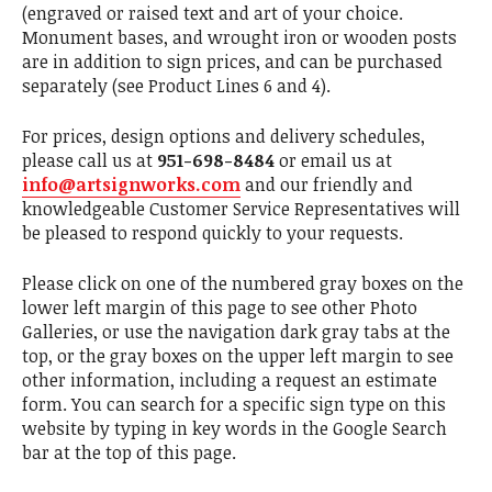
(engraved or raised text and art of your choice.
Monument bases, and wrought iron or wooden posts
are in addition to sign prices, and can be purchased
separately (see Product Lines 6 and 4).
For prices, design options and delivery schedules,
please call us at
951-698-8484
or email us at
info@artsignworks.com
and our friendly and
knowledgeable Customer Service Representatives will
be pleased to respond quickly to your requests.
Please click on one of the numbered gray boxes on the
lower left margin of this page to see other Photo
Galleries, or use the navigation dark gray tabs at the
top, or the gray boxes on the upper left margin to see
other information, including a request an estimate
form. You can search for a specific sign type on this
website by typing in key words in the Google Search
bar at the top of this page.