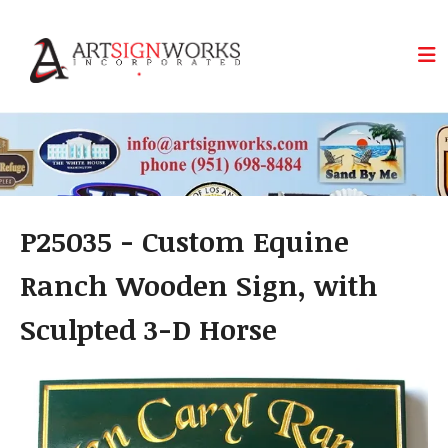
Skip to main content
P25035 - Custom Equine
Ranch Wooden Sign, with
Sculpted 3-D Horse