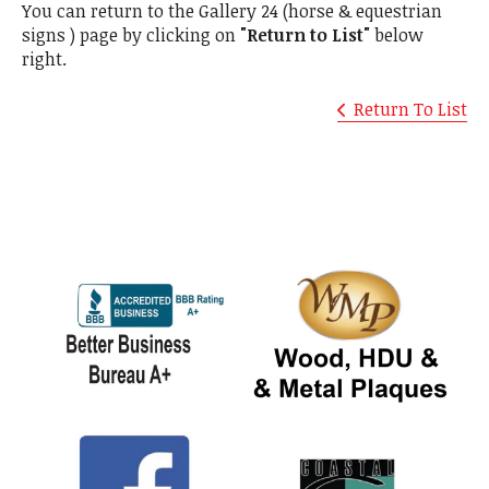
You can return to the Gallery 24 (horse & equestrian
signs ) page by clicking on
"Return to List"
below
right.
Return To List