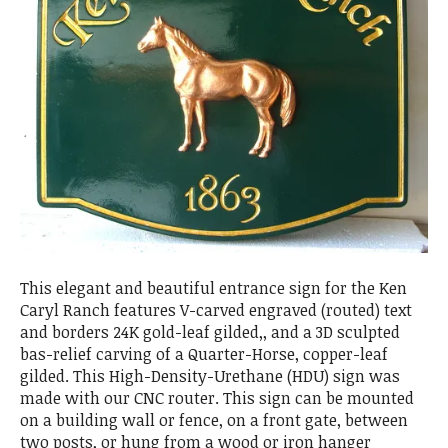
This elegant and beautiful entrance sign for the Ken
Caryl Ranch features V-carved engraved (routed) text
and borders 24K gold-leaf gilded,, and a 3D sculpted
bas-relief carving of a Quarter-Horse, copper-leaf
gilded. This High-Density-Urethane (HDU) sign was
made with our CNC router. This sign can be mounted
on a building wall or fence, on a front gate, between
two posts, or hung from a wood or iron hanger