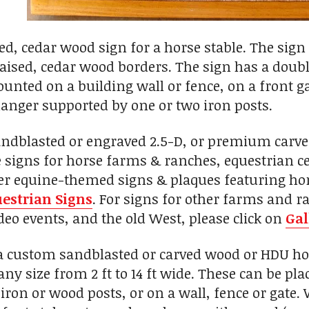
ed, cedar wood sign for a horse stable. The sign 
raised, cedar wood borders. The sign has a doubl
unted on a building wall or fence, on a front g
anger supported by one or two iron posts.
andblasted or engraved 2.5-D, or premium carv
signs for horse farms & ranches, equestrian cent
her equine-themed signs & plaques featuring hor
estrian Signs
. For signs for other farms and r
eo events, and the old West, please click on
Gal
custom sandblasted or carved wood or HDU hors
any size from 2 ft to 14 ft wide. These can be p
iron or wood posts, or on a wall, fence or gate