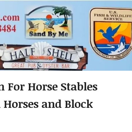
n For Horse Stables
h Horses and Block