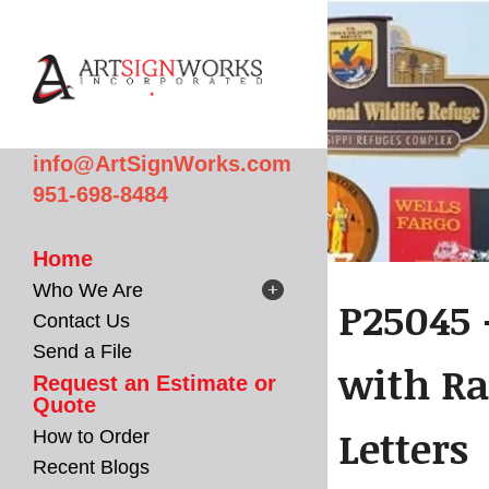
Skip to main content
info@ArtSignWorks.com
951-698-8484
Home
Who We Are
P25045 
Contact Us
Send a File
with Ra
Request an Estimate or
Quote
Letters
How to Order
Recent Blogs