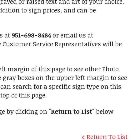
raved or raised text and art of your choice.
ition to sign prices, and can be
us at
951-698-8484
or email us at
Customer Service Representatives will be
ft margin of this page to see other Photo
he gray boxes on the upper left margin to see
an search for a specific sign type on this
top of this page.
ge by clicking on
"Return to List"
below
Return To List