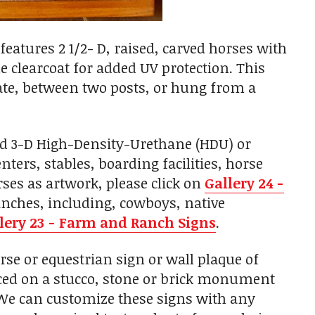
features 2 1/2- D, raised, carved horses with
e clearcoat for added UV protection. This
ate, between two posts, or hung from a
ed 3-D High-Density-Urethane (HDU) or
ers, stables, boarding facilities, horse
ses as artwork, please click on
Gallery 24 -
anches, including, cowboys, native
lery 23 - Farm and Ranch Signs
.
e or equestrian sign or wall plaque of
laced on a stucco, stone or brick monument
. We can customize these signs with any