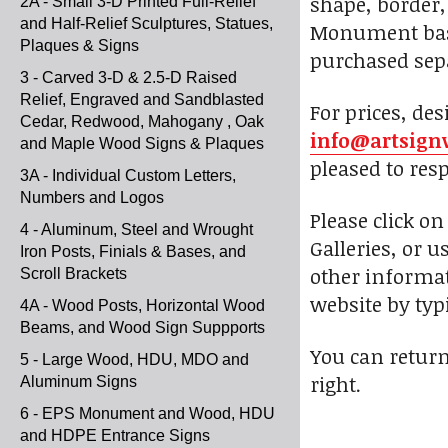
shape, border, 
2A - Small 3-D Printed Full-Relief
and Half-Relief Sculptures, Statues,
Monument bases
Plaques & Signs
purchased sepa
3 - Carved 3-D & 2.5-D Raised
Relief, Engraved and Sandblasted
For prices, des
Cedar, Redwood, Mahogany , Oak
info@artsign
and Maple Wood Signs & Plaques
pleased to res
3A - Individual Custom Letters,
Numbers and Logos
Please click o
4 - Aluminum, Steel and Wrought
Galleries, or u
Iron Posts, Finials & Bases, and
other informat
Scroll Brackets
website by typi
4A - Wood Posts, Horizontal Wood
Beams, and Wood Sign Suppports
You can return
5 - Large Wood, HDU, MDO and
right.
Aluminum Signs
6 - EPS Monument and Wood, HDU
and HDPE Entrance Signs