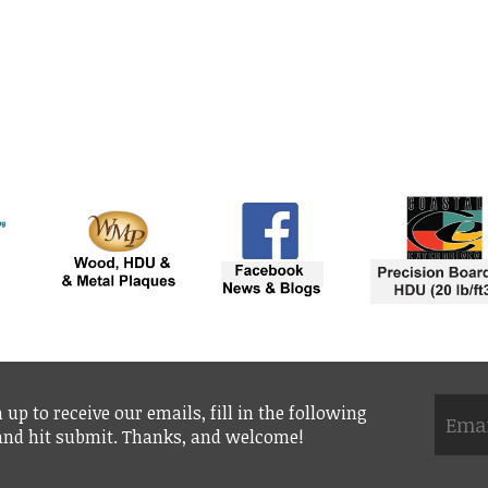
 up to receive our emails, fill in the following
 and hit submit. Thanks, and welcome!