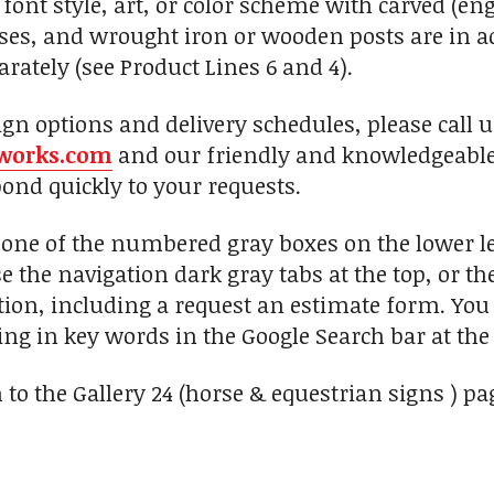
font style, art, or color scheme with carved (eng
, and wrought iron or wooden posts are in add
rately (see Product Lines 6 and 4).
ign options and delivery schedules, please call 
works.com
and our friendly and knowledgeable 
pond quickly to your requests.
n one of the numbered gray boxes on the lower le
se the navigation dark gray tabs at the top, or t
ion, including a request an estimate form. You c
ng in key words in the Google Search bar at the 
 to the Gallery 24 (horse & equestrian signs ) pa