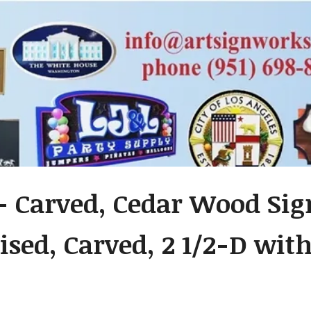
- Carved, Cedar Wood Sig
ised, Carved, 2 1/2-D wit