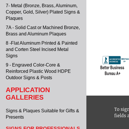
7- Metal (Bronze, Brass, Aluminum,
Copper, Gold, Silver) Plated Signs &
Plaques
7A - Solid Cast or Machined Bronze,
Brass and Aluminum Plaques
8 -Flat Aluminum Printed & Painted
and Corten Steel Incised Metal
Signs
9 - Engraved Color-Core &
Reinforced Plastic Wood HDPE
Outdoor Signs & Posts
APPLICATION
GALLERIES
To sign
Signs & Plaques Suitable for Gifts &
fields
Presents
SIGNS FOR PROFESSIONALS