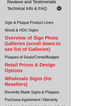
Reviews and Testimonials
Technical Info & FAQ
Sign & Plaque Product Lines
Wood & HDU Signs
Overview of Sign Photo
Galleries (scroll down to
see list of Galleries)
Plaques of Seals/Crests/Badges
Retail Prices & Design
Options
Wholesale Signs (for
Resellers)
Recently Made Signs & Plaques
Purchase Agreement / Warranty