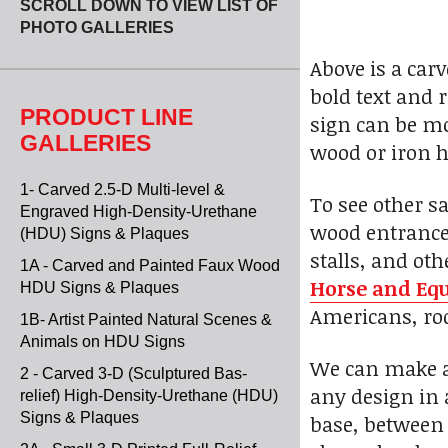
SCROLL DOWN TO VIEW LIST OF
PHOTO GALLERIES
Above is a carv
bold text and 
PRODUCT LINE
sign can be mo
GALLERIES
wood or iron h
1- Carved 2.5-D Multi-level &
To see other s
Engraved High-Density-Urethane
wood entrance 
(HDU) Signs & Plaques
stalls, and ot
1A - Carved and Painted Faux Wood
Horse and Equ
HDU Signs & Plaques
Americans, rod
1B- Artist Painted Natural Scenes &
Animals on HDU Signs
We can make a 
2 - Carved 3-D (Sculptured Bas-
any design in 
relief) High-Density-Urethane (HDU)
Signs & Plaques
base, between 