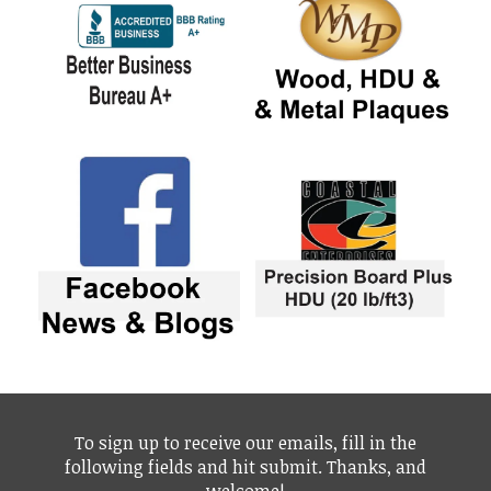
To sign up to receive our emails, fill in the
following fields and hit submit. Thanks, and
welcome!