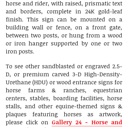
horse and rider, with raised, prismatic text
and borders, complete in 24K gold-leaf
finish. This sign can be mounted on a
building wall or fence, on a front gate,
between two posts, or hung from a wood
or iron hanger supported by one or two
iron posts.
To see other sandblasted or engraved 2.5-
D, or premium carved 3-D High-Density-
Urethane (HDU) or wood entrance signs for
horse farms & ranches, equestrian
centers, stables, boarding facilities, horse
stalls, and other equine-themed signs &
plaques featuring horses as artwork,
please click on
Gallery 24 - Horse and