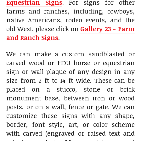
Equestrian Signs
. For signs for other
farms and ranches, including, cowboys,
native Americans, rodeo events, and the
old West, please click on
Gallery 23 - Farm
and Ranch Signs
.
We can make a custom sandblasted or
carved wood or HDU horse or equestrian
sign or wall plaque of any design in any
size from 2 ft to 14 ft wide. These can be
placed on a stucco, stone or brick
monument base, between iron or wood
posts, or on a wall, fence or gate. We can
customize these signs with any shape,
border, font style, art, or color scheme
with carved (engraved or raised text and