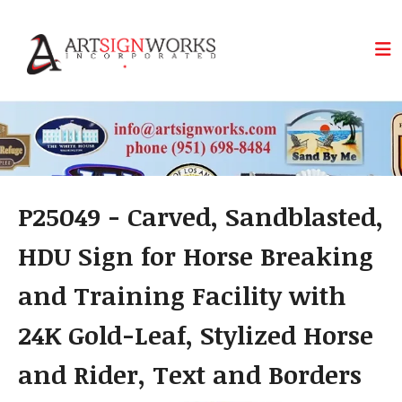
Skip to main content
P25049 - Carved, Sandblasted,
HDU Sign for Horse Breaking
and Training Facility with
24K Gold-Leaf, Stylized Horse
and Rider, Text and Borders