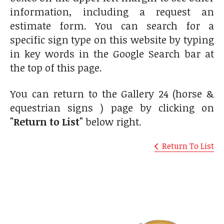
information, including a request an
estimate form. You can search for a
specific sign type on this website by typing
in key words in the Google Search bar at
the top of this page.
You can return to the Gallery 24 (horse &
equestrian signs ) page by clicking on
"Return to List"
below right.
Return To List