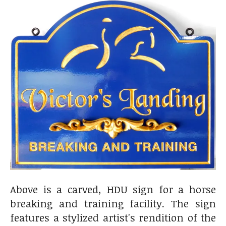
Above is a carved, HDU sign for a horse
breaking and training facility. The sign
features a stylized artist's rendition of the