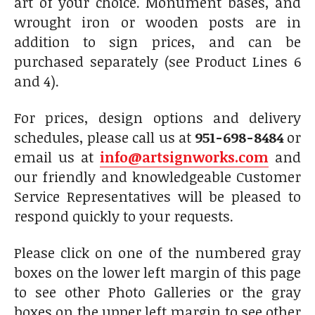
art of your choice. Monument bases, and
wrought iron or wooden posts are in
addition to sign prices, and can be
purchased separately (see Product Lines 6
and 4).
For prices, design options and delivery
schedules, please call us at
951-698-8484
or
email us at
info@artsignworks.com
and
our friendly and knowledgeable Customer
Service Representatives will be pleased to
respond quickly to your requests.
Please click on one of the numbered gray
boxes on the lower left margin of this page
to see other Photo Galleries or the gray
boxes on the upper left margin to see other