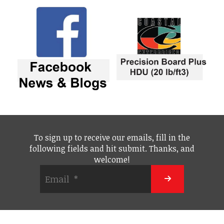
To sign up to receive our emails, fill in the
following fields and hit submit. Thanks, and
welcome!