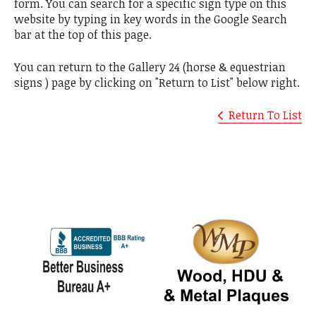
form. You can search for a specific sign type on this
website by typing in key words in the Google Search
bar at the top of this page.
You can return to the Gallery 24 (horse & equestrian
signs ) page by clicking on "Return to List" below right.
Return To List