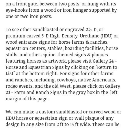
on a front gate, between two posts, or hung with its
eye-hooks from a wood or iron hanger supported by
one or two iron posts.
To see other sandblasted or engraved 2.5-D, or
premium carved 3-D High-Density-Urethane (HDU) or
wood entrance signs for horse farms & ranches,
equestrian centers, stables, boarding facilities, horse
stalls, and other equine-themed signs & plaques
featuring horses as artwork, please visit Gallery 24 -
Horse and Equestrian Signs by clicking on "Return to
List" at the bottom right. For signs for other farms
and ranches, including, cowboys, native Americans,
rodeo events, and the old West, please click on Gallery
23 - Farm and Ranch Signs in the gray box in the left
margin of this page.
We can make a custom sandblasted or carved wood or
HDU horse or equestrian sign or wall plaque of any
design in any size from 2 ft to 14 ft wide. These can be