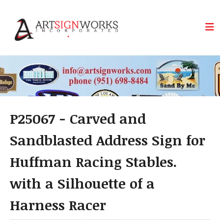
Skip to main content
P25067 - Carved and
Sandblasted Address Sign for
Huffman Racing Stables.
with a Silhouette of a
Harness Racer