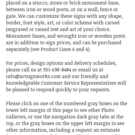
placed on a stucco, stone or brick monument base,
between iron or wood posts, or on a wall, fence or
gate. We can customize these signs with any shape,
border, font style, art, or color scheme with carved
(engraved or raised text and art of your choice.
Monument bases, and wrought iron or wooden posts
are in addition to sign prices, and can be purchased
separately (see Product Lines 6 and 4).
For prices, design options and delivery schedules,
please call us at 951-698-8484 or email us at
info@artsignworks.com and our friendly and
knowledgeable Customer Service Representatives will
be pleased to respond quickly to your requests.
Please click on one of the numbered gray boxes on the
lower left margin of this page to see other Photo
Galleries, or use the navigation dark gray tabs at the
top, or the gray boxes on the upper left margin to see
other information, including a request an estimate