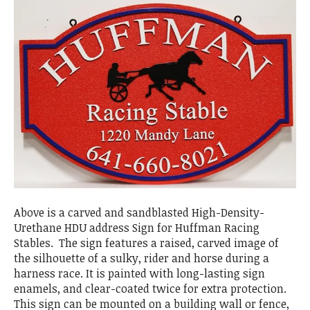
Above is a carved and sandblasted High-Density-
Urethane HDU address Sign for Huffman Racing
Stables. The sign features a raised, carved image of
the silhouette of a sulky, rider and horse during a
harness race. It is painted with long-lasting sign
enamels, and clear-coated twice for extra protection.
This sign can be mounted on a building wall or fence,