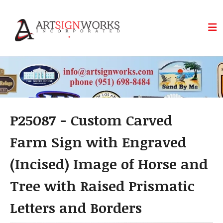
Skip to main content
P25087 - Custom Carved
Farm Sign with Engraved
(Incised) Image of Horse and
Tree with Raised Prismatic
Letters and Borders