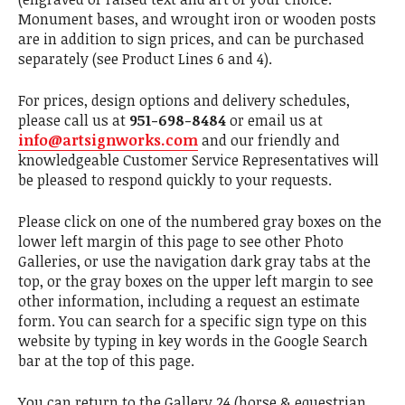
Monument bases, and wrought iron or wooden posts
are in addition to sign prices, and can be purchased
separately (see Product Lines 6 and 4).
For prices, design options and delivery schedules,
please call us at
951-698-8484
or email us at
info@artsignworks.com
and our friendly and
knowledgeable Customer Service Representatives will
be pleased to respond quickly to your requests.
Please click on one of the numbered gray boxes on the
lower left margin of this page to see other Photo
Galleries, or use the navigation dark gray tabs at the
top, or the gray boxes on the upper left margin to see
other information, including a request an estimate
form. You can search for a specific sign type on this
website by typing in key words in the Google Search
bar at the top of this page.
You can return to the Gallery 24 (horse & equestrian