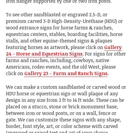
iron hanger supported by one or two iron posts.
To see other sandblasted or engraved 2.5-D, or
premium carved 3-D High-Density-Urethane (HDU) or
wood entrance signs for horse farms & ranches,
equestrian centers, stables, boarding facilities, horse
stalls, and other equine-themed signs & plaques
featuring horses as artwork, please click on
Gallery
24 - Horse and Equestrian Signs
. For signs for other
farms and ranches, including, cowboys, native
Americans, rodeo events, and the old West, please
click on
Gallery 23 - Farm and Ranch Signs
.
We can make a custom sandblasted or carved wood or
HDU horse or equestrian sign or wall plaque of any
design in any size from 2 ft to 14 ft wide. These can be
placed on a stucco, stone or brick monument base,
between iron or wood posts, or on a wall, fence or
gate. We can customize these signs with any shape,
border, font style, art, or color scheme with carved
(engraved or raised text and art of your choice.