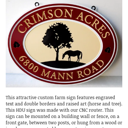
This attractive custom farm sign features engraved
text and double borders and raised art (horse and tree).
This HDU sign was made with our CNC router. This
sign can be mounted on a building wall or fence, on a
front gate, between two posts, or hung from a wood or