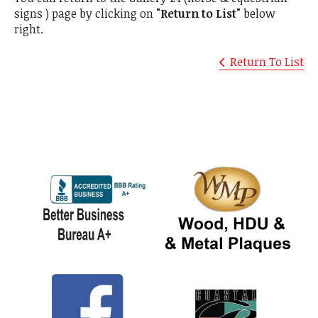
signs ) page by clicking on
"Return to List"
below
right.
Return To List