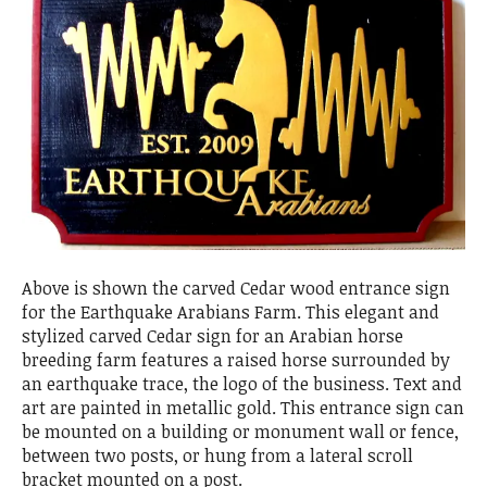
Above is shown the carved Cedar wood entrance sign
for the Earthquake Arabians Farm. This elegant and
stylized carved Cedar sign for an Arabian horse
breeding farm features a raised horse surrounded by
an earthquake trace, the logo of the business. Text and
art are painted in metallic gold. This entrance sign can
be mounted on a building or monument wall or fence,
between two posts, or hung from a lateral scroll
bracket mounted on a post.