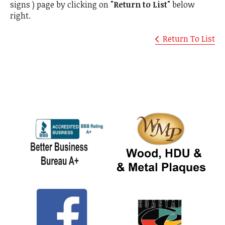
signs ) page by clicking on
"Return to List"
below
right.
Return To List