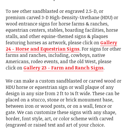
To see other sandblasted or engraved 2.5-D, or
premium carved 3-D High-Density-Urethane (HDU) or
wood entrance signs for horse farms & ranches,
equestrian centers, stables, boarding facilities, horse
stalls, and other equine-themed signs & plaques
featuring horses as artwork, please click on
Gallery
24 - Horse and Equestrian Signs
. For signs for other
farms and ranches, including, cowboys, native
Americans, rodeo events, and the old West, please
click on
Gallery 23 - Farm and Ranch Signs
.
We can make a custom sandblasted or carved wood or
HDU horse or equestrian sign or wall plaque of any
design in any size from 2 ft to 14 ft wide. These can be
placed on a stucco, stone or brick monument base,
between iron or wood posts, or on a wall, fence or
gate. We can customize these signs with any shape,
border, font style, art, or color scheme with carved
(engraved or raised text and art of your choice.