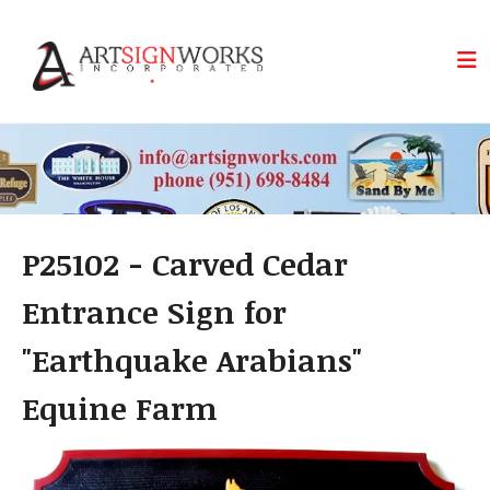
Skip to main content
P25102 - Carved Cedar
Entrance Sign for
"Earthquake Arabians"
Equine Farm