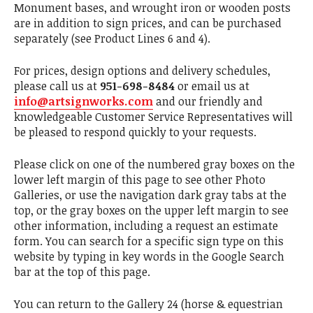
Monument bases, and wrought iron or wooden posts
are in addition to sign prices, and can be purchased
separately (see Product Lines 6 and 4).
For prices, design options and delivery schedules,
please call us at
951-698-8484
or email us at
info@artsignworks.com
and our friendly and
knowledgeable Customer Service Representatives will
be pleased to respond quickly to your requests.
Please click on one of the numbered gray boxes on the
lower left margin of this page to see other Photo
Galleries, or use the navigation dark gray tabs at the
top, or the gray boxes on the upper left margin to see
other information, including a request an estimate
form. You can search for a specific sign type on this
website by typing in key words in the Google Search
bar at the top of this page.
You can return to the Gallery 24 (horse & equestrian