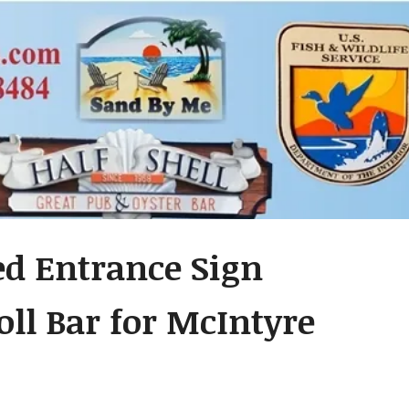
ed Entrance Sign
ll Bar for McIntyre