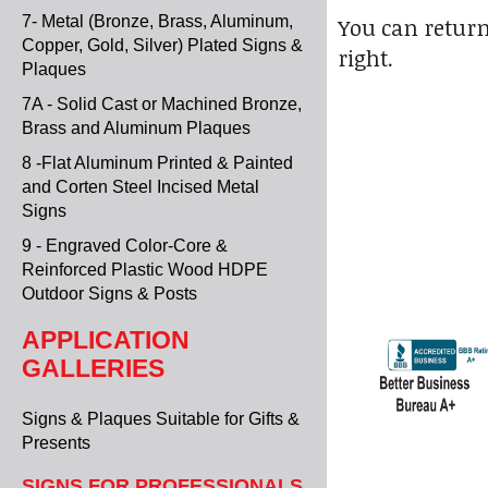
7- Metal (Bronze, Brass, Aluminum,
You can return
Copper, Gold, Silver) Plated Signs &
right.
Plaques
7A - Solid Cast or Machined Bronze,
Brass and Aluminum Plaques
8 -Flat Aluminum Printed & Painted
and Corten Steel Incised Metal
Signs
9 - Engraved Color-Core &
Reinforced Plastic Wood HDPE
Outdoor Signs & Posts
APPLICATION
GALLERIES
Signs & Plaques Suitable for Gifts &
Presents
SIGNS FOR PROFESSIONALS