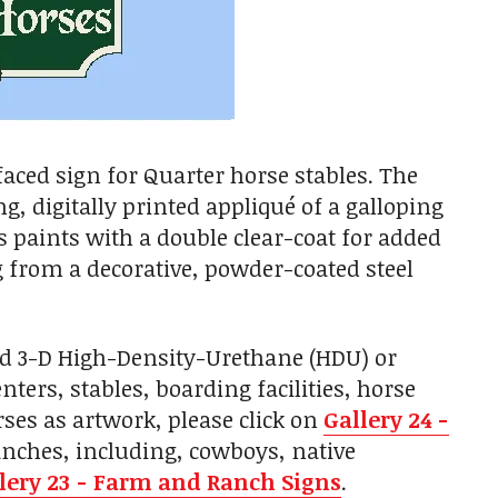
aced sign for Quarter horse stables. The
g, digitally printed appliqué of a galloping
s paints with a double clear-coat for added
g from a decorative, powder-coated steel
ed 3-D High-Density-Urethane (HDU) or
ers, stables, boarding facilities, horse
ses as artwork, please click on
Gallery 24 -
anches, including, cowboys, native
lery 23 - Farm and Ranch Signs
.