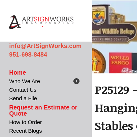
Skip to main content
info@ArtSignWorks.com
951-698-8484
Home
Who We Are
P25129 
Contact Us
Send a File
Hanging
Request an Estimate or
Quote
Stables
How to Order
Recent Blogs