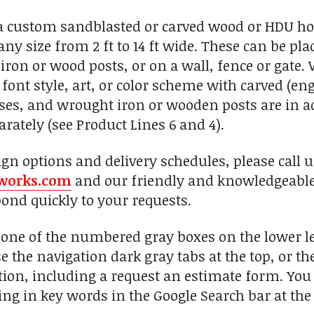
custom sandblasted or carved wood or HDU hors
any size from 2 ft to 14 ft wide. These can be p
iron or wood posts, or on a wall, fence or gate
font style, art, or color scheme with carved (eng
, and wrought iron or wooden posts are in add
rately (see Product Lines 6 and 4).
ign options and delivery schedules, please call 
works.com
and our friendly and knowledgeable 
pond quickly to your requests.
n one of the numbered gray boxes on the lower le
se the navigation dark gray tabs at the top, or t
ion, including a request an estimate form. You c
ng in key words in the Google Search bar at the 