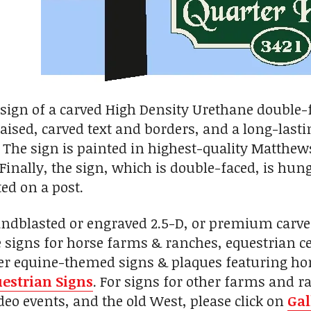
esign of a carved High Density Urethane double-f
aised, carved text and borders, and a long-lastin
 The sign is painted in highest-quality Matthew
 Finally, the sign, which is double-faced, is hun
ed on a post.
andblasted or engraved 2.5-D, or premium carv
signs for horse farms & ranches, equestrian cent
her equine-themed signs & plaques featuring hor
estrian Signs
. For signs for other farms and r
eo events, and the old West, please click on
Gal