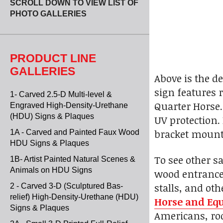
SCROLL DOWN TO VIEW LIST OF
PHOTO GALLERIES
PRODUCT LINE
GALLERIES
Above is the d
sign features r
1- Carved 2.5-D Multi-level &
Quarter Horse.
Engraved High-Density-Urethane
(HDU) Signs & Plaques
UV protection.
bracket mount
1A - Carved and Painted Faux Wood
HDU Signs & Plaques
To see other s
1B- Artist Painted Natural Scenes &
Animals on HDU Signs
wood entrance 
stalls, and ot
2 - Carved 3-D (Sculptured Bas-
relief) High-Density-Urethane (HDU)
Horse and Equ
Signs & Plaques
Americans, rod