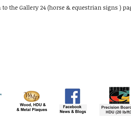
 to the Gallery 24 (horse & equestrian signs ) pa