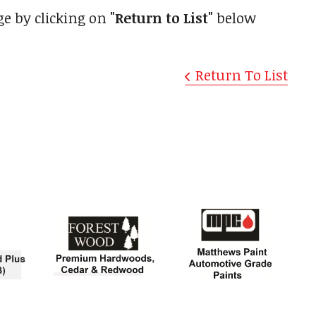
ge by clicking on
"Return to List"
below
Return To List