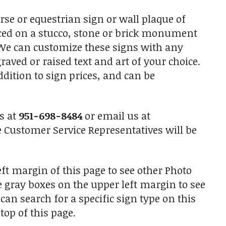
e or equestrian sign or wall plaque of
laced on a stucco, stone or brick monument
. We can customize these signs with any
raved or raised text and art of your choice.
ition to sign prices, and can be
us at
951-698-8484
or email us at
Customer Service Representatives will be
ft margin of this page to see other Photo
he gray boxes on the upper left margin to see
an search for a specific sign type on this
top of this page.