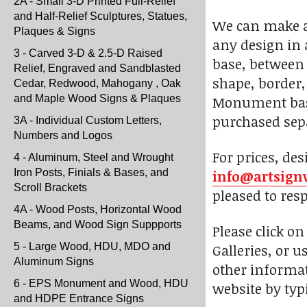
2A - Small 3-D Printed Full-Relief
and Half-Relief Sculptures, Statues,
We can make a 
Plaques & Signs
any design in 
3 - Carved 3-D & 2.5-D Raised
base, between 
Relief, Engraved and Sandblasted
shape, border, 
Cedar, Redwood, Mahogany , Oak
and Maple Wood Signs & Plaques
Monument bases
purchased sepa
3A - Individual Custom Letters,
Numbers and Logos
For prices, des
4 - Aluminum, Steel and Wrought
Iron Posts, Finials & Bases, and
info@artsign
Scroll Brackets
pleased to res
4A - Wood Posts, Horizontal Wood
Beams, and Wood Sign Suppports
Please click o
5 - Large Wood, HDU, MDO and
Galleries, or u
Aluminum Signs
other informat
6 - EPS Monument and Wood, HDU
website by typi
and HDPE Entrance Signs