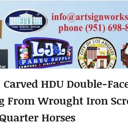
- Carved HDU Double-Fac
 From Wrought Iron Scro
 Quarter Horses