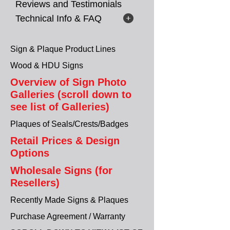
Reviews and Testimonials
Technical Info & FAQ
Sign & Plaque Product Lines
Wood & HDU Signs
Overview of Sign Photo
Galleries (scroll down to
see list of Galleries)
Plaques of Seals/Crests/Badges
Retail Prices & Design
Options
Wholesale Signs (for
Resellers)
Recently Made Signs & Plaques
Purchase Agreement / Warranty