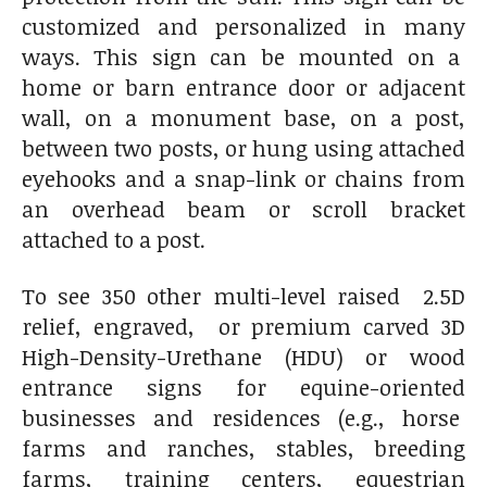
customized and personalized in many
ways. This sign can be mounted on a
home or barn entrance door or adjacent
wall, on a monument base, on a post,
between two posts, or hung using attached
eyehooks and a snap-link or chains from
an overhead beam or scroll bracket
attached to a post.
To see 350 other multi-level raised 2.5D
relief, engraved, or premium carved 3D
High-Density-Urethane (HDU) or wood
entrance signs for equine-oriented
businesses and residences (e.g., horse
farms and ranches, stables, breeding
farms, training centers, equestrian