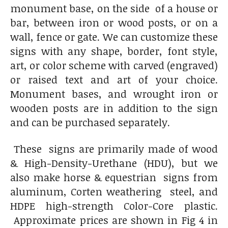
monument base, on the side of a house or
bar, between iron or wood posts, or on a
wall, fence or gate. We can customize these
signs with any shape, border, font style,
art, or color scheme with carved (engraved)
or raised text and art of your choice.
Monument bases, and wrought iron or
wooden posts are in addition to the sign
and can be purchased separately.
These signs are primarily made of wood
& High-Density-Urethane (HDU), but we
also make horse & equestrian signs from
aluminum, Corten weathering steel, and
HDPE high-strength Color-Core plastic.
Approximate prices are shown in Fig 4 in