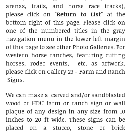
arenas, trails, and horse race tracks),
please click on
"Return to List"
at the
bottom right of this page. Please click on
one of the numbered titles in the gray
navigation menu in the lower left margin
of this page to see other Photo Galleries. For
western horse ranches, featuring cutting
horses, rodeo events, etc, as artwork,
please click on Gallery 23 - Farm and Ranch
Signs.
We can make a carved and/or sandblasted
wood or HDU farm or ranch sign or wall
plaque of any design in any size from 10
inches to 20 ft wide. These signs can be
placed on a stucco, stone or brick