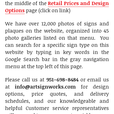
the middle of the
Retail Prices and Design
Options
page (click on link)
We have over 12,000 photos of signs and
plaques on the website, organized into 45
photo galleries listed on that menu. You
can search for a specific sign type on this
website by typing in key words in the
Google Search bar in the gray navigation
menu at the top left of this page.
Please call us at
951-698-8484
or email us
at
info@artsignworks.com
for design
options, price quotes, and delivery
schedules, and our knowledgeable and
helpful Customer service representatives