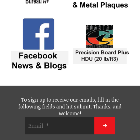
To sign up to receive our emails, fill in the
following fields and hit submit. Thanks, and
welcome!