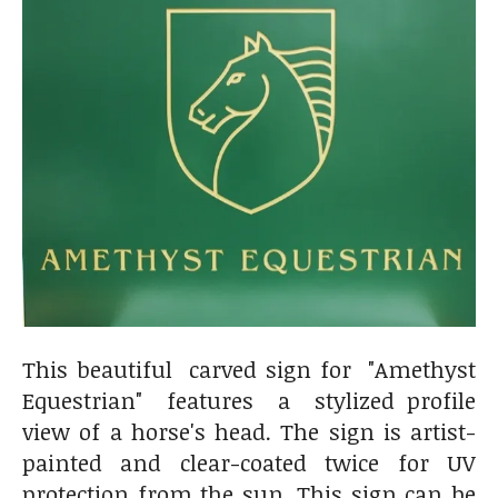
This beautiful carved sign for "Amethyst
Equestrian" features a stylized profile
view of a horse's head. The sign is artist-
painted and clear-coated twice for UV
protection from the sun. This sign can be