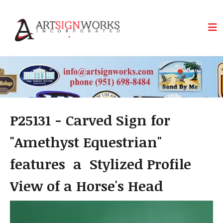
Skip to main content
P25131 - Carved Sign for
"Amethyst Equestrian"
features a Stylized Profile
View of a Horse's Head