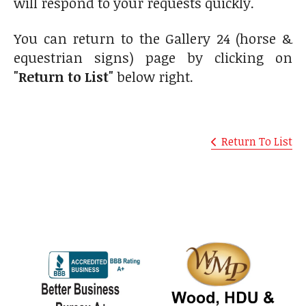
will respond to your requests quickly.
You can return to the Gallery 24 (horse &
equestrian signs) page by clicking on
"Return to List"
below right.
Return To List