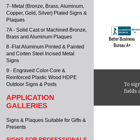
7- Metal (Bronze, Brass, Aluminum,
Copper, Gold, Silver) Plated Signs &
Plaques
7A - Solid Cast or Machined Bronze,
Brass and Aluminum Plaques
8 -Flat Aluminum Printed & Painted
and Corten Steel Incised Metal
Signs
9 - Engraved Color-Core &
Reinforced Plastic Wood HDPE
To sign
Outdoor Signs & Posts
fields
APPLICATION
GALLERIES
Signs & Plaques Suitable for Gifts &
Presents
SIGNS FOR PROFESSIONALS