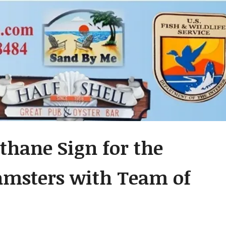
thane Sign for the
amsters with Team of