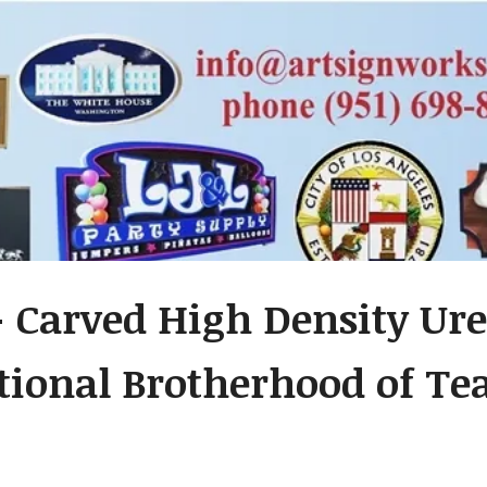
- Carved High Density Ure
tional Brotherhood of Te