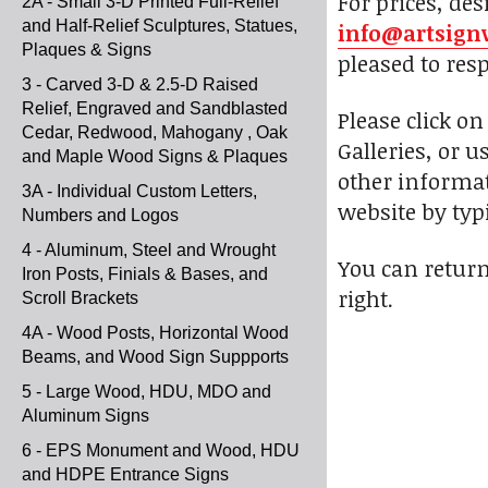
For prices, des
2A - Small 3-D Printed Full-Relief
and Half-Relief Sculptures, Statues,
info@artsign
Plaques & Signs
pleased to res
3 - Carved 3-D & 2.5-D Raised
Relief, Engraved and Sandblasted
Please click o
Cedar, Redwood, Mahogany , Oak
Galleries, or u
and Maple Wood Signs & Plaques
other informat
3A - Individual Custom Letters,
website by typi
Numbers and Logos
4 - Aluminum, Steel and Wrought
You can return
Iron Posts, Finials & Bases, and
right.
Scroll Brackets
4A - Wood Posts, Horizontal Wood
Beams, and Wood Sign Suppports
5 - Large Wood, HDU, MDO and
Aluminum Signs
6 - EPS Monument and Wood, HDU
and HDPE Entrance Signs