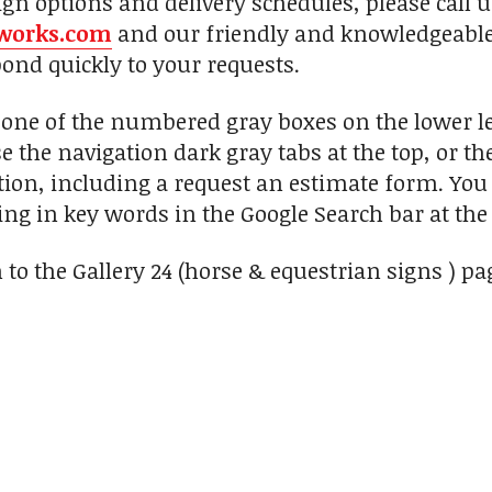
ign options and delivery schedules, please call 
works.com
and our friendly and knowledgeable 
pond quickly to your requests.
n one of the numbered gray boxes on the lower le
se the navigation dark gray tabs at the top, or t
ion, including a request an estimate form. You c
ng in key words in the Google Search bar at the 
 to the Gallery 24 (horse & equestrian signs ) pa