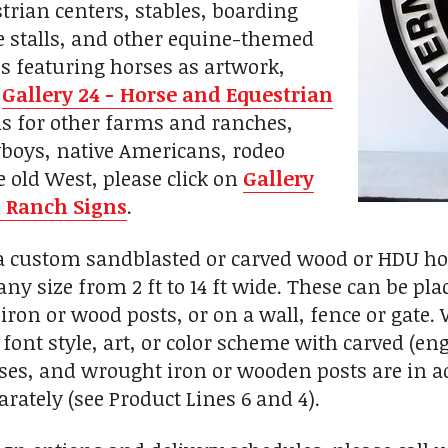
trian centers, stables, boarding
rse stalls, and other equine-themed
s featuring horses as artwork,
n
Gallery 24 - Horse and Equestrian
gns for other farms and ranches,
boys, native Americans, rodeo
e old West, please click on
Gallery
 Ranch Signs
.
custom sandblasted or carved wood or HDU hors
any size from 2 ft to 14 ft wide. These can be p
iron or wood posts, or on a wall, fence or gate
font style, art, or color scheme with carved (eng
, and wrought iron or wooden posts are in add
rately (see Product Lines 6 and 4).