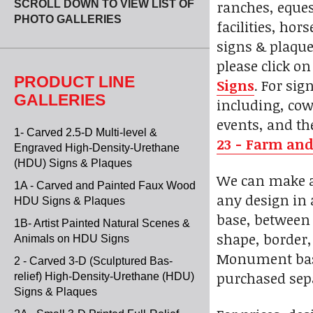
ranches, eques
SCROLL DOWN TO VIEW LIST OF
PHOTO GALLERIES
facilities, ho
signs & plaque
please click o
PRODUCT LINE
Signs
. For si
GALLERIES
including, cow
events, and th
1- Carved 2.5-D Multi-level &
23 - Farm and
Engraved High-Density-Urethane
(HDU) Signs & Plaques
We can make a 
1A - Carved and Painted Faux Wood
any design in 
HDU Signs & Plaques
base, between 
1B- Artist Painted Natural Scenes &
shape, border, 
Animals on HDU Signs
Monument bases
2 - Carved 3-D (Sculptured Bas-
purchased sepa
relief) High-Density-Urethane (HDU)
Signs & Plaques