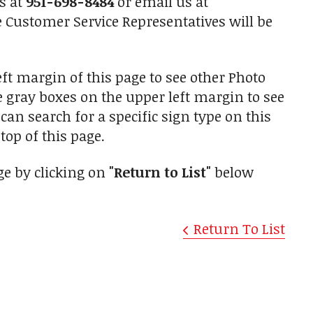
us at
951-698-8484
or email us at
Customer Service Representatives will be
ft margin of this page to see other Photo
he gray boxes on the upper left margin to see
an search for a specific sign type on this
top of this page.
ge by clicking on
"Return to List"
below
Return To List