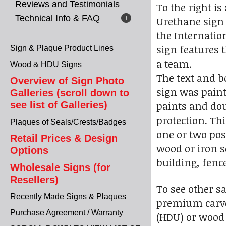
Reviews and Testimonials
To the right i
Technical Info & FAQ
Urethane sign 
the Internatio
sign features 
Sign & Plaque Product Lines
a team.
Wood & HDU Signs
The text and b
Overview of Sign Photo
sign was pain
Galleries (scroll down to
paints and dou
see list of Galleries)
protection. Th
Plaques of Seals/Crests/Badges
one or two pos
Retail Prices & Design
wood or iron s
Options
building, fence
Wholesale Signs (for
Resellers)
To see other s
Recently Made Signs & Plaques
premium carve
Purchase Agreement / Warranty
(HDU) or wood