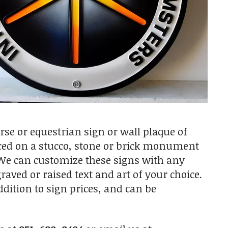
e or equestrian sign or wall plaque of
laced on a stucco, stone or brick monument
. We can customize these signs with any
raved or raised text and art of your choice.
ition to sign prices, and can be