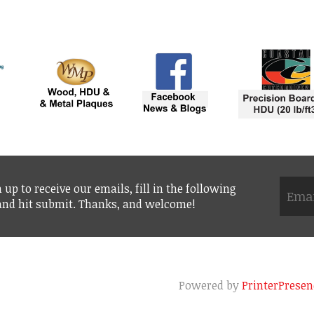
 up to receive our emails, fill in the following
 and hit submit. Thanks, and welcome!
Powered by
PrinterPresen