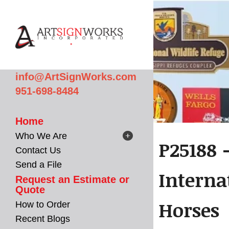
Skip to main content
info@ArtSignWorks.com
951-698-8484
Home
Who We Are
P25188 
Contact Us
Send a File
Interna
Request an Estimate or
Quote
Horses
How to Order
Recent Blogs