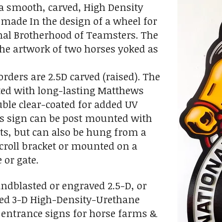
s a smooth, carved, High Density
made In the design of a wheel for
nal Brotherhood of Teamsters. The
the artwork of two horses yoked as
orders are 2.5D carved (raised). The
ted with long-lasting Matthews
ble clear-coated for added UV
is sign can be post mounted with
ts, but can also be hung from a
croll bracket or mounted on a
 or gate.
andblasted or engraved 2.5-D, or
d 3-D High-Density-Urethane
 entrance signs for horse farms &