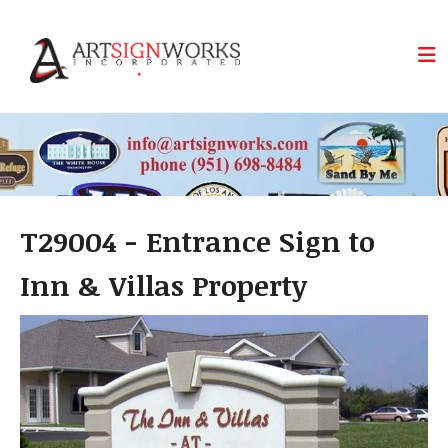
Skip to main content
T29004 - Entrance Sign to
Inn & Villas Property