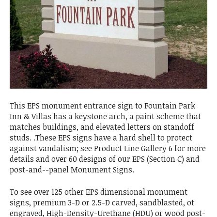
This EPS monument entrance sign to Fountain Park
Inn & Villas has a keystone arch, a paint scheme that
matches buildings, and elevated letters on standoff
studs. .These EPS signs have a hard shell to protect
against vandalism; see Product Line Gallery 6 for more
details and over 60 designs of our EPS (Section C) and
post-and--panel Monument Signs.
To see over 125 other EPS dimensional monument
signs, premium 3-D or 2.5-D carved, sandblasted, ot
engraved, High-Density-Urethane (HDU) or wood post-