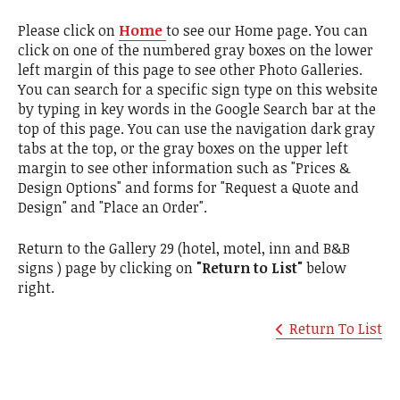
Please click on
Home
to see our Home page. You can
click on one of the numbered gray boxes on the lower
left margin of this page to see other Photo Galleries.
You can search for a specific sign type on this website
by typing in key words in the Google Search bar at the
top of this page. You can use the navigation dark gray
tabs at the top, or the gray boxes on the upper left
margin to see other information such as "Prices &
Design Options" and forms for "Request a Quote and
Design" and "Place an Order".
Return to the Gallery 29 (hotel, motel, inn and B&B
signs ) page by clicking on
"Return to List"
below
right.
Return To List