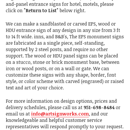
and-panel entrance signs for hotel, motels, please
click on
"Return to List"
below right.
We can make a sandblasted or carved EPS, wood or
HDU entrance sign of any design in any size from 3 ft
to 14 ft wide. inns, and B&B's, The EPS monument signs
are fabricated as a single piece, self-standing,
supported by 2 steel posts, and require no other
support. The wood or HDU panel signs can be placed
on a stucco, stone or brick monument base, between
iron or wood posts, or on a wall or gate. We can
customize these signs with any shape, border, font
style, or color scheme with carved (engraved) or raised
text and art of your choice.
For more information on design options, prices and
delivery schedules, please call us at
951-698-8484
or
email us at
info@artsignworks.com
, and our
knowledgeable and helpful customer service
representatives will respond promptly to your request.