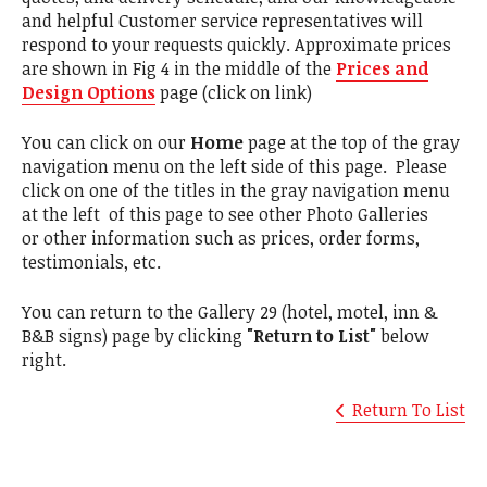
and helpful Customer service representatives will
respond to your requests quickly. Approximate prices
are shown in Fig 4 in the middle of the
Prices and
Design Options
page (click on link)
You can click on our
Home
page at the top of the gray
navigation menu on the left side of this page. Please
click on one of the titles in the gray navigation menu
at the left of this page to see other Photo Galleries
or other information such as prices, order forms,
testimonials, etc.
You can return to the Gallery 29 (hotel, motel, inn &
B&B signs) page by clicking
"Return to List"
below
right.
Return To List