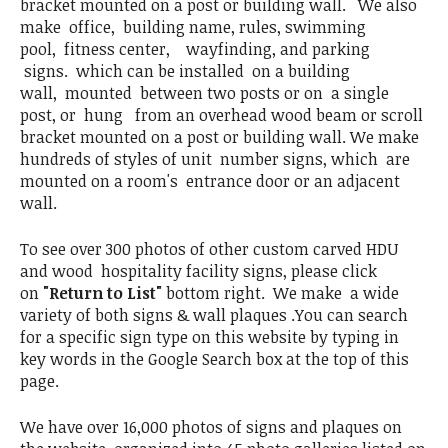
bracket mounted on a post or building wall. We also
make office, building name, rules, swimming
pool, fitness center, wayfinding, and parking
signs. which can be installed on a building
wall, mounted between two posts or on a single
post, or hung from an overhead wood beam or scroll
bracket mounted on a post or building wall. We make
hundreds of styles of unit number signs, which are
mounted on a room's entrance door or an adjacent
wall.
To see over 300 photos of other custom carved HDU
and wood hospitality facility signs, please click
on
"Return to List"
bottom right. We make a wide
variety of both signs & wall plaques .You can search
for a specific sign type on this website by typing in
key words in the Google Search box at the top of this
page.
We have over 16,000 photos of signs and plaques on