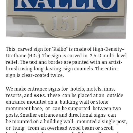
This carved sign for "Kallio" is made of High-Density-
Urethane (HDU). The sign is carved in 2.5-D multi-level
relief. The text and border are painted with an artist-
brush using long-lasting sign enamels. The entire
sign is clear-coated twice.
We make entrance signs for hotels, motels, inns,
resorts, and B&Bs. These can be placed at an outside
entrance mounted on a building wall or stone
monument base, or can be supported between two
posts. Smaller entrance and directional signs can
be mounted on a building wall, mounted a single post,
or hung from an overhead wood beam or scroll