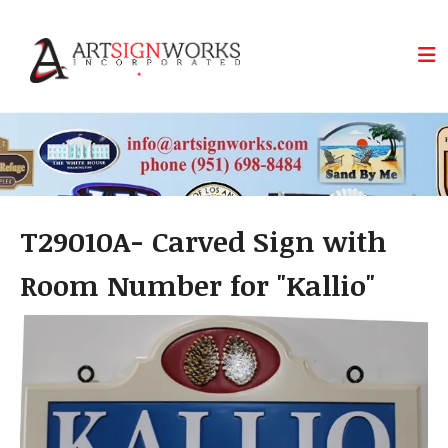
Skip to main content
T29010A- Carved Sign with
Room Number for "Kallio"