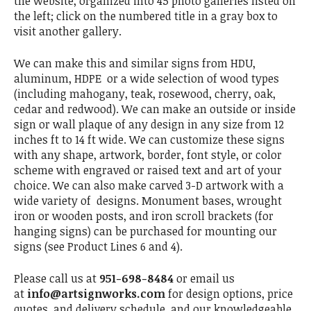
the website, organized into 45 photo galleries listed on
the left; click on the numbered title in a gray box to
visit another gallery.
We can make this and similar signs from HDU,
aluminum, HDPE or a wide selection of wood types
(including mahogany, teak, rosewood, cherry, oak,
cedar and redwood). We can make an outside or inside
sign or wall plaque of any design in any size from 12
inches ft to 14 ft wide. We can customize these signs
with any shape, artwork, border, font style, or color
scheme with engraved or raised text and art of your
choice. We can also make carved 3-D artwork with a
wide variety of designs. Monument bases, wrought
iron or wooden posts, and iron scroll brackets (for
hanging signs) can be purchased for mounting our
signs (see Product Lines 6 and 4).
Please call us at
951-698-8484
or email us
at
info@artsignworks.com
for design options, price
quotes, and delivery schedule, and our knowledgeable