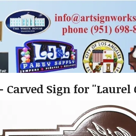
- Carved Sign for ''Laurel