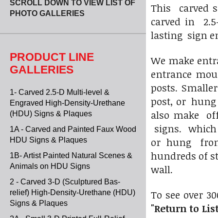
SCROLL DOWN TO VIEW LIST OF
This carved s
PHOTO GALLERIES
carved in 2.5
lasting sign e
PRODUCT LINE
We make entran
GALLERIES
entrance mou
posts. Smalle
1- Carved 2.5-D Multi-level &
post, or hung
Engraved High-Density-Urethane
also make off
(HDU) Signs & Plaques
signs. which 
1A - Carved and Painted Faux Wood
or hung from 
HDU Signs & Plaques
hundreds of s
1B- Artist Painted Natural Scenes &
Animals on HDU Signs
wall.
2 - Carved 3-D (Sculptured Bas-
To see over 30
relief) High-Density-Urethane (HDU)
Signs & Plaques
"Return to List