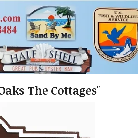
 Oaks The Cottages"