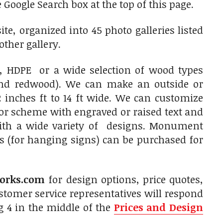
 Google Search box at the top of this page.
e, organized into 45 photo galleries listed
other gallery.
 HDPE or a wide selection of wood types
and redwood). We can make an outside or
 inches ft to 14 ft wide. We can customize
olor scheme with engraved or raised text and
with a wide variety of designs. Monument
s (for hanging signs) can be purchased for
orks.com
for design options, price quotes,
tomer service representatives will respond
g 4 in the middle of the
Prices and Design