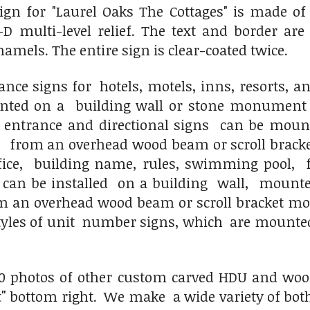
ign for "Laurel Oaks The Cottages" is made of
-D multi-level relief. The text and border ar
namels. The entire sign is clear-coated twice.
ce signs for hotels, motels, inns, resorts, a
nted on a building wall or stone monument
r entrance and directional signs can be moun
 from an overhead wood beam or scroll bracke
ice, building name, rules, swimming pool, 
can be installed on a building wall, mounte
an overhead wood beam or scroll bracket mou
tyles of unit number signs, which are mounted
0 photos of other custom carved HDU and wood h
"
bottom right. We make a wide variety of both 