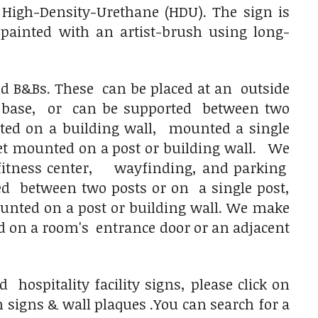
High-Density-Urethane (HDU). The sign is
e painted with an artist-brush using long-
nd B&Bs. These can be placed at an outside
 base, or can be supported between two
ted on a building wall, mounted a single
t mounted on a post or building wall.
We
fitness center, wayfinding, and parking
d between two posts or on a single post,
nted on a post or building wall. We make
 on a room's entrance door or an adjacent
ospitality facility signs, please click on
signs & wall plaques .You can search for a