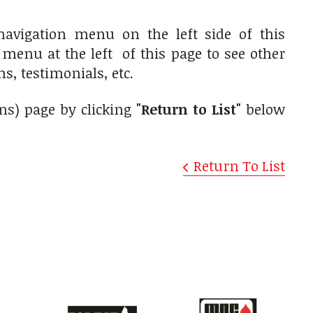
navigation menu on the left side of this
n menu at the left of this page to see other
s, testimonials, etc.
gns) page by clicking
"Return to List"
below
Return To List