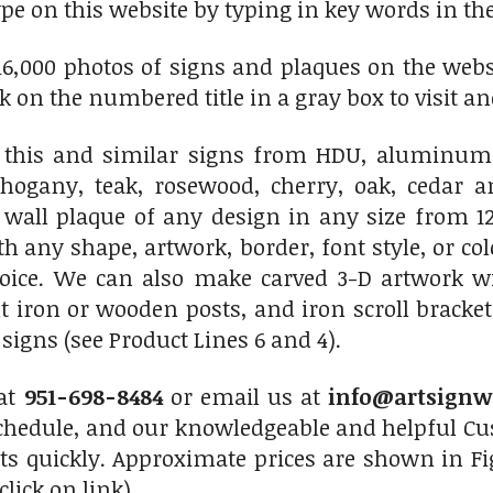
ype on this website by typing in key words in the
6,000 photos of signs and plaques on the websit
ick on the numbered title in a gray box to visit an
this and similar signs from HDU, aluminum,
hogany, teak, rosewood, cherry, oak, cedar 
 wall plaque of any design in any size from 12
th any shape, artwork, border, font style, or c
hoice. We can also make carved 3-D artwork 
 iron or wooden posts, and iron scroll bracket
igns (see Product Lines 6 and 4).
 at
951-698-8484
or email us at
info@artsignw
chedule, and our knowledgeable and helpful Cus
ts quickly. Approximate prices are shown in Fi
click on link)