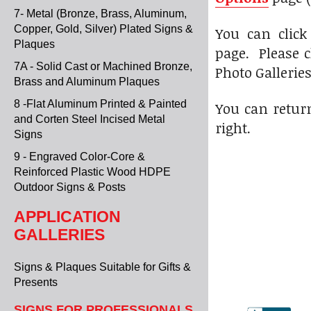
7- Metal (Bronze, Brass, Aluminum,
Copper, Gold, Silver) Plated Signs &
You can click
Plaques
page. Please c
7A - Solid Cast or Machined Bronze,
Photo Gallerie
Brass and Aluminum Plaques
8 -Flat Aluminum Printed & Painted
You can return
and Corten Steel Incised Metal
right.
Signs
9 - Engraved Color-Core &
Reinforced Plastic Wood HDPE
Outdoor Signs & Posts
APPLICATION
GALLERIES
Signs & Plaques Suitable for Gifts &
Presents
SIGNS FOR PROFESSIONALS