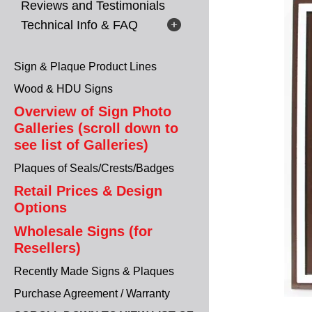
Reviews and Testimonials
Technical Info & FAQ
Sign & Plaque Product Lines
Wood & HDU Signs
Overview of Sign Photo
Galleries (scroll down to
see list of Galleries)
Plaques of Seals/Crests/Badges
Retail Prices & Design
Options
Wholesale Signs (for
Resellers)
Recently Made Signs & Plaques
Purchase Agreement / Warranty