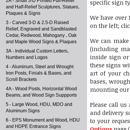
2A - Small 3-D Printed Full-Relief
specific sign t
and Half-Relief Sculptures, Statues,
Plaques & Signs
We have over 1
3 - Carved 3-D & 2.5-D Raised
on the left; cl
Relief, Engraved and Sandblasted
Cedar, Redwood, Mahogany , Oak
We can make 
and Maple Wood Signs & Plaques
(including ma
3A - Individual Custom Letters,
inside sign or
Numbers and Logos
these signs wi
4 - Aluminum, Steel and Wrought
art of your c
Iron Posts, Finials & Bases, and
Scroll Brackets
bases, wrought
mounting our s
4A - Wood Posts, Horizontal Wood
Beams, and Wood Sign Suppports
Please call us
5 - Large Wood, HDU, MDO and
Aluminum Signs
and delivery s
to your reques
6 - EPS Monument and Wood, HDU
and HDPE Entrance Signs
Options
page (