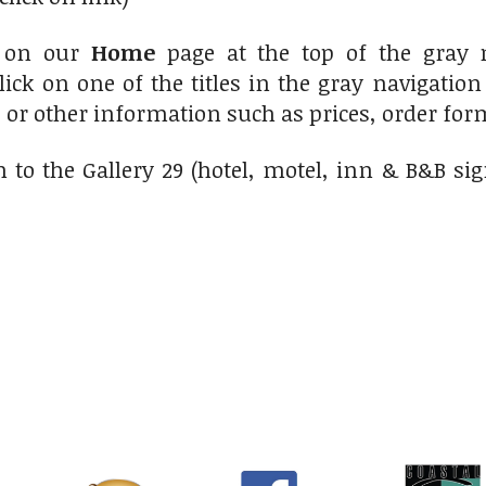
 on our
Home
page at the top of the gray 
lick on one of the titles in the gray navigatio
s or other information such as prices, order form
 to the Gallery 29 (hotel, motel, inn & B&B si