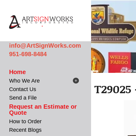
Skip to main content
info@ArtSignWorks.com
951-698-8484
Home
Who We Are
T29025 
Contact Us
Send a File
Request an Estimate or
Quote
How to Order
Recent Blogs