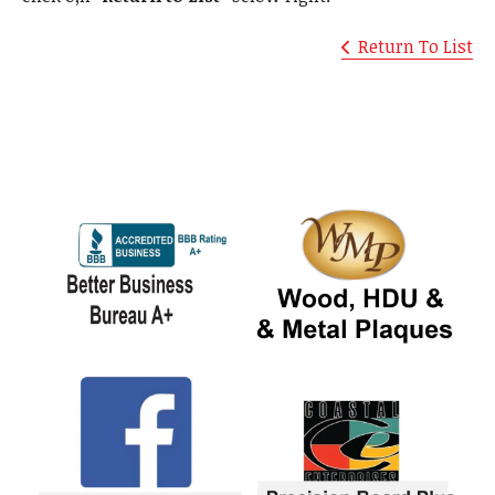
Return To List