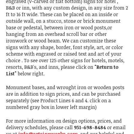
engraved (V-carved or flat bottom) signs for hotel ,
B&B or inn, with any custom design, in any size from 2
ft to 16 ft wide. These can be placed on an inside or
outside wall, on a stucco, stone or brick monument
base or pedestal, between iron or wood posts,or
hanging from an overhead scroll bar or other
ironwork or wood beam. We can customize these
signs with any shape, border, font style, art, or color
scheme with engraved or raised text and art of your
choice . To see over 125 other signs for hotels, motels,
resorts, B&B's, and inns, please click on
"Return to
List"
below right.
Monument bases, and wrought iron or wooden posts
are in addition to sign prices, and can be purchased
separately (see Product Lines 6 and 4. click on a
numbered gray box in lower left margin)
For more information on design options, prices, and
delivery schedules, please call
951-698-8484
or email