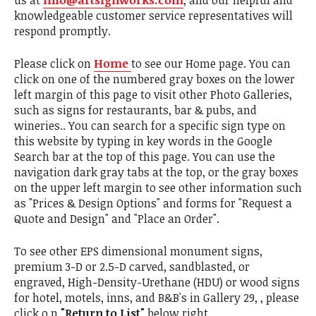
us at
info@artsignworks.com
, and our helpful and
knowledgeable customer service representatives will
respond promptly.
Please click on
Home
to see our Home page. You can
click on one of the numbered gray boxes on the lower
left margin of this page to visit other Photo Galleries,
such as signs for restaurants, bar & pubs, and
wineries.. You can search for a specific sign type on
this website by typing in key words in the Google
Search bar at the top of this page. You can use the
navigation dark gray tabs at the top, or the gray boxes
on the upper left margin to see other information such
as "Prices & Design Options" and forms for "Request a
Quote and Design" and "Place an Order".
To see other EPS dimensional monument signs,
premium 3-D or 2.5-D carved, sandblasted, or
engraved, High-Density-Urethane (HDU) or wood signs
for hotel, motels, inns, and B&B's in Gallery 29, , please
click o,n
"Return to List"
below right.