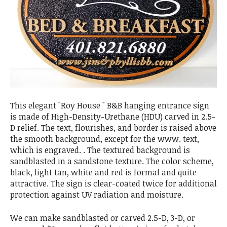
This elegant "Roy House " B&B hanging entrance sign
is made of High-Density-Urethane (HDU) carved in 2.5-
D relief. The text, flourishes, and border is raised above
the smooth background, except for the www. text,
which is engraved. . The textured background is
sandblasted in a sandstone texture. The color scheme,
black, light tan, white and red is formal and quite
attractive. The sign is clear-coated twice for additional
protection against UV radiation and moisture.
We can make sandblasted or carved 2.5-D, 3-D, or