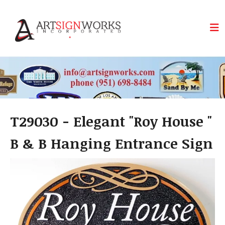
Skip to main content
T29030 - Elegant "Roy House "
B & B Hanging Entrance Sign