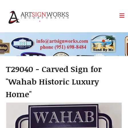
Skip to main content
T29040 - Carved Sign for
"Wahab Historic Luxury
Home"