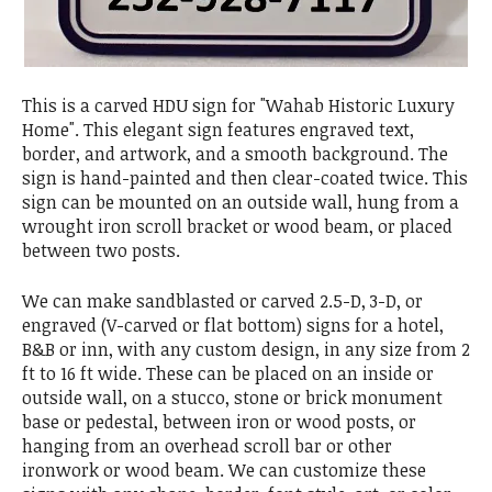
This is a carved HDU sign for "Wahab Historic Luxury
Home". This elegant sign features engraved text,
border, and artwork, and a smooth background. The
sign is hand-painted and then clear-coated twice. This
sign can be mounted on an outside wall, hung from a
wrought iron scroll bracket or wood beam, or placed
between two posts.
We can make sandblasted or carved 2.5-D, 3-D, or
engraved (V-carved or flat bottom) signs for a hotel,
B&B or inn, with any custom design, in any size from 2
ft to 16 ft wide. These can be placed on an inside or
outside wall, on a stucco, stone or brick monument
base or pedestal, between iron or wood posts, or
hanging from an overhead scroll bar or other
ironwork or wood beam. We can customize these