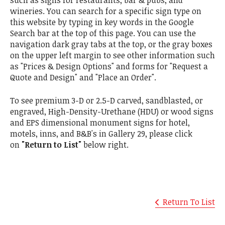
such as signs for restaurants, bar & pubs, and
wineries. You can search for a specific sign type on
this website by typing in key words in the Google
Search bar at the top of this page. You can use the
navigation dark gray tabs at the top, or the gray boxes
on the upper left margin to see other information such
as "Prices & Design Options" and forms for "Request a
Quote and Design" and "Place an Order".
To see premium 3-D or 2.5-D carved, sandblasted, or
engraved, High-Density-Urethane (HDU) or wood signs
and EPS dimensional monument signs for hotel,
motels, inns, and B&B's in Gallery 29, please click
on
"Return to List"
below right.
Return To List