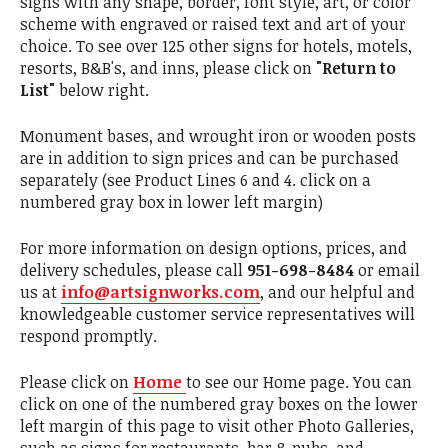
signs with any shape, border, font style, art, or color
scheme with engraved or raised text and art of your
choice. To see over 125 other signs for hotels, motels,
resorts, B&B's, and inns, please click on
"Return to
List"
below right.
Monument bases, and wrought iron or wooden posts
are in addition to sign prices and can be purchased
separately (see Product Lines 6 and 4. click on a
numbered gray box in lower left margin)
For more information on design options, prices, and
delivery schedules, please call
951-698-8484
or email
us at
info@artsignworks.com
, and our helpful and
knowledgeable customer service representatives will
respond promptly.
Please click on
Home
to see our Home page. You can
click on one of the numbered gray boxes on the lower
left margin of this page to visit other Photo Galleries,