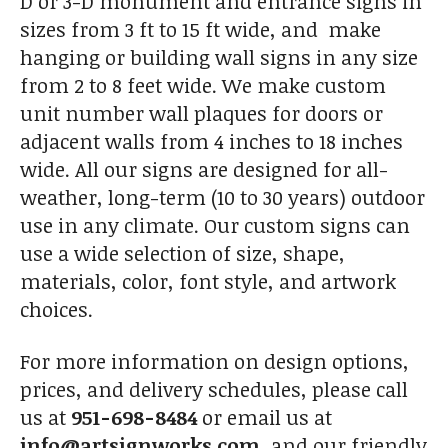
D or 3-D monument and entrance signs in
sizes from 3 ft to 15 ft wide, and make
hanging or building wall signs in any size
from 2 to 8 feet wide. We make custom
unit number wall plaques for doors or
adjacent walls from 4 inches to 18 inches
wide. All our signs are designed for all-
weather, long-term (10 to 30 years) outdoor
use in any climate. Our custom signs can
use a wide selection of size, shape,
materials, color, font style, and artwork
choices.
For more information on design options,
prices, and delivery schedules, please call
us at
951-698-8484
or email us at
info@artsignworks.com
, and our friendly