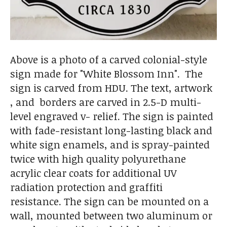
Above is a photo of a carved colonial-style
sign made for "White Blossom Inn". The
sign is carved from HDU. The text, artwork
, and borders are carved in 2.5-D multi-
level engraved v- relief. The sign is painted
with fade-resistant long-lasting black and
white sign enamels, and is spray-painted
twice with high quality polyurethane
acrylic clear coats for additional UV
radiation protection and graffiti
resistance. The sign can be mounted on a
wall, mounted between two aluminum or