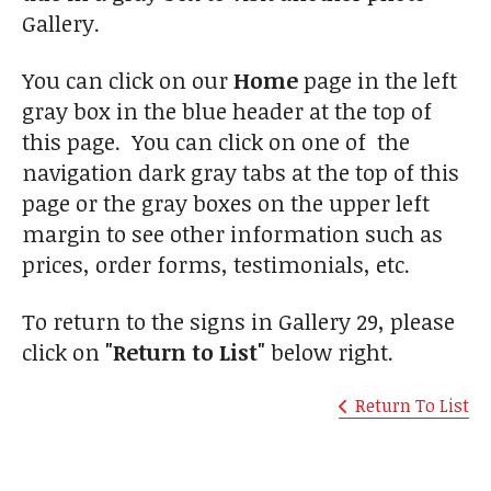
Gallery.
You can click on our
Home
page in the left
gray box in the blue header at the top of
this page. You can click on one of the
navigation dark gray tabs at the top of this
page or the gray boxes on the upper left
margin to see other information such as
prices, order forms, testimonials, etc.
To return to the signs in Gallery 29, please
click on
"Return to List"
below right.
Return To List