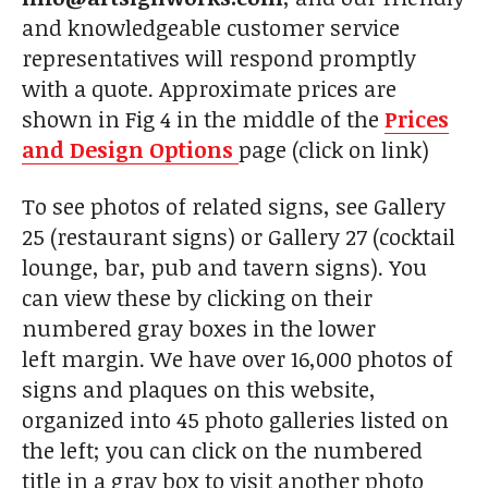
and knowledgeable customer service
representatives will respond promptly
with a quote. Approximate prices are
shown in Fig 4 in the middle of the
Prices
and Design Options
page (click on link)
To see photos of related signs, see Gallery
25 (restaurant signs) or Gallery 27 (cocktail
lounge, bar, pub and tavern signs). You
can view these by clicking on their
numbered gray boxes in the lower
left margin. We have over 16,000 photos of
signs and plaques on this website,
organized into 45 photo galleries listed on
the left; you can click on the numbered
title in a gray box to visit another photo