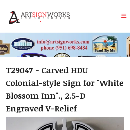
Skip to main content
T29047 - Carved HDU
Colonial-style Sign for "White
Blossom Inn"., 2.5-D
Engraved V-Relief