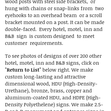
wood posts with steel side brackets, or
hung with chains or snap-links from two
eyehooks to an overhead beam or a scroll
bracket mounted on a post. It can be made
double-faced. Every hotel, motel, inn and
B&B sign is custom designed to meet
customer requirements.
To see photos of designs of over 200 other
hotel, motel, inn and B&B signs, click on
"Return to List"
below right. We make
custom long-lasting and attractive
dimensional wood, HDU (High-Density-
Urethane), bronze, brass, copper and
aluminum-coated HDU, and HDPE (High-
Density Polyethelene) signs. We make 2.5-