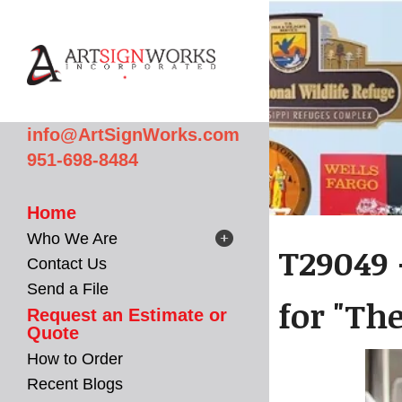
Skip to main content
info@ArtSignWorks.com
951-698-8484
Home
Who We Are
T29049 
Contact Us
Send a File
for "The
Request an Estimate or
Quote
How to Order
Recent Blogs