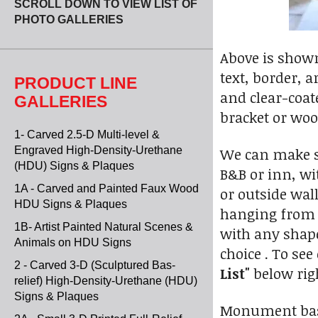
SCROLL DOWN TO VIEW LIST OF
PHOTO GALLERIES
Above is shown 
text, border, 
PRODUCT LINE
and clear-coat
GALLERIES
bracket or woo
1- Carved 2.5-D Multi-level &
Engraved High-Density-Urethane
We can make sa
(HDU) Signs & Plaques
B&B or inn, wi
1A - Carved and Painted Faux Wood
or outside wal
HDU Signs & Plaques
hanging from 
1B- Artist Painted Natural Scenes &
with any shape
Animals on HDU Signs
choice . To see
2 - Carved 3-D (Sculptured Bas-
List"
below rig
relief) High-Density-Urethane (HDU)
Signs & Plaques
Monument base