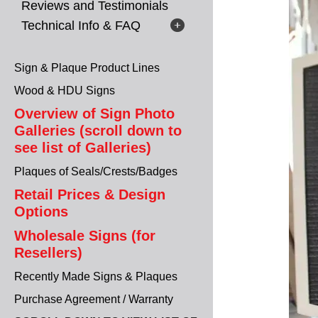
Reviews and Testimonials
Technical Info & FAQ
Sign & Plaque Product Lines
Wood & HDU Signs
Overview of Sign Photo
Galleries (scroll down to
see list of Galleries)
Plaques of Seals/Crests/Badges
Retail Prices & Design
Options
Wholesale Signs (for
Resellers)
Recently Made Signs & Plaques
Purchase Agreement / Warranty