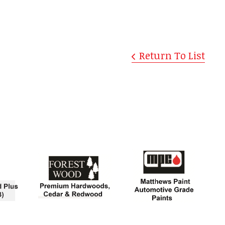
Return To List