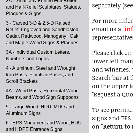
2A - Small 3-D Printed Full-Relief
separately (se
and Half-Relief Sculptures, Statues,
Plaques & Signs
For more infor
3 - Carved 3-D & 2.5-D Raised
email us at
in
Relief, Engraved and Sandblasted
representative
Cedar, Redwood, Mahogany , Oak
and Maple Wood Signs & Plaques
Please click o
3A - Individual Custom Letters,
Numbers and Logos
lower left marg
and wineries. 
4 - Aluminum, Steel and Wrought
Iron Posts, Finials & Bases, and
Search bar at t
Scroll Brackets
on the upper l
4A - Wood Posts, Horizontal Wood
"Request a Quo
Beams, and Wood Sign Suppports
5 - Large Wood, HDU, MDO and
To see premium
Aluminum Signs
signs and EPS 
6 - EPS Monument and Wood, HDU
on
"Return to 
and HDPE Entrance Signs