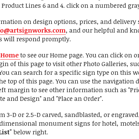
e Product Lines 6 and 4. click on a numbered gra
mation on design options, prices, and delivery 
fo@artsignworks.com
, and our helpful and kn
s will respond promptly.
n
Home
to see our Home page. You can click on 
in of this page to visit other Photo Galleries, s
You can search for a specific sign type on this w
he top of this page. You can use the navigation d
eft margin to see other information such as "Pr
te and Design" and "Place an Order".
 3-D or 2.5-D carved, sandblasted, or engrave
dimensional monument signs for hotel, motels, i
List"
below right.