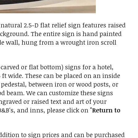
atural 2.5-D flat relief sign features raised
ackground. The entire sign is hand painted
de wall, hung from a wrought iron scroll
arved or flat bottom) signs for a hotel,
 ft wide. These can be placed on an inside
 pedestal, between iron or wood posts, or
od beam. We can customize these signs
ngraved or raised text and art of your
 B&B's, and inns, please click on
"Return to
ition to sign prices and can be purchased