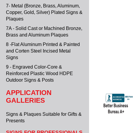
7- Metal (Bronze, Brass, Aluminum,
Copper, Gold, Silver) Plated Signs &
Plaques
7A - Solid Cast or Machined Bronze,
Brass and Aluminum Plaques
8 -Flat Aluminum Printed & Painted
and Corten Steel Incised Metal
Signs
9 - Engraved Color-Core &
Reinforced Plastic Wood HDPE
Outdoor Signs & Posts
APPLICATION
GALLERIES
Signs & Plaques Suitable for Gifts &
Presents
SIGNS FOR PROFESSIONALS