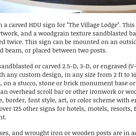
a carved HDU sign for "The Village Lodge". This n
artwork, and a woodgrain texture sandblasted b
ed twice. This sign can be mounted on an outsi
d beam, or placed between two posts.
ndblasted or carved 2.5-D, 3-D, or engraved (V-c
th any custom design, in any size from 2 ft to 16
l, on a stucco, stone or brick monument base or
an overhead scroll bar or other ironwork or wo
, border, font style, art, or color scheme with e
 over 125 other signs for hotels, motels, resorts,
ht.
s, and wrought iron or wooden posts are in add