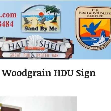
d Woodgrain HDU Sign