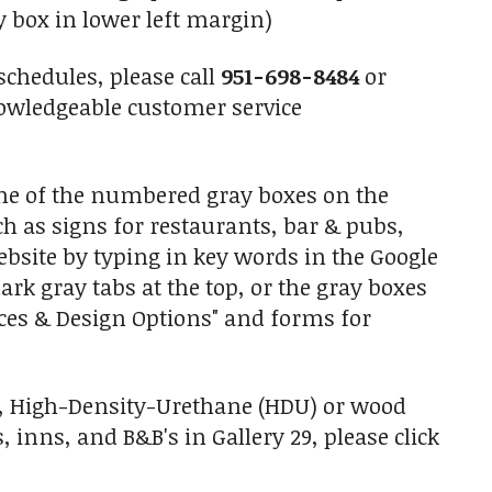
y box in lower left margin)
schedules, please call
951-698-8484
or
owledgeable customer service
one of the numbered gray boxes on the
uch as signs for restaurants, bar & pubs,
ebsite by typing in key words in the Google
ark gray tabs at the top, or the gray boxes
ices & Design Options" and forms for
d, High-Density-Urethane (HDU) or wood
nns, and B&B's in Gallery 29, please click