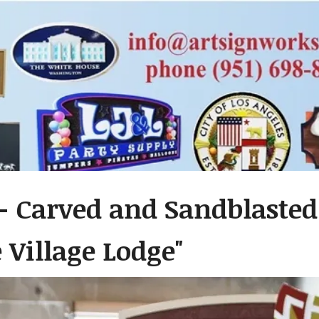
- Carved and Sandblaste
 Village Lodge"