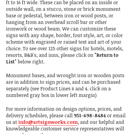
ft to 16 ft wide. These can be placed on an inside or
outside wall, on a stucco, stone or brick monument
base or pedestal, between iron or wood posts, or
hanging from an overhead scroll bar or other
ironwork or wood beam. We can customize these
signs with any shape, border, font style, art, or color
scheme with engraved or raised text and art of your
choice. To see over 125 other signs for hotels, motels,
resorts, B&B's, and inns, please click on
"Return to
List"
below right.
Monument bases, and wrought iron or wooden posts
are in addition to sign prices, and can be purchased
separately (see Product Lines 6 and 4. click on a
numbered gray box in lower left margin)
For more information on design options, prices, and
delivery schedules, please call
951-698-8484
or email
us at
info@artsignworks.com
, and our helpful and
knowledgeable customer service representatives will