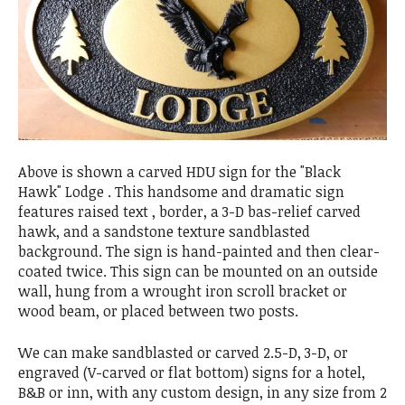
Above is shown a carved HDU sign for the "Black
Hawk" Lodge . This handsome and dramatic sign
features raised text , border, a 3-D bas-relief carved
hawk, and a sandstone texture sandblasted
background. The sign is hand-painted and then clear-
coated twice. This sign can be mounted on an outside
wall, hung from a wrought iron scroll bracket or
wood beam, or placed between two posts.
We can make sandblasted or carved 2.5-D, 3-D, or
engraved (V-carved or flat bottom) signs for a hotel,
B&B or inn, with any custom design, in any size from 2