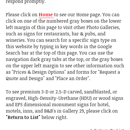
respond promptly.
Please click on
Home
to see our Home page. You can
click on one of the numbered gray boxes on the lower
left margin of this page to visit other Photo Galleries,
such as signs for restaurants, bar & pubs, and
wineries. You can search for a specific sign type on
this website by typing in key words in the Google
Search bar at the top of this page. You can use the
navigation dark gray tabs at the top, or the gray boxes
on the upper left margin to see other information such
as "Prices & Design Options" and forms for "Request a
Quote and Design" and "Place an Order".
To see premium 3-D or 2.5-D carved, sandblasted, or
engraved, High-Density-Urethane (HDU) or wood signs
and EPS dimensional monument signs for hotel,
motels, inns, and B&B's in Gallery 29, please click on
"Return to List"
below right.