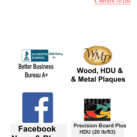
Return To List