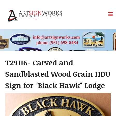
Skip to main content
T29116- Carved and
Sandblasted Wood Grain HDU
Sign for "Black Hawk" Lodge