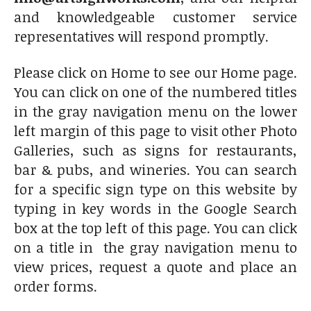
and knowledgeable customer service
representatives will respond promptly.
Please click on Home to see our Home page.
You can click on one of the numbered titles
in the gray navigation menu on the lower
left margin of this page to visit other Photo
Galleries, such as signs for restaurants,
bar & pubs, and wineries. You can search
for a specific sign type on this website by
typing in key words in the Google Search
box at the top left of this page. You can click
on a title in the gray navigation menu to
view prices, request a quote and place an
order forms.