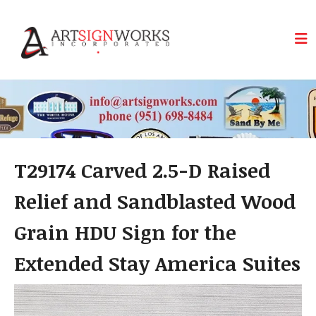
Skip to main content
T29174 Carved 2.5-D Raised
Relief and Sandblasted Wood
Grain HDU Sign for the
Extended Stay America Suites