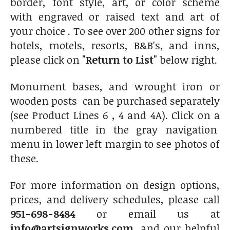
border, font style, art, or color scheme
with engraved or raised text and art of
your choice . To see over 200 other signs for
hotels, motels, resorts, B&B's, and inns,
please click on
"Return to List"
below right.
Monument bases, and wrought iron or
wooden posts can be purchased separately
(see Product Lines 6 , 4 and 4A). Click on a
numbered title in the gray navigation
menu in lower left margin to see photos of
these.
For more information on design options,
prices, and delivery schedules, please call
951-698-8484
or email us at
info@artsignworks.com
, and our helpful