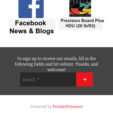
To sign up to receive our emails, fill in the
following fields and hit submit. Thanks, and
welcome!
Powered by
PrinterPresence