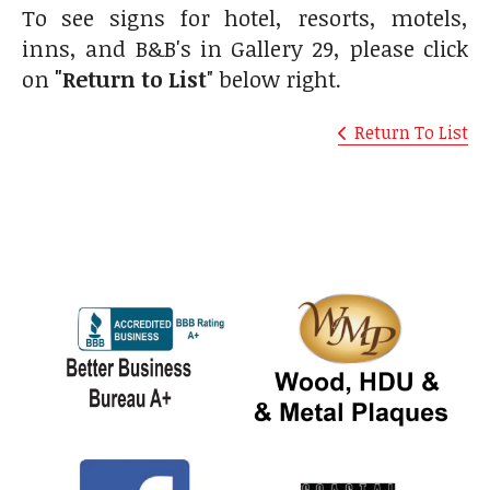
To see signs for hotel, resorts, motels,
inns, and B&B's in Gallery 29, please click
on
"Return to List
" below right.
Return To List