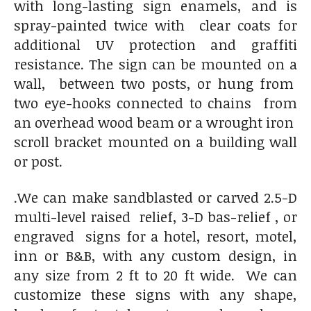
with long-lasting sign enamels, and is
spray-painted twice with clear coats for
additional UV protection and graffiti
resistance. The sign can be mounted on a
wall, between two posts, or hung from
two eye-hooks connected to chains from
an overhead wood beam or a wrought iron
scroll bracket mounted on a building wall
or post.
.We can make sandblasted or carved 2.5-D
multi-level raised relief, 3-D bas-relief , or
engraved signs for a hotel, resort, motel,
inn or B&B, with any custom design, in
any size from 2 ft to 20 ft wide. We can
customize these signs with any shape,