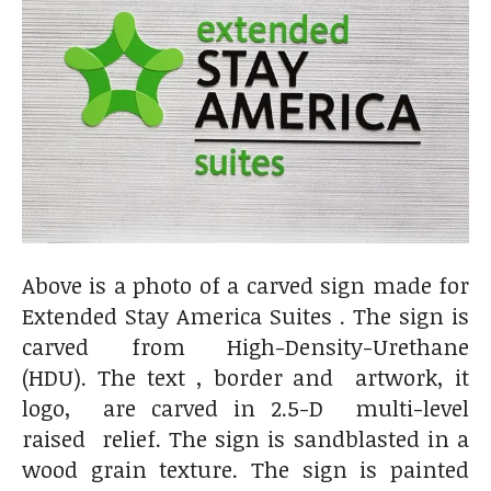
Above is a photo of a carved sign made for
Extended Stay America Suites . The sign is
carved from High-Density-Urethane
(HDU). The text , border and artwork, it
logo, are carved in 2.5-D multi-level
raised relief. The sign is sandblasted in a
wood grain texture. The sign is painted