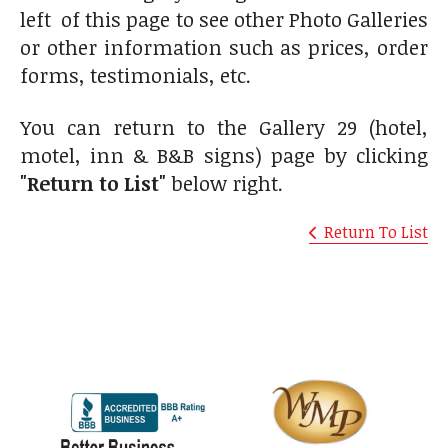
left of this page to see other Photo Galleries
or other information such as prices, order
forms, testimonials, etc.
You can return to the Gallery 29 (hotel,
motel, inn & B&B signs) page by clicking
"Return to List"
below right.
Return To List