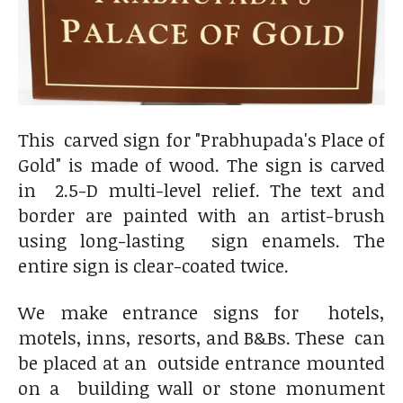
This carved sign for "Prabhupada's Place of
Gold" is made of wood. The sign is carved
in 2.5-D multi-level relief. The text and
border are painted with an artist-brush
using long-lasting sign enamels. The
entire sign is clear-coated twice.
We make entrance signs for hotels,
motels, inns, resorts, and B&Bs. These can
be placed at an outside entrance mounted
on a building wall or stone monument