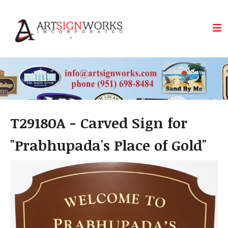
Skip to main content
T29180A - Carved Sign for
"Prabhupada's Place of Gold"