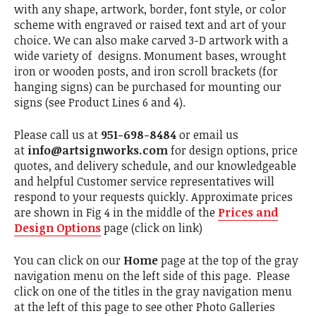
with any shape, artwork, border, font style, or color
scheme with engraved or raised text and art of your
choice. We can also make carved 3-D artwork with a
wide variety of designs. Monument bases, wrought
iron or wooden posts, and iron scroll brackets (for
hanging signs) can be purchased for mounting our
signs (see Product Lines 6 and 4).
Please call us at
951-698-8484
or email us
at
info@artsignworks.com
for design options, price
quotes, and delivery schedule, and our knowledgeable
and helpful Customer service representatives will
respond to your requests quickly. Approximate prices
are shown in Fig 4 in the middle of the
Prices and
Design Options
page (click on link)
You can click on our
Home
page at the top of the gray
navigation menu on the left side of this page. Please
click on one of the titles in the gray navigation menu
at the left of this page to see other Photo Galleries