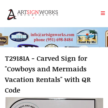
Skip to main content
T29181A - Carved Sign for
"Cowboys and Mermaids
Vacation Rentals" with QR
Code