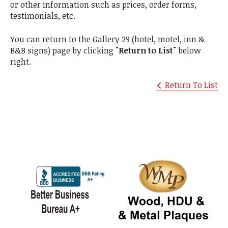
or other information such as prices, order forms,
testimonials, etc.
You can return to the Gallery 29 (hotel, motel, inn &
B&B signs) page by clicking
"Return to List"
below
right.
Return To List