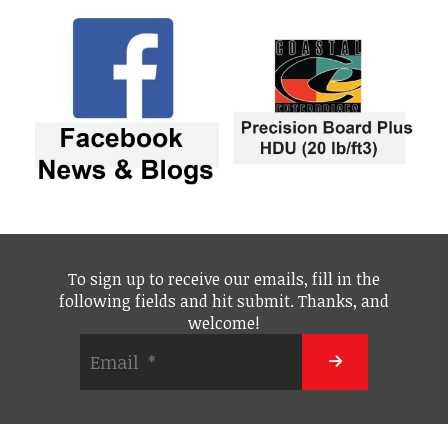
To sign up to receive our emails, fill in the
following fields and hit submit. Thanks, and
welcome!