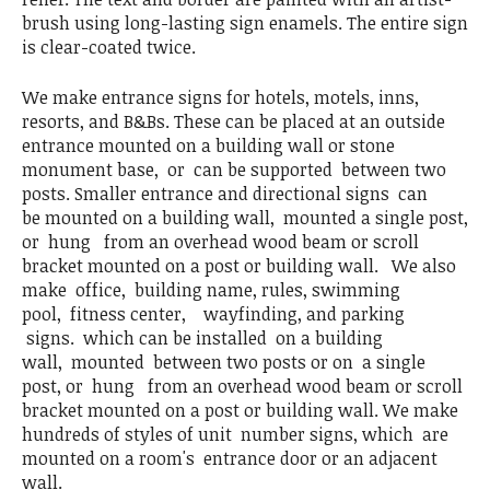
brush using long-lasting sign enamels. The entire sign
is clear-coated twice.
We make entrance signs for hotels, motels, inns,
resorts, and B&Bs. These can be placed at an outside
entrance mounted on a building wall or stone
monument base, or can be supported between two
posts. Smaller entrance and directional signs can
be mounted on a building wall, mounted a single post,
or hung from an overhead wood beam or scroll
bracket mounted on a post or building wall. We also
make office, building name, rules, swimming
pool, fitness center, wayfinding, and parking
signs. which can be installed on a building
wall, mounted between two posts or on a single
post, or hung from an overhead wood beam or scroll
bracket mounted on a post or building wall. We make
hundreds of styles of unit number signs, which are
mounted on a room's entrance door or an adjacent
wall.