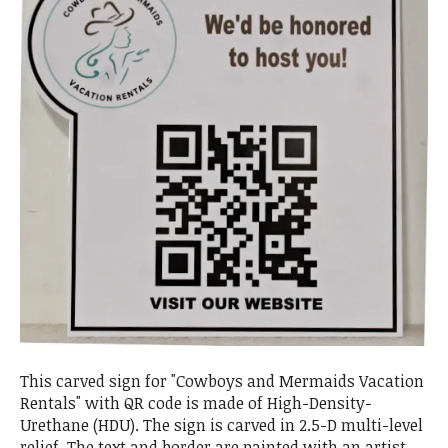
This carved sign for "Cowboys and Mermaids Vacation
Rentals" with QR code is made of High-Density-
Urethane (HDU). The sign is carved in 2.5-D multi-level
relief. The text and border are painted with an artist-