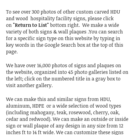
To see over 300 photos of other custom carved HDU
and wood hospitality facility signs, please click
on
"Return to List"
bottom right. We make a wide
variety of both signs & wall plaques .You can search
for a specific sign type on this website by typing in
key words in the Google Search box at the top of this
page.
We have over 16,000 photos of signs and plaques on
the website, organized into 45 photo galleries listed on
the left; click on the numbered title in a gray box to
visit another gallery.
We can make this and similar signs from HDU,
aluminum, HDPE or a wide selection of wood types
(including mahogany, teak, rosewood, cherry, oak,
cedar and redwood). We can make an outside or inside
sign or wall plaque of any design in any size from 12
inches ft to 14 ft wide. We can customize these signs