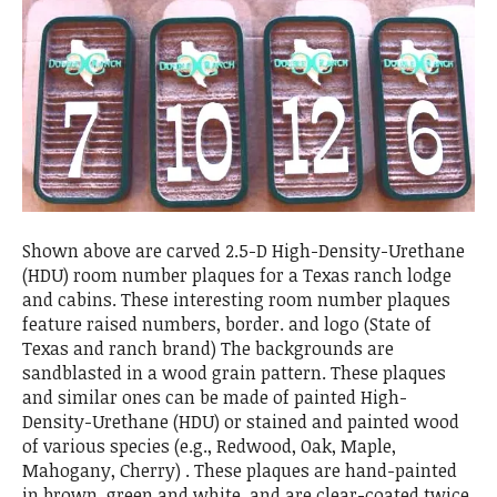
Shown above are carved 2.5-D High-Density-Urethane
(HDU) room number plaques for a Texas ranch lodge
and cabins. These interesting room number plaques
feature raised numbers, border. and logo (State of
Texas and ranch brand) The backgrounds are
sandblasted in a wood grain pattern. These plaques
and similar ones can be made of painted High-
Density-Urethane (HDU) or stained and painted wood
of various species (e.g., Redwood, Oak, Maple,
Mahogany, Cherry) . These plaques are hand-painted
in brown, green and white, and are clear-coated twice.