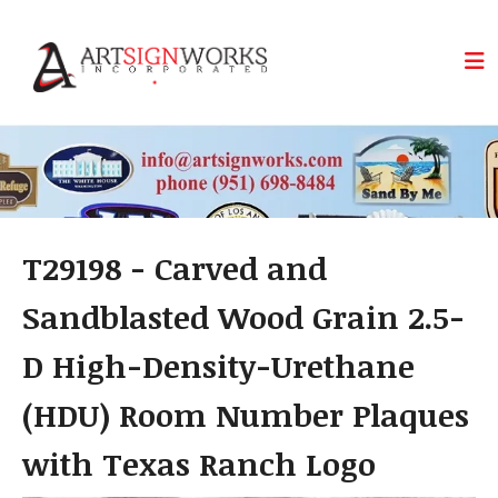
Skip to main content
T29198 - Carved and
Sandblasted Wood Grain 2.5-
D High-Density-Urethane
(HDU) Room Number Plaques
with Texas Ranch Logo