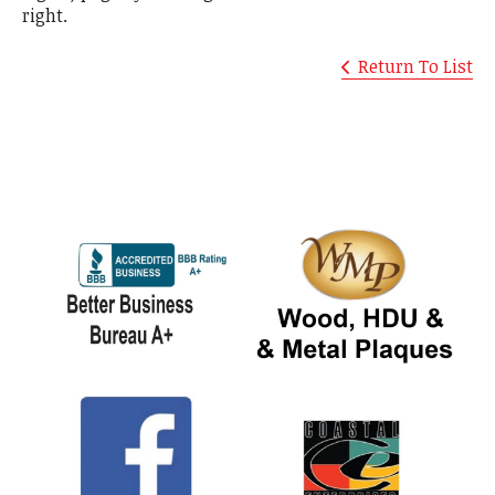
right.
Return To List