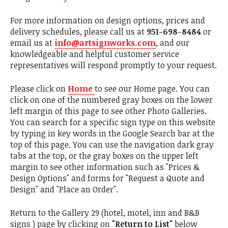
For more information on design options, prices and
delivery schedules, please call us at
951-698-8484
or
email us at
info@artsignworks.com
, and our
knowledgeable and helpful customer service
representatives will respond promptly to your request.
Please click on
Home
to see our Home page. You can
click on one of the numbered gray boxes on the lower
left margin of this page to see other Photo Galleries.
You can search for a specific sign type on this website
by typing in key words in the Google Search bar at the
top of this page. You can use the navigation dark gray
tabs at the top, or the gray boxes on the upper left
margin to see other information such as "Prices &
Design Options" and forms for "Request a Quote and
Design" and "Place an Order".
Return to the Gallery 29 (hotel, motel, inn and B&B
signs ) page by clicking on
"Return to List"
below