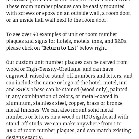
These room number plaques can be easily mounted
with screws or epoxy on an outside wall, a room door,
or an inside hall wall next to the room door.
To see over 40 examples of unit or room number
plaques and signs for hotels, motels, inns, and B&Bs.
please click on
"Return to List"
below right.
Our custom unit number plaques can be carved from
wood or High-Density-Urethane, and can have
engraved, raised or stand-off numbers and letters, and
can include the name or logo of the hotel. motel, inn
and B&B's. These can be stained (wood only), painted
in any combination of colors, or metal-coated in
aluminum, stainless steel, copper, brass or bronze
metal finishes. We can also mount solid metal
numbers or letters on a wood or HDU signboard with
stand-off studs. We can make anywhere from 1 to
1000 of room number plaques, and can match existing
designs exactly.