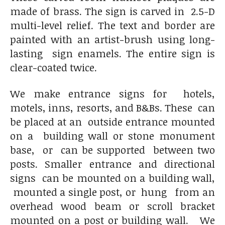
made of brass. The sign is carved in 2.5-D
multi-level relief. The text and border are
painted with an artist-brush using long-
lasting sign enamels. The entire sign is
clear-coated twice.
We make entrance signs for hotels,
motels, inns, resorts, and B&Bs. These can
be placed at an outside entrance mounted
on a building wall or stone monument
base, or can be supported between two
posts. Smaller entrance and directional
signs can be mounted on a building wall,
mounted a single post, or hung from an
overhead wood beam or scroll bracket
mounted on a post or building wall.
We