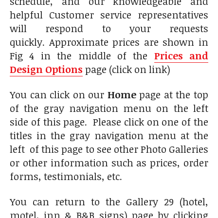
schedule, and our knowledgeable and
helpful Customer service representatives
will respond to your requests
quickly. Approximate prices are shown in
Fig 4 in the middle of the
Prices and
Design Options
page (click on link)
You can click on our
Home
page at the top
of the gray navigation menu on the left
side of this page. Please click on one of the
titles in the gray navigation menu at the
left of this page to see other Photo Galleries
or other information such as prices, order
forms, testimonials, etc.
You can return to the Gallery 29 (hotel,
motel, inn & B&B signs) page by clicking