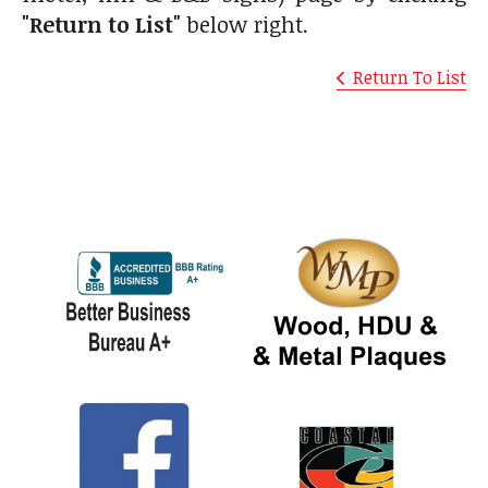
"Return to List"
below right.
Return To List