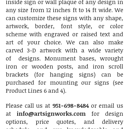
inside sign or wall plaque of any design in
any size from 12 inches ft to 14 ft wide. We
can customize these signs with any shape,
artwork, border, font style, or color
scheme with engraved or raised text and
art of your choice. We can also make
carved 3-D artwork with a wide variety
of designs. Monument bases, wrought
iron or wooden posts, and iron scroll
brackets (for hanging signs) can be
purchased for mounting our signs (see
Product Lines 6 and 4).
Please call us at
951-698-8484
or email us
at
info@artsignworks.com
for design
options, price quotes, and delivery