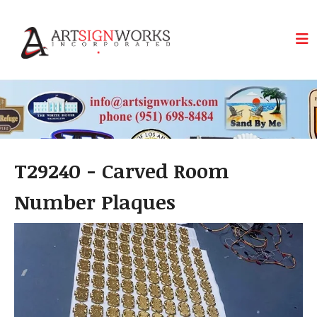
Skip to main content
T29240 - Carved Room
Number Plaques