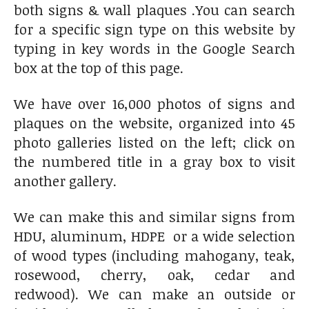
both signs & wall plaques .You can search
for a specific sign type on this website by
typing in key words in the Google Search
box at the top of this page.
We have over 16,000 photos of signs and
plaques on the website, organized into 45
photo galleries listed on the left; click on
the numbered title in a gray box to visit
another gallery.
We can make this and similar signs from
HDU, aluminum, HDPE or a wide selection
of wood types (including mahogany, teak,
rosewood, cherry, oak, cedar and
redwood). We can make an outside or