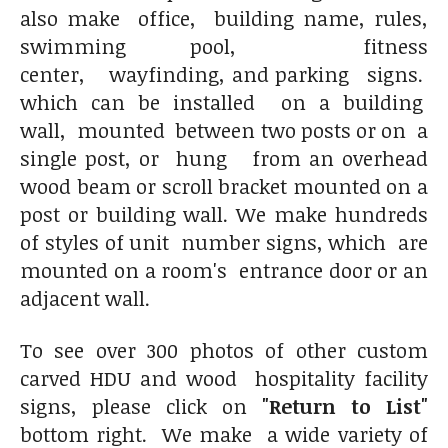
also make office, building name, rules,
swimming pool, fitness
center, wayfinding, and parking signs.
which can be installed on a building
wall, mounted between two posts or on a
single post, or hung from an overhead
wood beam or scroll bracket mounted on a
post or building wall. We make hundreds
of styles of unit number signs, which are
mounted on a room's entrance door or an
adjacent wall.
To see over 300 photos of other custom
carved HDU and wood hospitality facility
signs, please click on
"Return to List"
bottom right. We make a wide variety of