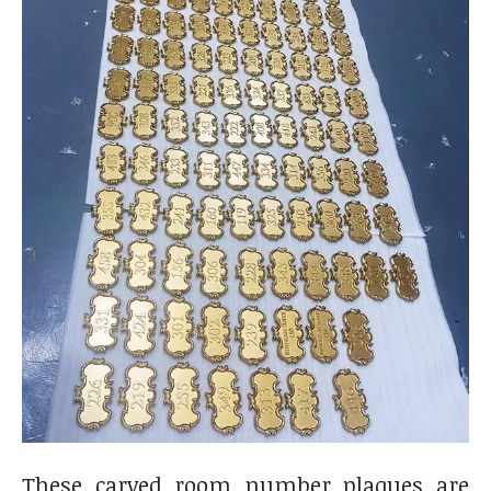
These carved room number plaques are