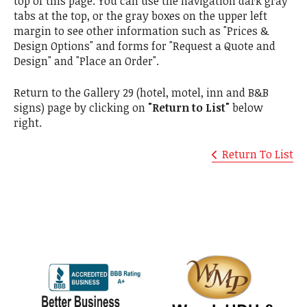
top of this page. You can use the navigation dark gray
tabs at the top, or the gray boxes on the upper left
margin to see other information such as "Prices &
Design Options" and forms for "Request a Quote and
Design" and "Place an Order".
Return to the Gallery 29 (hotel, motel, inn and B&B
signs) page by clicking on
"Return to List"
below
right.
Return To List