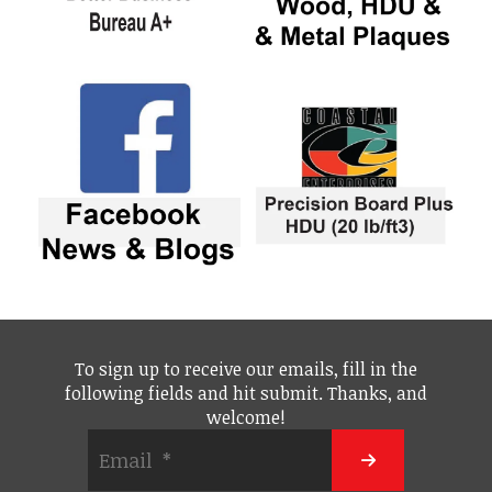
To sign up to receive our emails, fill in the
following fields and hit submit. Thanks, and
welcome!