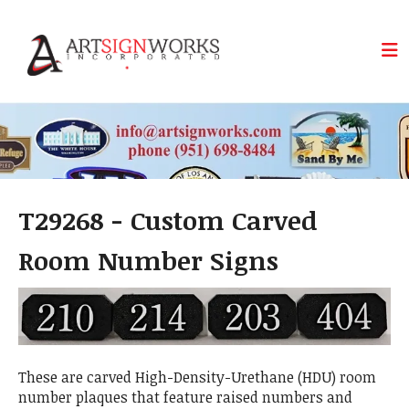
Skip to main content
T29268 - Custom Carved
Room Number Signs
These are carved High-Density-Urethane (HDU) room
number plaques that feature raised numbers and