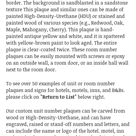
border. The background is sandblasted in a sandstone
texture This plaque and similar ones can be made of
painted High-Density-Urethane (HDU) or stained and
painted wood of various species (e.g., Redwood, Oak,
Maple, Mahogany, Cherry). This plaque is hand-
painted antique yellow and white, and it is spattered
with yellow-brown paint to look aged. The entire
plaque is clear-coated twice. These room number
plaques can be easily mounted with screws or epoxy
on an outside wall, a room door, or an inside hall wall
next to the room door.
To see over 50 examples of unit or room number
plaques and signs for hotels, motels, inns, and B&Bs.
please click on
"Return to List"
below right.
Our custom unit number plaques can be carved from
wood or High-Density-Urethane, and can have
engraved, raised or stand-off numbers and letters, and
can include the name or logo of the hotel. motel, inn