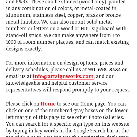
and B&B's. These can be stained (wood only), painted
in any combination of colors, or metal-coated in
aluminum, stainless steel, copper, brass or bronze
metal finishes. We can also mount solid metal
numbers or letters on a wood or HDU signboard with
stand-off studs. We can make anywhere from 1 to
1000 of room number plaques, and can match existing
designs exactly.
For more information on design options, prices and
delivery schedules, please call us at
951-698-8484
or
email us at
info@artsignworks.com
, and our
knowledgeable and helpful customer service
representatives will respond promptly to your request.
Please click on
Home
to see our Home page. You can
click on one of the numbered gray boxes on the lower
left margin of this page to see other Photo Galleries.
You can search for a specific sign type on this website
by typing in key words in the Google Search bar at the