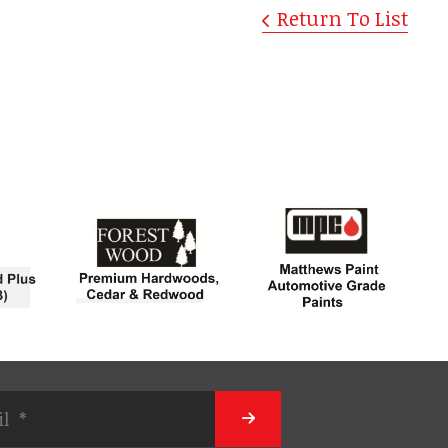
Return To List