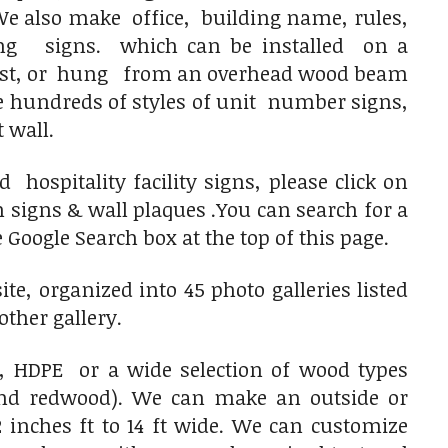
 also make office, building name, rules,
ng signs. which can be installed on a
post, or hung from an overhead wood beam
e hundreds of styles of unit number signs,
 wall.
ospitality facility signs, please click on
signs & wall plaques .You can search for a
 Google Search box at the top of this page.
e, organized into 45 photo galleries listed
other gallery.
 HDPE or a wide selection of wood types
and redwood). We can make an outside or
 inches ft to 14 ft wide. We can customize