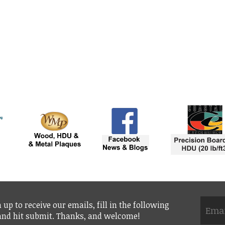
 up to receive our emails, fill in the following
 and hit submit. Thanks, and welcome!