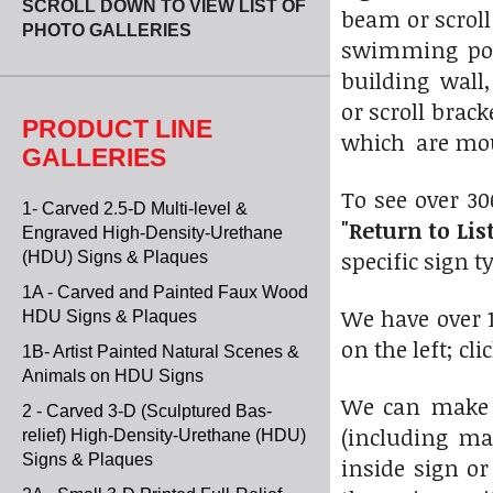
SCROLL DOWN TO VIEW LIST OF
beam or scroll
PHOTO GALLERIES
swimming poo
building wall
or scroll brac
PRODUCT LINE
which are mou
GALLERIES
To see over 30
1- Carved 2.5-D Multi-level &
"Return to List
Engraved High-Density-Urethane
specific sign t
(HDU) Signs & Plaques
1A - Carved and Painted Faux Wood
We have over 1
HDU Signs & Plaques
on the left; cl
1B- Artist Painted Natural Scenes &
Animals on HDU Signs
We can make 
2 - Carved 3-D (Sculptured Bas-
(including ma
relief) High-Density-Urethane (HDU)
Signs & Plaques
inside sign or