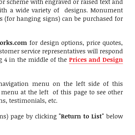
olor scheme with engraved or raised text and
with a wide variety of designs. Monument
s (for hanging signs) can be purchased for
orks.com
for design options, price quotes,
tomer service representatives will respond
g 4 in the middle of the
Prices and Design
navigation menu on the left side of this
n menu at the left of this page to see other
s, testimonials, etc.
gns) page by clicking
"Return to List"
below