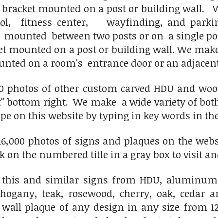
 bracket mounted on a post or building wall.
We
l, fitness center, wayfinding, and parki
, mounted between two posts or on a single 
ket mounted on a post or building wall. We mak
nted on a room's entrance door or an adjacent
0 photos of other custom carved HDU and wood h
"
bottom right. We make a wide variety of both 
ype on this website by typing in key words in the
6,000 photos of signs and plaques on the websit
ick on the numbered title in a gray box to visit an
this and similar signs from HDU, aluminum,
hogany, teak, rosewood, cherry, oak, cedar 
 wall plaque of any design in any size from 12