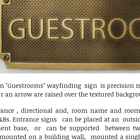
 "Guestrooms" wayfinding sign is precision m
er an arrow are raised over the textured backgrou
ance , directional and, room name and room
B&Bs. Entrance signs can be placed at an outs
nt base, or can be supported between two p
 mounted on a building wall, mounted a sin