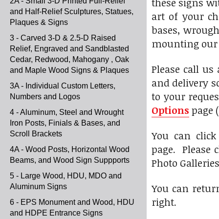
these signs wi
2A - Small 3-D Printed Full-Relief
and Half-Relief Sculptures, Statues,
art of your c
Plaques & Signs
bases, wrought
3 - Carved 3-D & 2.5-D Raised
mounting our s
Relief, Engraved and Sandblasted
Cedar, Redwood, Mahogany , Oak
Please call us
and Maple Wood Signs & Plaques
and delivery s
3A - Individual Custom Letters,
to your reques
Numbers and Logos
Options
page (
4 - Aluminum, Steel and Wrought
Iron Posts, Finials & Bases, and
You can click
Scroll Brackets
page. Please c
4A - Wood Posts, Horizontal Wood
Beams, and Wood Sign Suppports
Photo Gallerie
5 - Large Wood, HDU, MDO and
You can return
Aluminum Signs
right.
6 - EPS Monument and Wood, HDU
and HDPE Entrance Signs