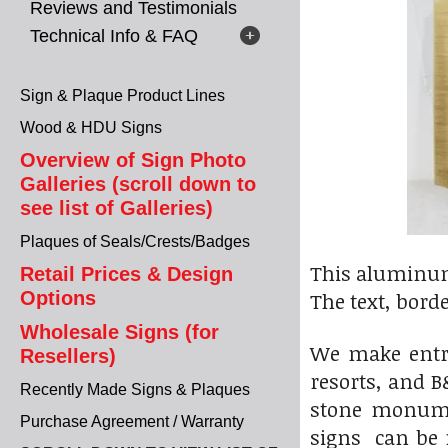
Reviews and Testimonials
Technical Info & FAQ
Sign & Plaque Product Lines
Wood & HDU Signs
Overview of Sign Photo
Galleries (scroll down to
see list of Galleries)
Plaques of Seals/Crests/Badges
This aluminum
Retail Prices & Design
Options
The text, bord
Wholesale Signs (for
We make entr
Resellers)
resorts, and 
Recently Made Signs & Plaques
stone monume
Purchase Agreement / Warranty
signs can be