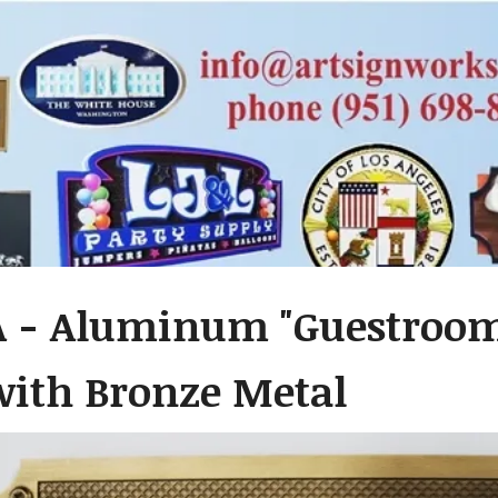
A - Aluminum "Guestroom
with Bronze Metal