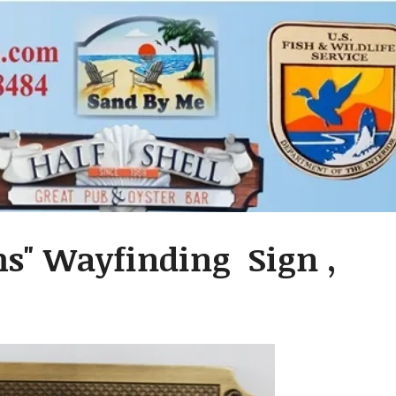
s" Wayfinding Sign ,