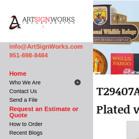
Skip to main content
info@ArtSignWorks.com
951-698-8484
Home
Who We Are
T29407
Contact Us
Send a File
Plated 
Request an Estimate or
Quote
How to Order
Recent Blogs