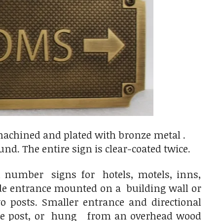
achined and plated with bronze metal .
nd. The entire sign is clear-coated twice.
 number signs for hotels, motels, inns,
ide entrance mounted on a building wall or
osts. Smaller entrance and directional
gle post, or hung from an overhead wood