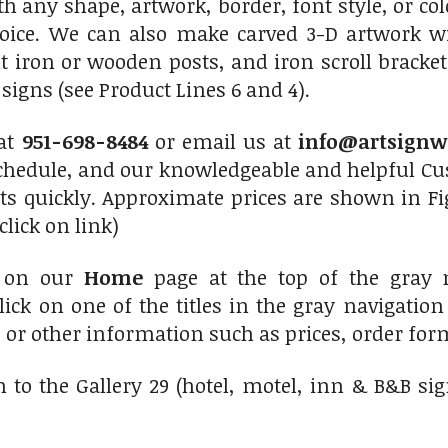
th any shape, artwork, border, font style, or c
hoice. We can also make carved 3-D artwork 
 iron or wooden posts, and iron scroll bracket
igns (see Product Lines 6 and 4).
 at
951-698-8484
or email us at
info@artsignw
chedule, and our knowledgeable and helpful Cus
ts quickly. Approximate prices are shown in Fi
click on link)
 on our
Home
page at the top of the gray 
lick on one of the titles in the gray navigatio
s or other information such as prices, order form
 to the Gallery 29 (hotel, motel, inn & B&B si