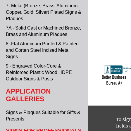
7- Metal (Bronze, Brass, Aluminum,
Copper, Gold, Silver) Plated Signs &
Plaques
7A - Solid Cast or Machined Bronze,
Brass and Aluminum Plaques
8 -Flat Aluminum Printed & Painted
and Corten Steel Incised Metal
Signs
9 - Engraved Color-Core &
Reinforced Plastic Wood HDPE
Outdoor Signs & Posts
APPLICATION
GALLERIES
Signs & Plaques Suitable for Gifts &
To sign
Presents
fields
SIGNS FOR PROFESSIONALS