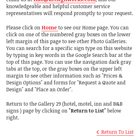
knowledgeable and helpful customer service
representatives will respond promptly to your request.
Please click on
Home
to see our Home page. You can
click on one of the numbered gray boxes on the lower
left margin of this page to see other Photo Galleries.
You can search for a specific sign type on this website
by typing in key words in the Google Search bar at the
top of this page. You can use the navigation dark gray
tabs at the top, or the gray boxes on the upper left
margin to see other information such as "Prices &
Design Options" and forms for "Request a Quote and
Design" and "Place an Order".
Return to the Gallery 29 (hotel, motel, inn and B&B
signs ) page by clicking on
"Return to List"
below
right.
Return To List