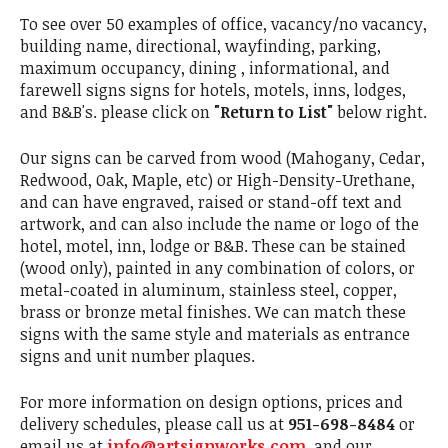
To see over 50 examples of office, vacancy/no vacancy,
building name, directional, wayfinding, parking,
maximum occupancy, dining , informational, and
farewell signs signs for hotels, motels, inns, lodges,
and B&B's. please click on
"Return to List"
below right.
Our signs can be carved from wood (Mahogany, Cedar,
Redwood, Oak, Maple, etc) or High-Density-Urethane,
and can have engraved, raised or stand-off text and
artwork, and can also include the name or logo of the
hotel, motel, inn, lodge or B&B. These can be stained
(wood only), painted in any combination of colors, or
metal-coated in aluminum, stainless steel, copper,
brass or bronze metal finishes. We can match these
signs with the same style and materials as entrance
signs and unit number plaques.
For more information on design options, prices and
delivery schedules, please call us at
951-698-8484
or
email us at
info@artsignworks.com
, and our