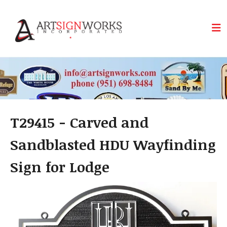
Skip to main content
T29415 - Carved and
Sandblasted HDU Wayfinding
Sign for Lodge