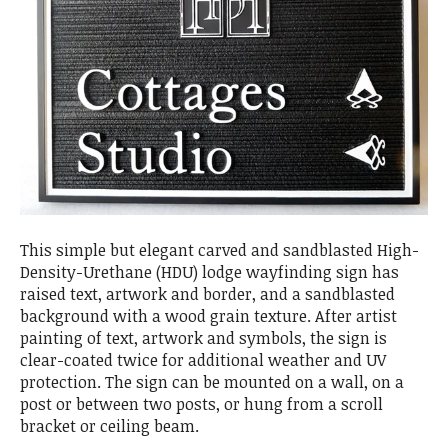
This simple but elegant carved and sandblasted High-
Density-Urethane (HDU) lodge wayfinding sign has
raised text, artwork and border, and a sandblasted
background with a wood grain texture. After artist
painting of text, artwork and symbols, the sign is
clear-coated twice for additional weather and UV
protection. The sign can be mounted on a wall, on a
post or between two posts, or hung from a scroll
bracket or ceiling beam.