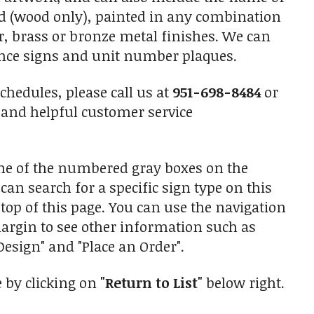
ned (wood only), painted in any combination
r, brass or bronze metal finishes. We can
ance signs and unit number plaques.
chedules, please call us at
951-698-8484
or
and helpful customer service
one of the numbered gray boxes on the
 can search for a specific sign type on this
top of this page. You can use the navigation
 margin to see other information such as
esign" and "Place an Order".
e by clicking on
"Return to List"
below right.