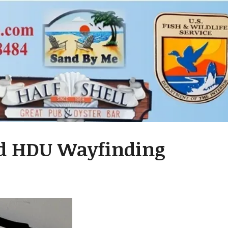
ed HDU Wayfinding