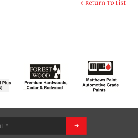
Return To List