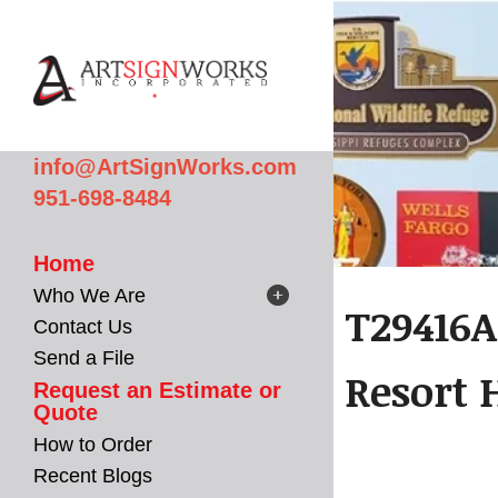
Skip to main content
info@ArtSignWorks.com
951-698-8484
Home
Who We Are
T29416A
Contact Us
Send a File
Resort 
Request an Estimate or
Quote
How to Order
Recent Blogs