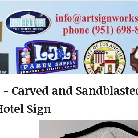
 - Carved and Sandblast
Hotel Sign