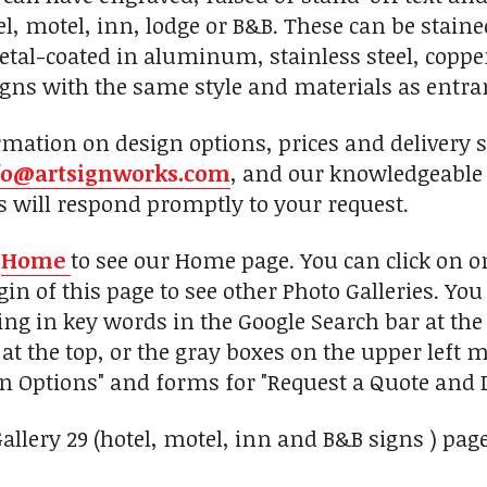
tel, motel, inn, lodge or B&B. These can be stai
metal-coated in aluminum, stainless steel, coppe
gns with the same style and materials as entr
mation on design options, prices and delivery s
fo@artsignworks.com
, and our knowledgeable 
s will respond promptly to your request.
n
Home
to see our Home page. You can click on 
in of this page to see other Photo Galleries. You
ing in key words in the Google Search bar at the 
 at the top, or the gray boxes on the upper left
gn Options" and forms for "Request a Quote and D
Gallery 29 (hotel, motel, inn and B&B signs ) pag