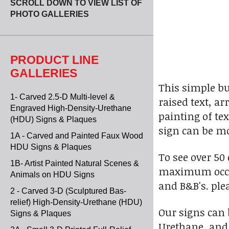
SCROLL DOWN TO VIEW LIST OF
PHOTO GALLERIES
PRODUCT LINE
GALLERIES
This simple b
1- Carved 2.5-D Multi-level &
raised text, a
Engraved High-Density-Urethane
painting of te
(HDU) Signs & Plaques
sign can be mo
1A - Carved and Painted Faux Wood
HDU Signs & Plaques
To see over 50
1B- Artist Painted Natural Scenes &
maximum occupa
Animals on HDU Signs
and B&B's. ple
2 - Carved 3-D (Sculptured Bas-
relief) High-Density-Urethane (HDU)
Our signs can
Signs & Plaques
Urethane, and 