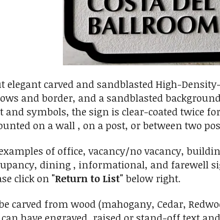
ut elegant carved and sandblasted High-Density
rrows and border, and a sandblasted background 
xt and symbols, the sign is clear-coated twice f
unted on a wall , on a post, or between two pos
 examples of office, vacancy/no vacancy, buildi
ncy, dining , informational, and farewell sign
ase click on
"Return to List"
below right.
 be carved from wood (mahogany, Cedar, Redwood
can have engraved, raised or stand-off text an