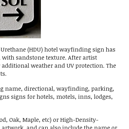
-Urethane (HDU) hotel wayfinding sign has
with sandstone texture. After artist
or additional weather and UV protection. The
ts.
ng name, directional, wayfinding, parking,
s signs for hotels, motels, inns, lodges,
, Oak, Maple, etc) or High-Density-
d artwork, and can also include the name or