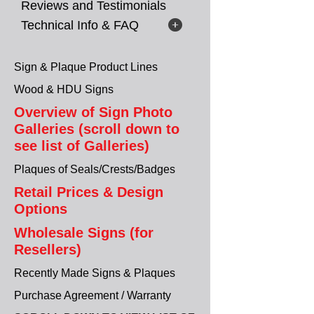
Reviews and Testimonials
Technical Info & FAQ
Sign & Plaque Product Lines
Wood & HDU Signs
Overview of Sign Photo
Galleries (scroll down to
see list of Galleries)
Plaques of Seals/Crests/Badges
Retail Prices & Design
Options
Wholesale Signs (for
Resellers)
Recently Made Signs & Plaques
Purchase Agreement / Warranty