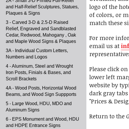
2A - Small 3-D Printed Full-Relief
logo of the ho
and Half-Relief Sculptures, Statues,
Plaques & Signs
of colors, or 
match these si
3 - Carved 3-D & 2.5-D Raised
Relief, Engraved and Sandblasted
Cedar, Redwood, Mahogany , Oak
For more infor
and Maple Wood Signs & Plaques
email us at
in
3A - Individual Custom Letters,
representative
Numbers and Logos
4 - Aluminum, Steel and Wrought
Please click o
Iron Posts, Finials & Bases, and
lower left marg
Scroll Brackets
website by typ
4A - Wood Posts, Horizontal Wood
dark gray tabs
Beams, and Wood Sign Suppports
"Prices & Desi
5 - Large Wood, HDU, MDO and
Aluminum Signs
Return to the 
6 - EPS Monument and Wood, HDU
and HDPE Entrance Signs