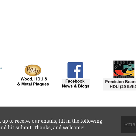
 up to receive our emails, fill in the following
 and hit submit. Thanks, and welcome!