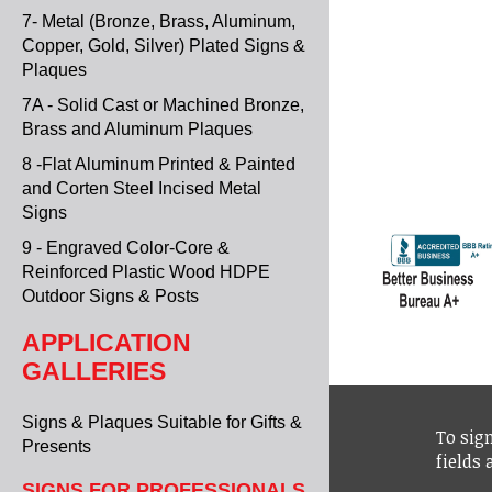
7- Metal (Bronze, Brass, Aluminum,
Copper, Gold, Silver) Plated Signs &
Plaques
7A - Solid Cast or Machined Bronze,
Brass and Aluminum Plaques
8 -Flat Aluminum Printed & Painted
and Corten Steel Incised Metal
Signs
9 - Engraved Color-Core &
Reinforced Plastic Wood HDPE
Outdoor Signs & Posts
APPLICATION
GALLERIES
Signs & Plaques Suitable for Gifts &
To sign
Presents
fields
SIGNS FOR PROFESSIONALS