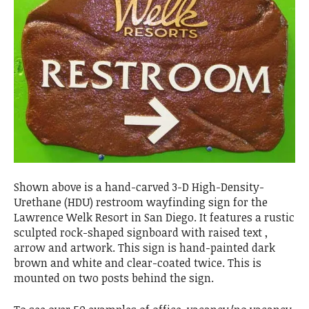
Shown above is a hand-carved 3-D High-Density-
Urethane (HDU) restroom wayfinding sign for the
Lawrence Welk Resort in San Diego. It features a rustic
sculpted rock-shaped signboard with raised text ,
arrow and artwork. This sign is hand-painted dark
brown and white and clear-coated twice. This is
mounted on two posts behind the sign.