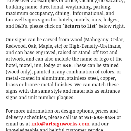
To see over 50 examples of office, vacancy/no vacancy,
building name, directional, wayfinding, parking,
maximum occupancy, dining , informational, and
farewell signs signs for hotels, motels, inns, lodges,
and B&B's. please click on
"Return to List"
below right.
Our signs can be carved from wood (Mahogany, Cedar,
Redwood, Oak, Maple, etc) or High-Density-Urethane,
and can have engraved, raised or stand-off text and
artwork, and can also include the name or logo of the
hotel, motel, inn, lodge or B&B. These can be stained
(wood only), painted in any combination of colors, or
metal-coated in aluminum, stainless steel, copper,
brass or bronze metal finishes. We can match these
signs with the same style and materials as entrance
signs and unit number plaques.
For more information on design options, prices and
delivery schedules, please call us at
951-698-8484
or
email us at
info@artsignworks.com
, and our
knowledgeable and helpful customer service