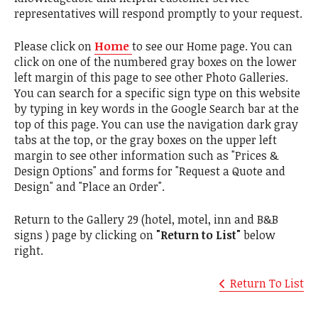
representatives will respond promptly to your request.
Please click on
Home
to see our Home page. You can
click on one of the numbered gray boxes on the lower
left margin of this page to see other Photo Galleries.
You can search for a specific sign type on this website
by typing in key words in the Google Search bar at the
top of this page. You can use the navigation dark gray
tabs at the top, or the gray boxes on the upper left
margin to see other information such as "Prices &
Design Options" and forms for "Request a Quote and
Design" and "Place an Order".
Return to the Gallery 29 (hotel, motel, inn and B&B
signs ) page by clicking on
"Return to List"
below
right.
Return To List