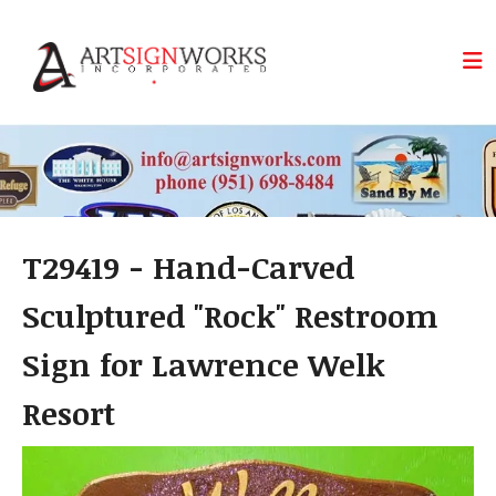
Skip to main content
T29419 - Hand-Carved
Sculptured "Rock" Restroom
Sign for Lawrence Welk
Resort