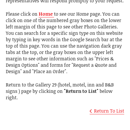
representatives will respond promptly to your request.
Please click on
Home
to see our Home page. You can
click on one of the numbered gray boxes on the lower
left margin of this page to see other Photo Galleries.
You can search for a specific sign type on this website
by typing in key words in the Google Search bar at the
top of this page. You can use the navigation dark gray
tabs at the top, or the gray boxes on the upper left
margin to see other information such as "Prices &
Design Options" and forms for "Request a Quote and
Design" and "Place an Order".
Return to the Gallery 29 (hotel, motel, inn and B&B
signs ) page by clicking on
"Return to List"
below
right.
Return To List