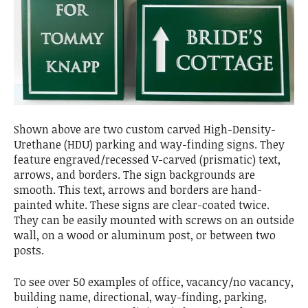
Shown above are two custom carved High-Density-
Urethane (HDU) parking and way-finding signs. They
feature engraved/recessed V-carved (prismatic) text,
arrows, and borders. The sign backgrounds are
smooth. This text, arrows and borders are hand-
painted white. These signs are clear-coated twice.
They can be easily mounted with screws on an outside
wall, on a wood or aluminum post, or between two
posts.
To see over 50 examples of office, vacancy/no vacancy,
building name, directional, way-finding, parking,