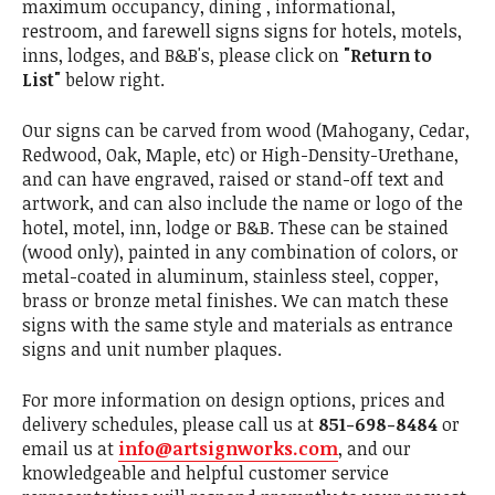
maximum occupancy, dining , informational,
restroom, and farewell signs signs for hotels, motels,
inns, lodges, and B&B's, please click on
"Return to
List"
below right.
Our signs can be carved from wood (Mahogany, Cedar,
Redwood, Oak, Maple, etc) or High-Density-Urethane,
and can have engraved, raised or stand-off text and
artwork, and can also include the name or logo of the
hotel, motel, inn, lodge or B&B. These can be stained
(wood only), painted in any combination of colors, or
metal-coated in aluminum, stainless steel, copper,
brass or bronze metal finishes. We can match these
signs with the same style and materials as entrance
signs and unit number plaques.
For more information on design options, prices and
delivery schedules, please call us at
851-698-8484
or
email us at
info@artsignworks.com
, and our
knowledgeable and helpful customer service