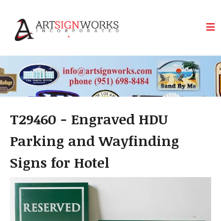
Skip to main content
T29460 - Engraved HDU
Parking and Wayfinding
Signs for Hotel