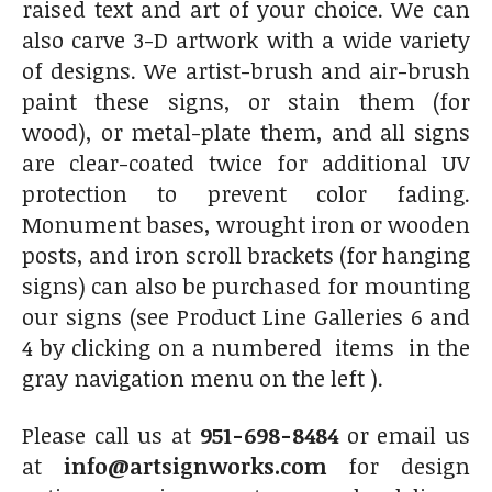
raised text and art of your choice. We can
also carve 3-D artwork with a wide variety
of designs. We artist-brush and air-brush
paint these signs, or stain them (for
wood), or metal-plate them, and all signs
are clear-coated twice for additional UV
protection to prevent color fading.
Monument bases, wrought iron or wooden
posts, and iron scroll brackets (for hanging
signs) can also be purchased for mounting
our signs (see Product Line Galleries 6 and
4 by clicking on a numbered items in the
gray navigation menu on the left ).
Please call us at
951-698-8484
or email us
at
info@artsignworks.com
for design