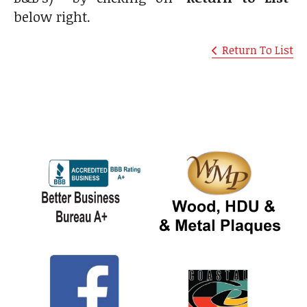
below right.
Return To List