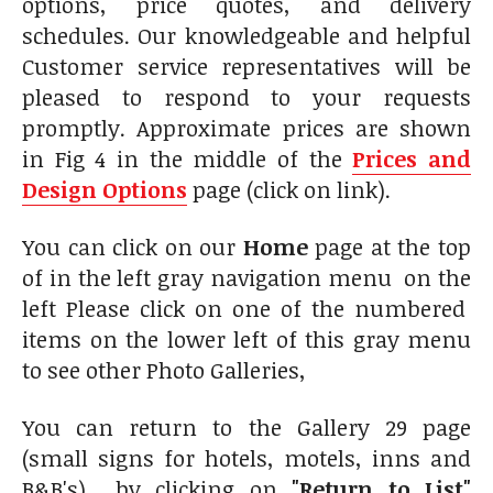
options, price quotes, and delivery
schedules. Our knowledgeable and helpful
Customer service representatives will be
pleased to respond to your requests
promptly. Approximate prices are shown
in Fig 4 in the middle of the
Prices and
Design Options
page (click on link).
You can click on our
Home
page at the top
of in the left gray navigation menu on the
left Please click on one of the numbered
items on the lower left of this gray menu
to see other Photo Galleries,
You can return to the Gallery 29 page
(small signs for hotels, motels, inns and
B&B's) by clicking on
"Return to List"