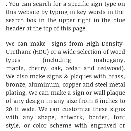
. You can search for a specific sign type on
this website by typing in key words in the
search box in the upper right in the blue
header at the top of this page.
We can make signs from High-Density-
Urethane (HDU) or a wide selection of wood
types (including mahogany,
maple, cherry, oak, cedar and redwood).
We also make signs & plaques with brass,
bronze, aluminum, copper and steel metal
plating. We can make a sign or wall plaque
of any design in any size from 8 inches to
20 ft wide. We can customize these signs
with any shape, artwork, border, font
style, or color scheme with engraved or