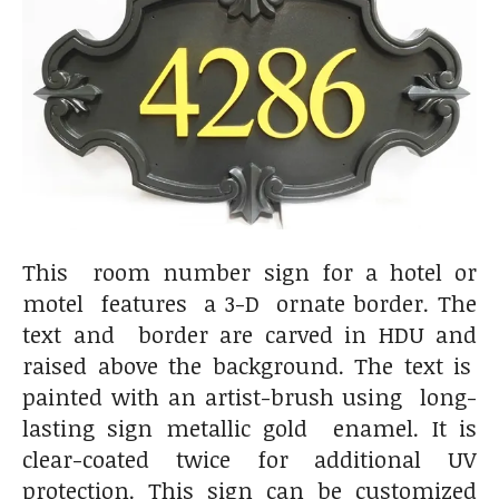
This room number sign for a hotel or
motel features a 3-D ornate border. The
text and border are carved in HDU and
raised above the background. The text is
painted with an artist-brush using long-
lasting sign metallic gold enamel. It is
clear-coated twice for additional UV
protection. This sign can be customized