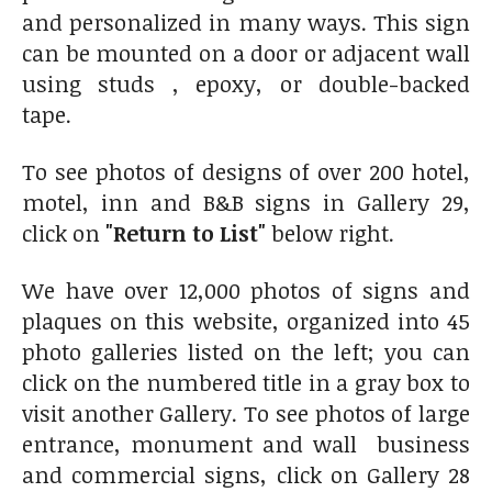
and personalized in many ways. This sign
can be mounted on a door or adjacent wall
using studs , epoxy, or double-backed
tape.
To see photos of designs of over 200 hotel,
motel, inn and B&B signs in Gallery 29,
click on
"Return to List"
below right.
We have over 12,000 photos of signs and
plaques on this website, organized into 45
photo galleries listed on the left; you can
click on the numbered title in a gray box to
visit another Gallery. To see photos of large
entrance, monument and wall business
and commercial signs, click on Gallery 28