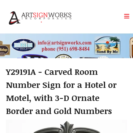
Skip to main content
Y29191A - Carved Room
Number Sign for a Hotel or
Motel, with 3-D Ornate
Border and Gold Numbers